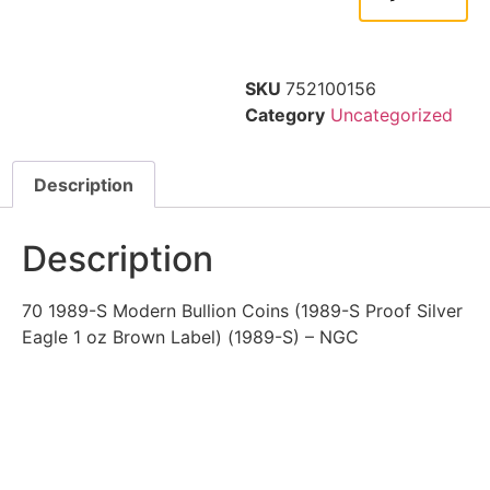
SKU
752100156
Category
Uncategorized
Description
Description
70 1989-S Modern Bullion Coins (1989-S Proof Silver
Eagle 1 oz Brown Label) (1989-S) – NGC