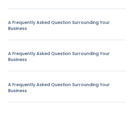
A Frequently Asked Question Surrounding Your
Business
A Frequently Asked Question Surrounding Your
Business
A Frequently Asked Question Surrounding Your
Business