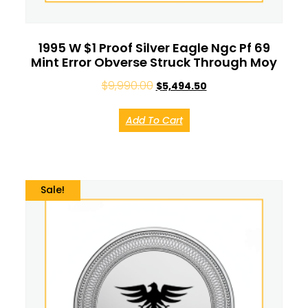
1995 W $1 Proof Silver Eagle Ngc Pf 69
Mint Error Obverse Struck Through Moy
$
9,990.00
$
5,494.50
Add To Cart
Sale!