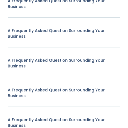
A Frequently Asked Question Surrounding Your
Business
A Frequently Asked Question Surrounding Your
Business
A Frequently Asked Question Surrounding Your
Business
A Frequently Asked Question Surrounding Your
Business
A Frequently Asked Question Surrounding Your
Business