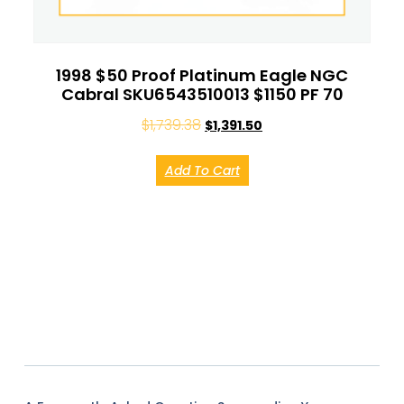
1998 $50 Proof Platinum Eagle NGC
Cabral SKU6543510013 $1150 PF 70
$
1,739.38
$
1,391.50
Add To Cart