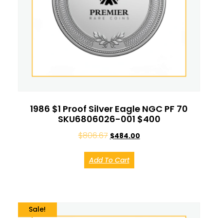
1986 $1 Proof Silver Eagle NGC PF 70
SKU6806026-001 $400
$
806.67
$
484.00
Add To Cart
Sale!