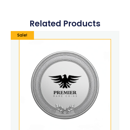
Related Products
Sale!