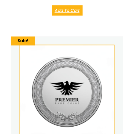
Add To Cart
Sale!