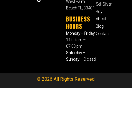
West Palm
Sell Silver
Beach FL, 33401
Buy
BUSINESS
About
HOURS
Blog
Monday – Friday
Contact
11:00 am –
07:00 pm
Saturday –
Sunday
– Closed
© 2026 All Rights Reserved.