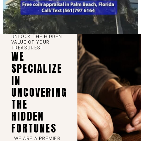
UNLOCK THE HIDDEN
VALUE OF YOUR
TREASURES!
WE
SPECIALIZE
IN
UNCOVERING
THE
HIDDEN
FORTUNES
WE ARE A PREMIER