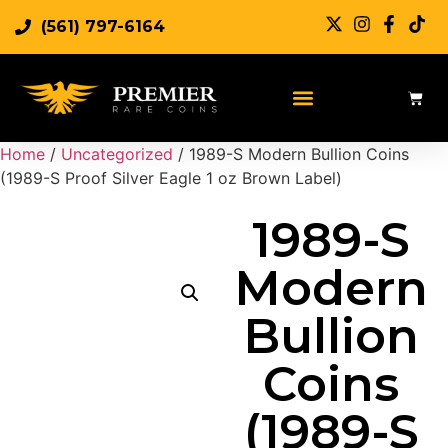
(561) 797-6164
Sell Rare Coins
Sell Gold
Sell Silver
Home
/
Uncategorized
/ 1989-S Modern Bullion Coins
(1989-S Proof Silver Eagle 1 oz Brown Label)
1989-S
Modern
Bullion
Coins
(1989-S