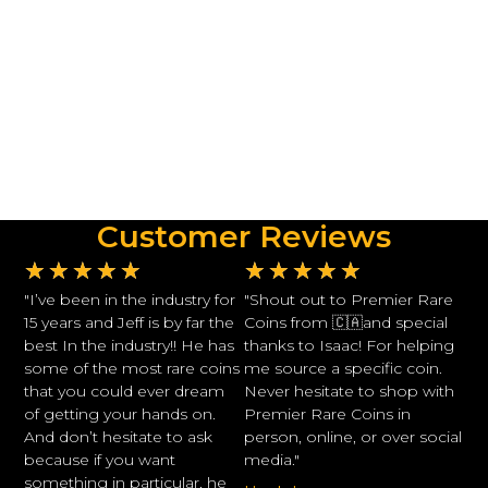
Customer Reviews
★
★
★
★
★
★
★
★
★
★
"I’ve been in the industry for
"Shout out to Premier Rare
15 years and Jeff is by far the
Coins from 🇨🇦and special
best In the industry!! He has
thanks to Isaac! For helping
some of the most rare coins
me source a specific coin.
that you could ever dream
Never hesitate to shop with
of getting your hands on.
Premier Rare Coins in
And don’t hesitate to ask
person, online, or over social
because if you want
media."
something in particular, he