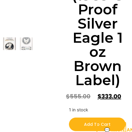
Proof
Silver
Eagle 1
oz
Brown
Label)
$
555.00
$
333.00
1 in stock
Add To Cart
💬 MAKE A