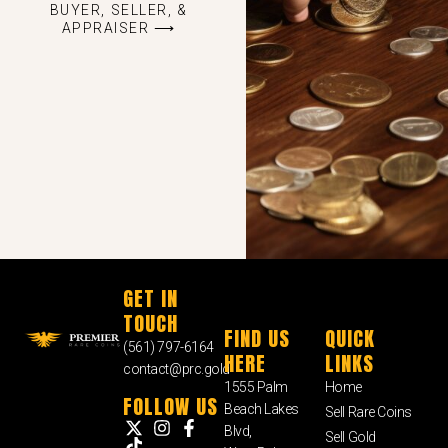
BUYER, SELLER, &
APPRAISER ⟶
GET IN
TOUCH
FIND US
QUICK
(561) 797-6164
HERE
LINKS
contact@prc.gold
1555 Palm
Home
FOLLOW US
Beach Lakes
Sell Rare Coins
Blvd,
Sell Gold