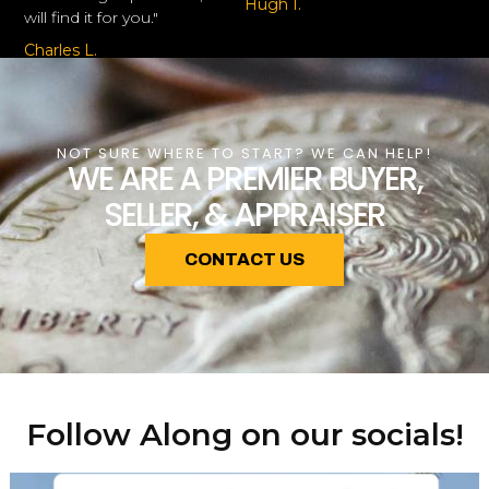
Hugh I.
will find it for you."
Charles L.
NOT SURE WHERE TO START? WE CAN HELP!
WE ARE A PREMIER BUYER,
SELLER, & APPRAISER
CONTACT US
Follow Along on our socials!