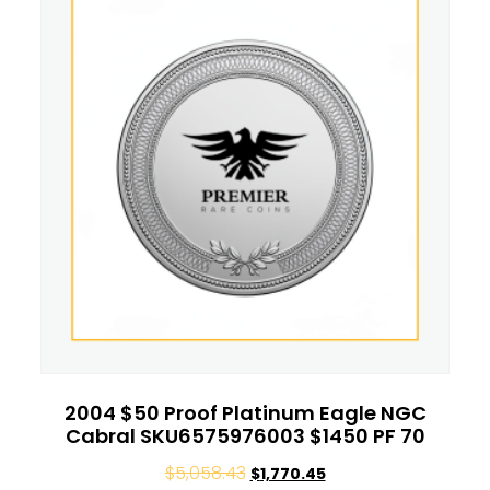
2004 $50 Proof Platinum Eagle NGC
Cabral SKU6575976003 $1450 PF 70
$
5,058.43
$
1,770.45