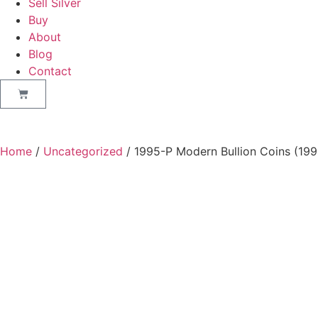
Sell Silver
Buy
About
Blog
Contact
Home
/
Uncategorized
/ 1995-P Modern Bullion Coins (199