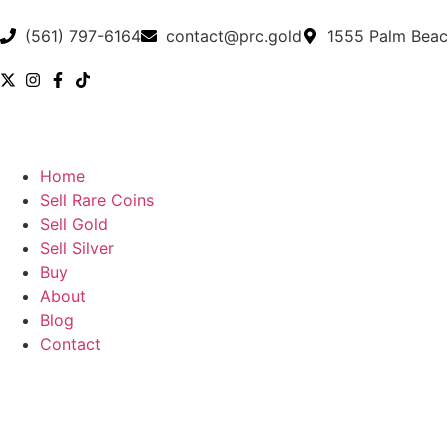
(561) 797-6164
contact@prc.gold
1555 Palm Beac
Home
Sell Rare Coins
Sell Gold
Sell Silver
Buy
About
Blog
Contact