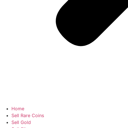
Home
Sell Rare Coins
Sell Gold