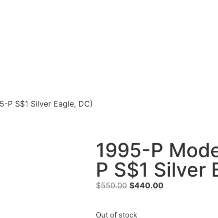
5-P S$1 Silver Eagle, DC)
1995-P Moder
P S$1 Silver 
$
550.00
$
440.00
Out of stock