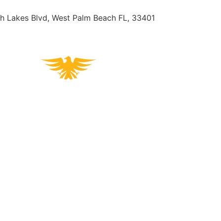
h Lakes Blvd, West Palm Beach FL, 33401