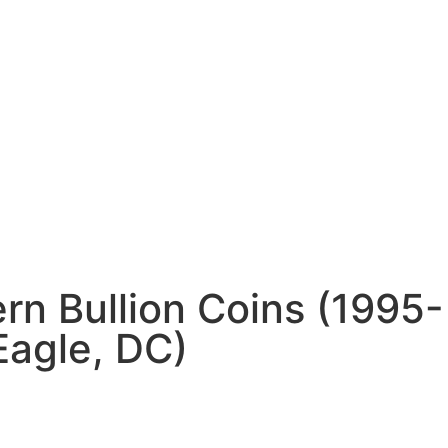
n Bullion Coins (1995-
Eagle, DC)