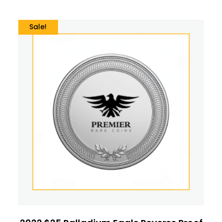
Sale!