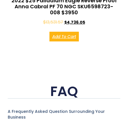
2022 $25 Palladium Eagle Reverse Proof
Anna Cabral PF 70 NGC SKU6598723-
008 $3950
$
13,531.57
$
4,736.05
Add To Cart
FAQ
A Frequently Asked Question Surrounding Your
Business