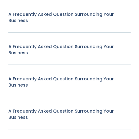
A Frequently Asked Question Surrounding Your
Business
A Frequently Asked Question Surrounding Your
Business
A Frequently Asked Question Surrounding Your
Business
A Frequently Asked Question Surrounding Your
Business