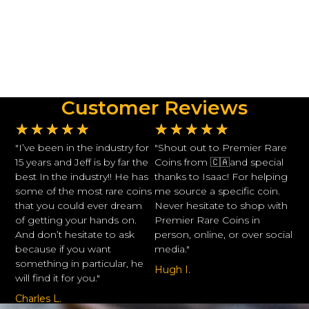
Customer Reviews
★
★
★
★
★
★
★
★
★
★
"I’ve been in the industry for
"Shout out to Premier Rare
15 years and Jeff is by far the
Coins from 🇨🇦and special
best In the industry!! He has
thanks to Isaac! For helping
some of the most rare coins
me source a specific coin.
that you could ever dream
Never hesitate to shop with
of getting your hands on.
Premier Rare Coins in
And don’t hesitate to ask
person, online, or over social
because if you want
media."
something in particular, he
Hugh I.
will find it for you."
Charles L.