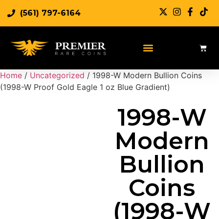
(561) 797-6164
Sell Rare Coins
Sell Gold
Sell Silver
Home
/
Uncategorized
/ 1998-W Modern Bullion Coins
(1998-W Proof Gold Eagle 1 oz Blue Gradient)
1998-W
Modern
Bullion
Coins
(1998-W