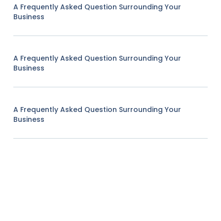
A Frequently Asked Question Surrounding Your
Business
A Frequently Asked Question Surrounding Your
Business
A Frequently Asked Question Surrounding Your
Business