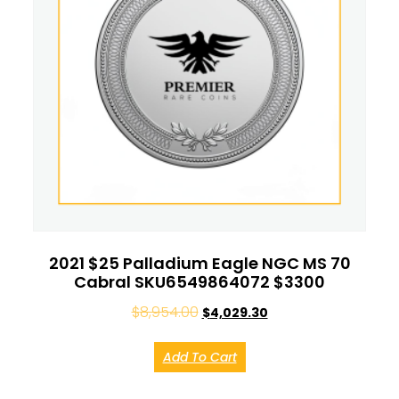
2021 $25 Palladium Eagle NGC MS 70
Cabral SKU6549864072 $3300
$
8,954.00
$
4,029.30
Add To Cart