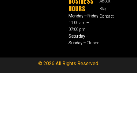
BUSINESS
About
HOURS
Blog
Monday – Friday
Contact
11:00 am –
07:00 pm
Saturday –
Sunday
– Closed
© 2026 All Rights Reserved.