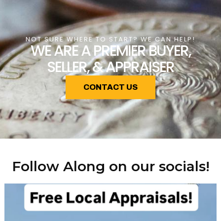
NOT SURE WHERE TO START? WE CAN HELP!
WE ARE A PREMIER BUYER,
SELLER, & APPRAISER
CONTACT US
Follow Along on our socials!