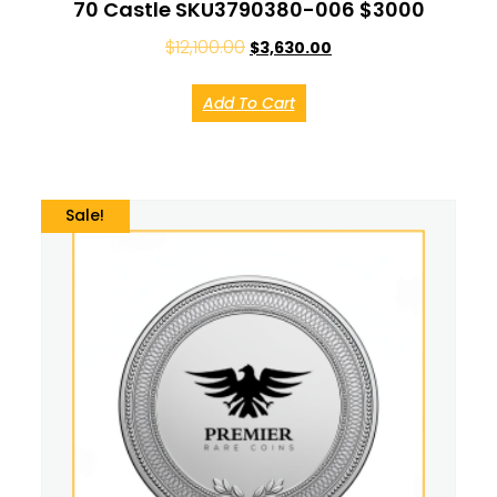
70 Castle SKU3790380-006 $3000
$
12,100.00
$
3,630.00
Add To Cart
Sale!