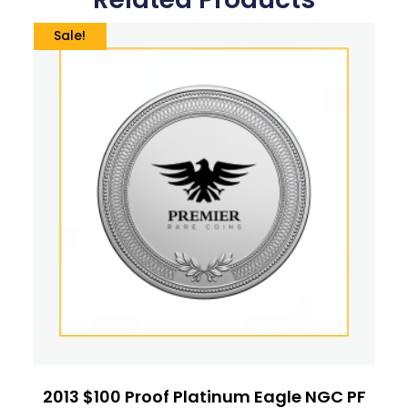
Sale!
2013 $100 Proof Platinum Eagle NGC PF