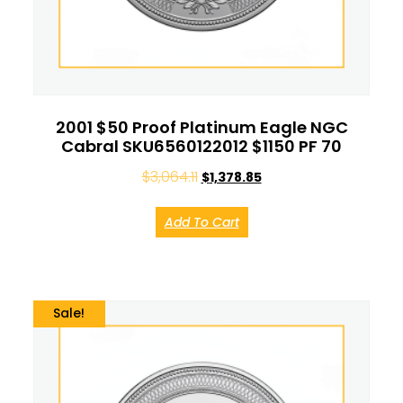
2001 $50 Proof Platinum Eagle NGC
Cabral SKU6560122012 $1150 PF 70
$
3,064.11
$
1,378.85
Add To Cart
Sale!