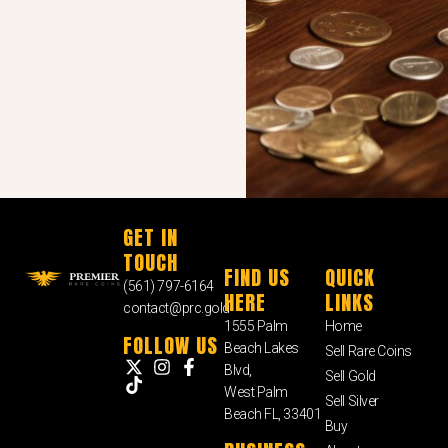
GET IN
TOUCH
FIND US
QUICK
(561) 797-6164
HERE
LINKS
contact@prc.gold
1555 Palm
Home
FOLLOW US
Beach Lakes
Sell Rare Coins
Blvd,
Sell Gold
West Palm
Sell Silver
Beach FL, 33401
Buy