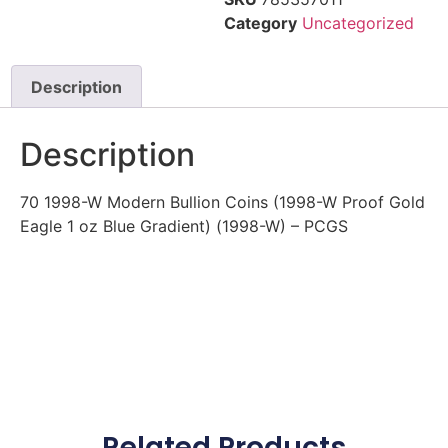
Category
Uncategorized
Description
Description
70 1998-W Modern Bullion Coins (1998-W Proof Gold
Eagle 1 oz Blue Gradient) (1998-W) – PCGS
Related Products