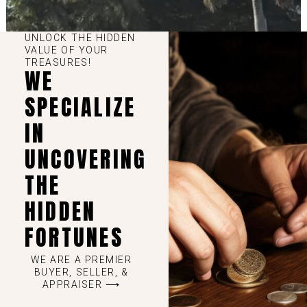
UNLOCK THE HIDDEN
VALUE OF YOUR
TREASURES!
WE
SPECIALIZE
IN
UNCOVERING
THE
HIDDEN
FORTUNES
WE ARE A PREMIER
BUYER, SELLER, &
APPRAISER ⟶