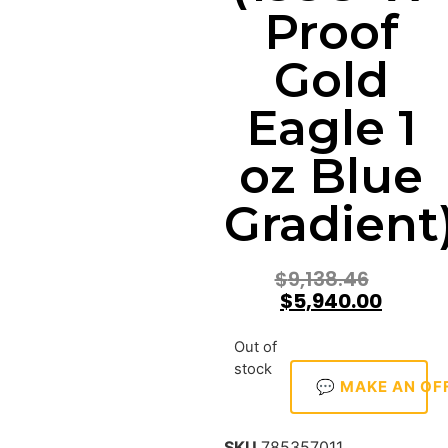
Proof
Gold
Eagle 1
oz Blue
Gradient
$
9,138.46
$
5,940.00
Out of
stock
💬 MAKE AN OF
SKU
785357011