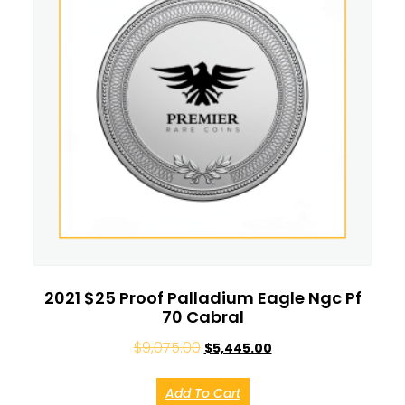
2021 $25 Proof Palladium Eagle Ngc Pf
70 Cabral
$
9,075.00
$
5,445.00
Add To Cart