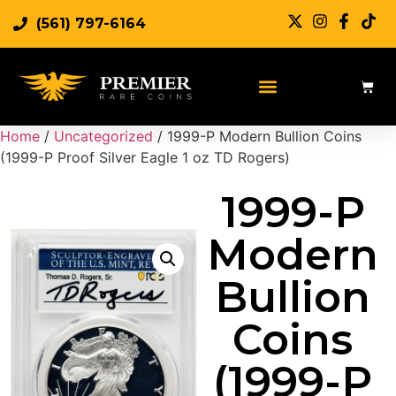
(561) 797-6164
Home
/
Uncategorized
/ 1999-P Modern Bullion Coins
(1999-P Proof Silver Eagle 1 oz TD Rogers)
1999-P
Modern
Bullion
Coins
(1999-P