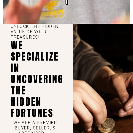
UNLOCK THE HIDDEN
VALUE OF YOUR
TREASURES!
WE
SPECIALIZE
IN
UNCOVERING
THE
HIDDEN
FORTUNES
WE ARE A PREMIER
BUYER, SELLER, &