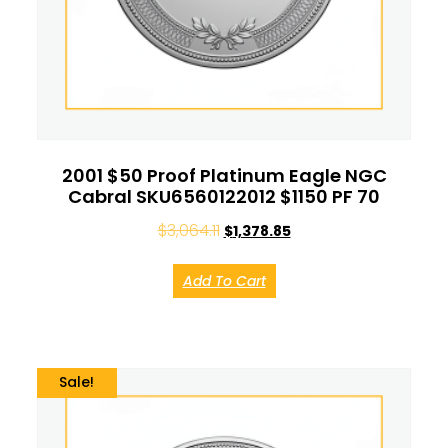
2001 $50 Proof Platinum Eagle NGC
Cabral SKU6560122012 $1150 PF 70
$
3,064.11
$
1,378.85
Add To Cart
Sale!