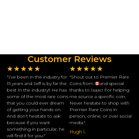
Customer Reviews
★
★
★
★
★
★
★
★
★
★
"I’ve been in the industry for
"Shout out to Premier Rare
15 years and Jeff is by far the
Coins from
and special
best In the industry!! He has
thanks to Isaac! For helping
some of the most rare coins
me source a specific coin.
that you could ever dream
Never hesitate to shop with
of getting your hands on.
Premier Rare Coins in
And don’t hesitate to ask
person, online, or over social
because if you want
media."
something in particular, he
Hugh I.
will find it for you."