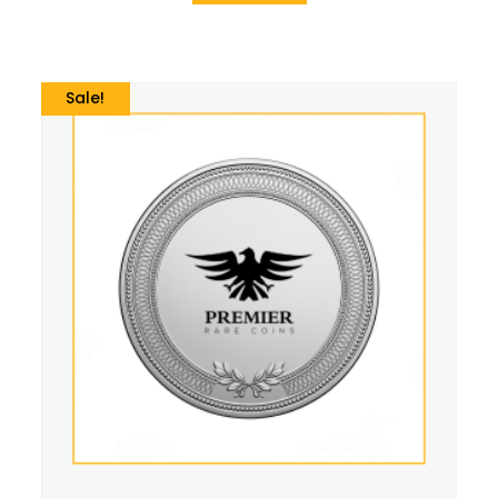
Sale!