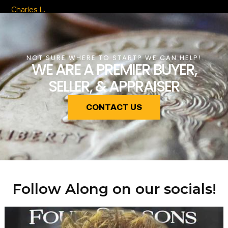
Charles L.
NOT SURE WHERE TO START? WE CAN HELP!
WE ARE A PREMIER BUYER,
SELLER, & APPRAISER
CONTACT US
Follow Along on our socials!