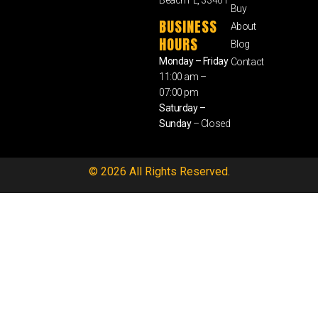
Buy
BUSINESS
About
HOURS
Blog
Monday – Friday
Contact
11:00 am –
07:00 pm
Saturday –
Sunday
– Closed
© 2026 All Rights Reserved.