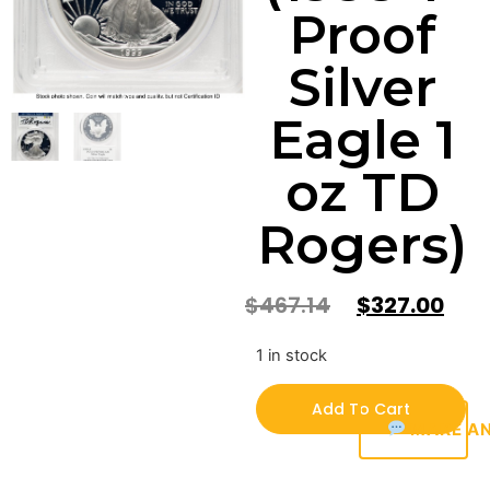
Proof
Silver
Eagle 1
oz TD
Rogers)
$
467.14
$
327.00
1 in stock
Add To Cart
MAKE AN