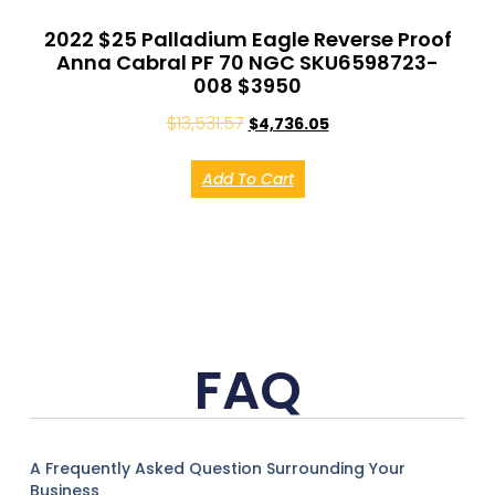
2022 $25 Palladium Eagle Reverse Proof
Anna Cabral PF 70 NGC SKU6598723-
008 $3950
$
13,531.57
$
4,736.05
Add To Cart
FAQ
A Frequently Asked Question Surrounding Your
Business