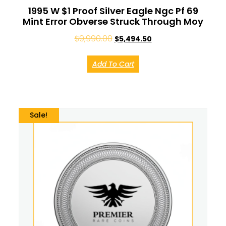
1995 W $1 Proof Silver Eagle Ngc Pf 69
Mint Error Obverse Struck Through Moy
$
9,990.00
$
5,494.50
Add To Cart
Sale!