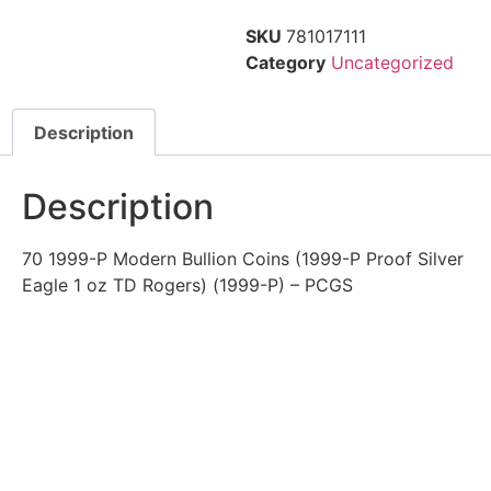
SKU
781017111
Category
Uncategorized
Description
Description
70 1999-P Modern Bullion Coins (1999-P Proof Silver
Eagle 1 oz TD Rogers) (1999-P) – PCGS