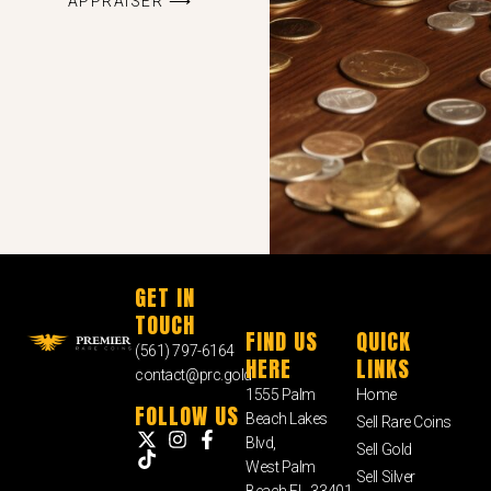
APPRAISER ⟶
GET IN
TOUCH
FIND US
QUICK
(561) 797-6164
HERE
LINKS
contact@prc.gold
1555 Palm
Home
FOLLOW US
Beach Lakes
Sell Rare Coins
Blvd,
Sell Gold
West Palm
Sell Silver
Beach FL, 33401