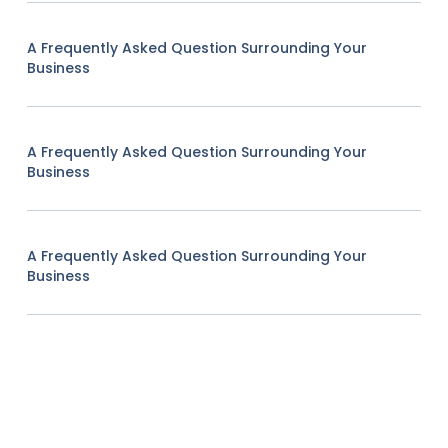
A Frequently Asked Question Surrounding Your
Business
A Frequently Asked Question Surrounding Your
Business
A Frequently Asked Question Surrounding Your
Business