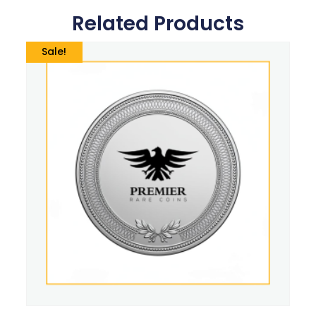
Related Products
Sale!