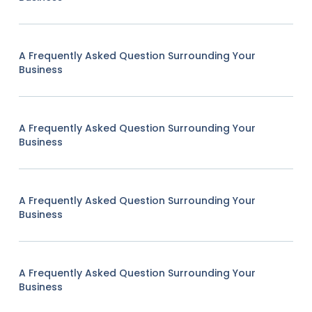
A Frequently Asked Question Surrounding Your
Business
A Frequently Asked Question Surrounding Your
Business
A Frequently Asked Question Surrounding Your
Business
A Frequently Asked Question Surrounding Your
Business