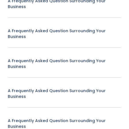
A Frequently Asked Question Surrounding Your
Business
A Frequently Asked Question Surrounding Your
Business
A Frequently Asked Question Surrounding Your
Business
A Frequently Asked Question Surrounding Your
Business
A Frequently Asked Question Surrounding Your
Business