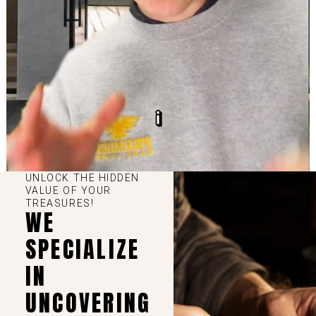
UNLOCK THE HIDDEN
VALUE OF YOUR
TREASURES!
WE
SPECIALIZE
IN
UNCOVERING