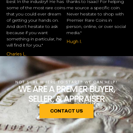
best In the industry!! He has
thanks to Isaac! For helping
some of the most rare coins
me source a specific coin.
that you could ever dream
Never hesitate to shop with
of getting your hands on.
Premier Rare Coins in
And don’t hesitate to ask
person, online, or over social
because if you want
media."
something in particular, he
Hugh I.
will find it for you."
Charles L.
NOT SURE WHERE TO START? WE CAN HELP!
WE ARE A PREMIER BUYER,
SELLER, & APPRAISER
CONTACT US