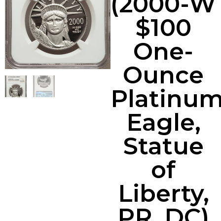
(2000-W
$100
One-
Ounce
Platinu
Eagle,
Statue
of
Liberty,
PR, DC)