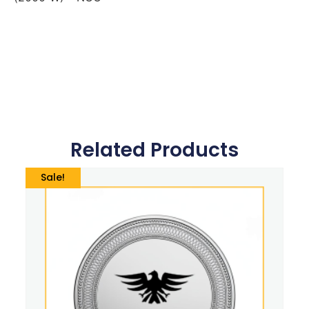
Related Products
Sale!