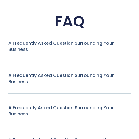
FAQ
A Frequently Asked Question Surrounding Your
Business
A Frequently Asked Question Surrounding Your
Business
A Frequently Asked Question Surrounding Your
Business