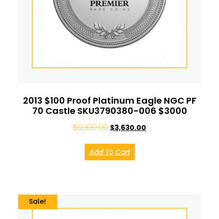
2013 $100 Proof Platinum Eagle NGC PF
70 Castle SKU3790380-006 $3000
$
12,100.00
$
3,630.00
Add To Cart
Sale!