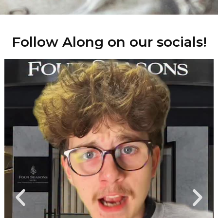
Follow Along on our socials!