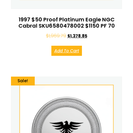
1997 $50 Proof Platinum Eagle NGC
Cabral SKU6580478002 $1150 PF 70
$
1,969.79
$
1,378.85
Add To Cart
Sale!