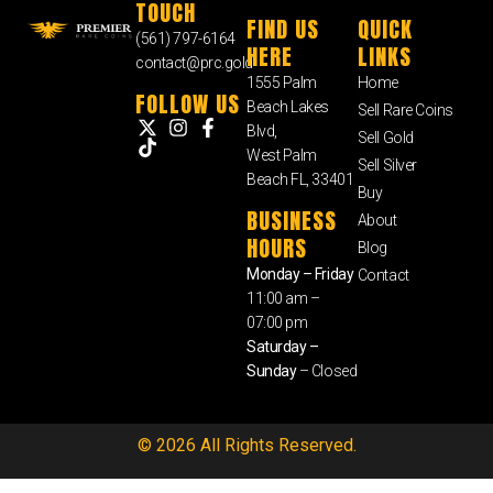
TOUCH
FIND US
QUICK
(561) 797-6164
HERE
LINKS
contact@prc.gold
1555 Palm
Home
FOLLOW US
Beach Lakes
Sell Rare Coins
Blvd,
Sell Gold
West Palm
Sell Silver
Beach FL, 33401
Buy
BUSINESS
About
HOURS
Blog
Monday – Friday
Contact
11:00 am –
07:00 pm
Saturday –
Sunday
– Closed
© 2026 All Rights Reserved.