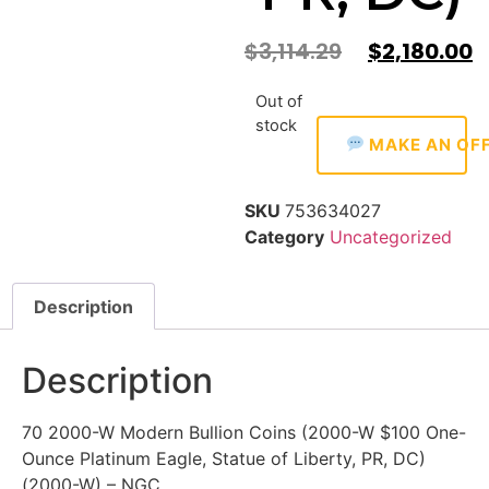
$
3,114.29
$
2,180.00
Out of
stock
MAKE AN OF
SKU
753634027
Category
Uncategorized
Description
Description
70 2000-W Modern Bullion Coins (2000-W $100 One-
Ounce Platinum Eagle, Statue of Liberty, PR, DC)
(2000-W) – NGC