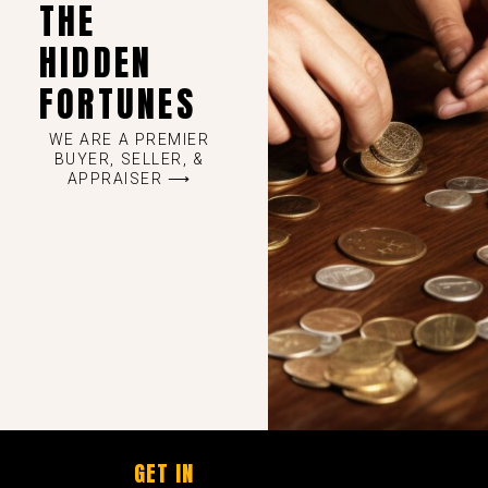
THE
HIDDEN
FORTUNES
WE ARE A PREMIER
BUYER, SELLER, &
APPRAISER ⟶
GET IN