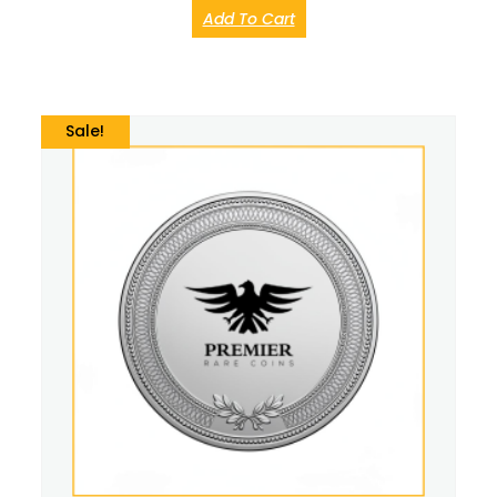
Add To Cart
Sale!