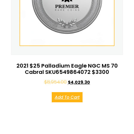
2021 $25 Palladium Eagle NGC MS 70
Cabral SKU6549864072 $3300
$
8,954.00
$
4,029.30
Add To Cart