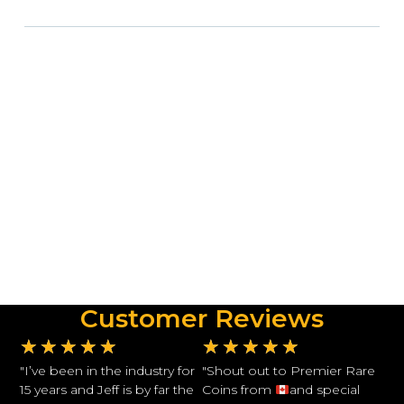
Customer Reviews
★
★
★
★
★
★
★
★
★
★
"I’ve been in the industry for
"Shout out to Premier Rare
15 years and Jeff is by far the
Coins from
and special