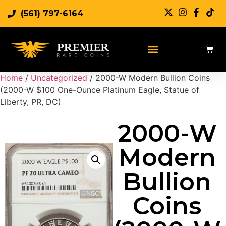
(561) 797-6164
Home
/
Uncategorized
/ 2000-W Modern Bullion Coins
(2000-W $100 One-Ounce Platinum Eagle, Statue of
Liberty, PR, DC)
2000-W
Modern
Bullion
Coins