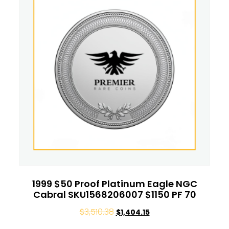
1999 $50 Proof Platinum Eagle NGC
Cabral SKU1568206007 $1150 PF 70
$
3,510.38
$
1,404.15