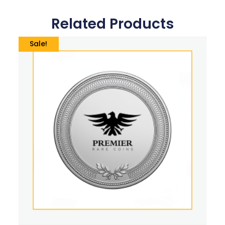
Related Products
Sale!