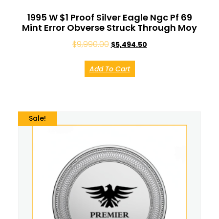
1995 W $1 Proof Silver Eagle Ngc Pf 69
Mint Error Obverse Struck Through Moy
$
9,990.00
$
5,494.50
Add To Cart
Sale!