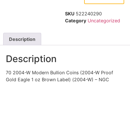
SKU
522240290
Category
Uncategorized
Description
Description
70 2004-W Modern Bullion Coins (2004-W Proof
Gold Eagle 1 oz Brown Label) (2004-W) – NGC