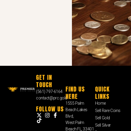
GET IN
TOUCH
FIND US
QUICK
(561) 797-6164
HERE
LINKS
contact@prc.gold
1555 Palm
Home
FOLLOW US
Beach Lakes
Sell Rare Coins
Blvd,
Sell Gold
West Palm
Sell Silver
Beach FL, 33401