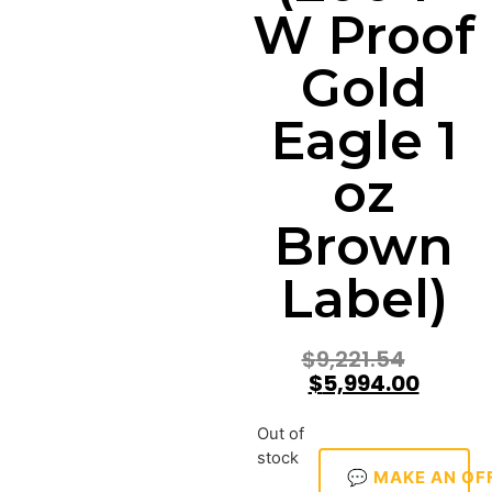
W Proof
Gold
Eagle 1
oz
Brown
Label)
$
9,221.54
$
5,994.00
Out of
stock
💬 MAKE AN OF