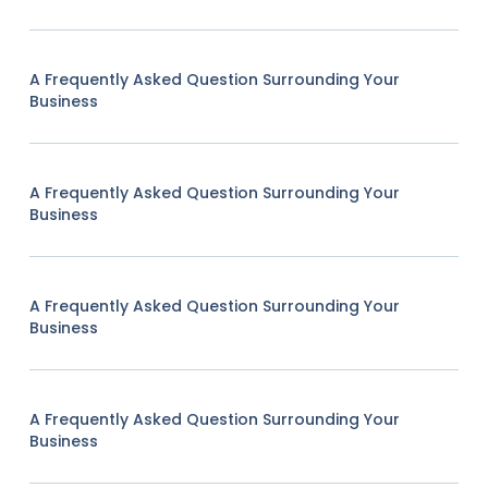
A Frequently Asked Question Surrounding Your
Business
A Frequently Asked Question Surrounding Your
Business
A Frequently Asked Question Surrounding Your
Business
A Frequently Asked Question Surrounding Your
Business