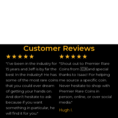
Customer Reviews
★
★
★
★
★
★
★
★
★
★
"I’ve been in the industry for
"Shout out to Premier Rare
15 years and Jeff is by far the
Coins from 🇨🇦and special
best In the industry!! He has
thanks to Isaac! For helping
some of the most rare coins
me source a specific coin.
that you could ever dream
Never hesitate to shop with
of getting your hands on.
Premier Rare Coins in
And don’t hesitate to ask
person, online, or over social
because if you want
media."
something in particular, he
Hugh I.
will find it for you."