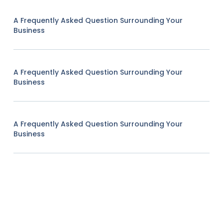
A Frequently Asked Question Surrounding Your
Business
A Frequently Asked Question Surrounding Your
Business
A Frequently Asked Question Surrounding Your
Business