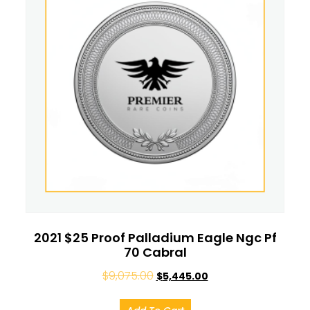
2021 $25 Proof Palladium Eagle Ngc Pf
70 Cabral
$
9,075.00
$
5,445.00