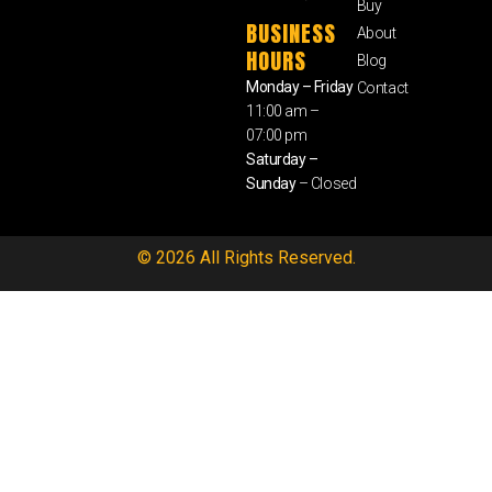
Buy
BUSINESS
About
HOURS
Blog
Monday – Friday
Contact
11:00 am –
07:00 pm
Saturday –
Sunday
– Closed
© 2026 All Rights Reserved.