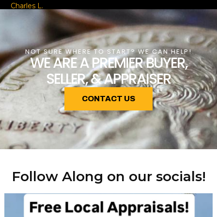
Charles L.
NOT SURE WHERE TO START? WE CAN HELP!
WE ARE A PREMIER BUYER,
SELLER, & APPRAISER
CONTACT US
Follow Along on our socials!