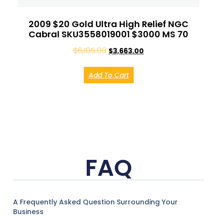
2009 $20 Gold Ultra High Relief NGC
Cabral SKU3558019001 $3000 MS 70
$
6,105.00
$
3,663.00
Add To Cart
FAQ
A Frequently Asked Question Surrounding Your
Business