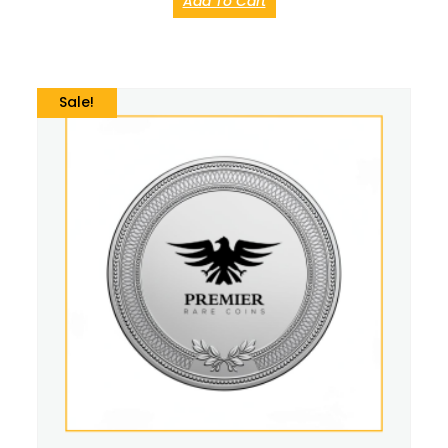
Add To Cart
Sale!