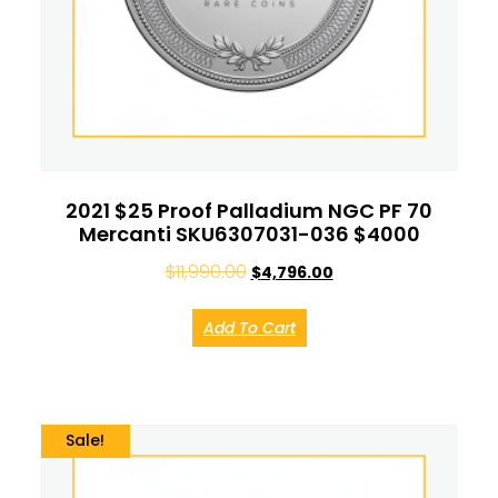
2021 $25 Proof Palladium NGC PF 70
Mercanti SKU6307031-036 $4000
$
11,990.00
$
4,796.00
Add To Cart
Sale!