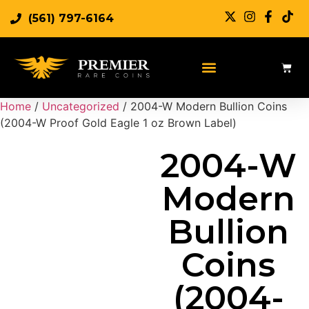
(561) 797-6164
Sell Rare Coins
Sell Gold
Sell Silver
Home
/
Uncategorized
/ 2004-W Modern Bullion Coins
(2004-W Proof Gold Eagle 1 oz Brown Label)
2004-W
Modern
Bullion
Coins
(2004-