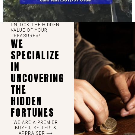
UNLOCK THE HIDDEN
VALUE OF YOUR
TREASURES!
WE
SPECIALIZE
IN
UNCOVERING
THE
HIDDEN
FORTUNES
WE ARE A PREMIER
BUYER, SELLER, &
APPRAISER ⟶