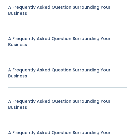
A Frequently Asked Question Surrounding Your
Business
A Frequently Asked Question Surrounding Your
Business
A Frequently Asked Question Surrounding Your
Business
A Frequently Asked Question Surrounding Your
Business
A Frequently Asked Question Surrounding Your