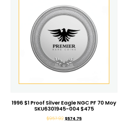
1996 $1 Proof Silver Eagle NGC PF 70 Moy
SKU6301945-004 $475
$
957.92
$
574.75