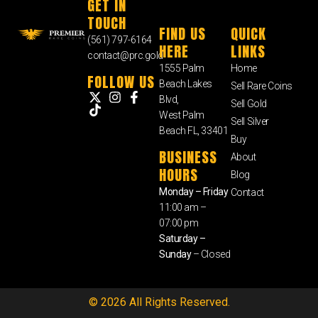
GET IN
TOUCH
FIND US
QUICK
(561) 797-6164
HERE
LINKS
contact@prc.gold
1555 Palm
Home
FOLLOW US
Beach Lakes
Sell Rare Coins
Blvd,
Sell Gold
West Palm
Sell Silver
Beach FL, 33401
Buy
BUSINESS
About
HOURS
Blog
Monday – Friday
Contact
11:00 am –
07:00 pm
Saturday –
Sunday
– Closed
© 2026 All Rights Reserved.