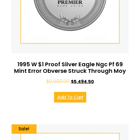
1995 W $1 Proof Silver Eagle Ngc Pf 69
Mint Error Obverse Struck Through Moy
$
9,990.00
$
5,494.50
Add To Cart
Sale!