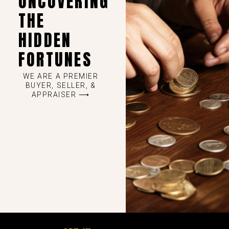
UNCOVERING
THE
HIDDEN
FORTUNES
WE ARE A PREMIER
BUYER, SELLER, &
APPRAISER ⟶