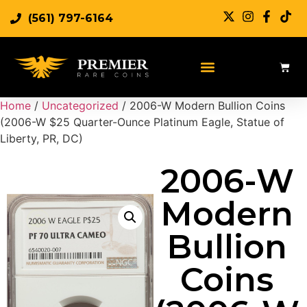
(561) 797-6164
Home
/
Uncategorized
/ 2006-W Modern Bullion Coins
(2006-W $25 Quarter-Ounce Platinum Eagle, Statue of
Liberty, PR, DC)
2006-W
Modern
Bullion
Coins