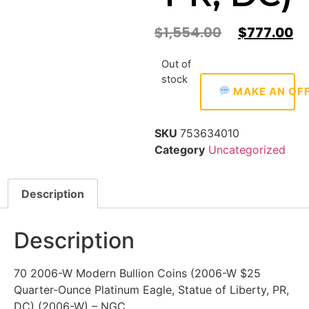
$
1,554.00
$
777.00
Out of
stock
MAKE AN OF
SKU
753634010
Category
Uncategorized
Description
Description
70 2006-W Modern Bullion Coins (2006-W $25
Quarter-Ounce Platinum Eagle, Statue of Liberty, PR,
DC) (2006-W) – NGC