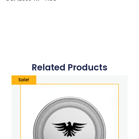
Related Products
Sale!