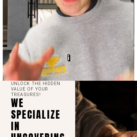
UNLOCK THE HIDDEN
VALUE OF YOUR
TREASURES!
WE
SPECIALIZE
IN