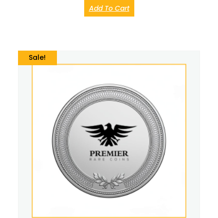
Add To Cart
Sale!