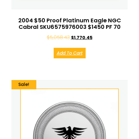
2004 $50 Proof Platinum Eagle NGC
Cabral SKU6575976003 $1450 PF 70
$
5,058.43
$
1,770.45
Add To Cart
Sale!