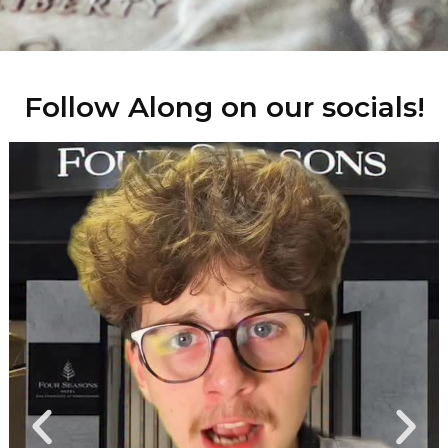
Follow Along on our socials!