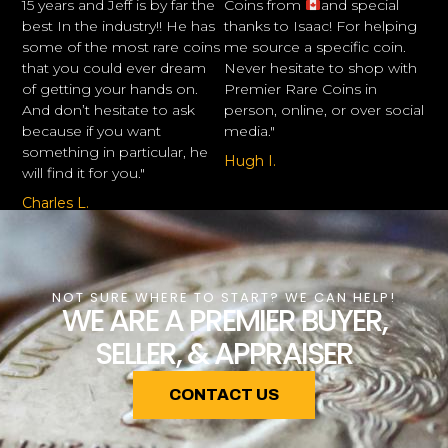
15 years and Jeff is by far the
Coins from
and special
best In the industry!! He has
thanks to Isaac! For helping
some of the most rare coins
me source a specific coin.
that you could ever dream
Never hesitate to shop with
of getting your hands on.
Premier Rare Coins in
And don’t hesitate to ask
person, online, or over social
because if you want
media."
something in particular, he
Hugh I.
will find it for you."
Charles L.
NOT SURE WHERE TO START? WE CAN HELP!
WE ARE A PREMIER BUYER,
SELLER, & APPRAISER
CONTACT US