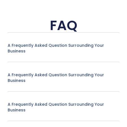
FAQ
A Frequently Asked Question Surrounding Your
Business
A Frequently Asked Question Surrounding Your
Business
A Frequently Asked Question Surrounding Your
Business