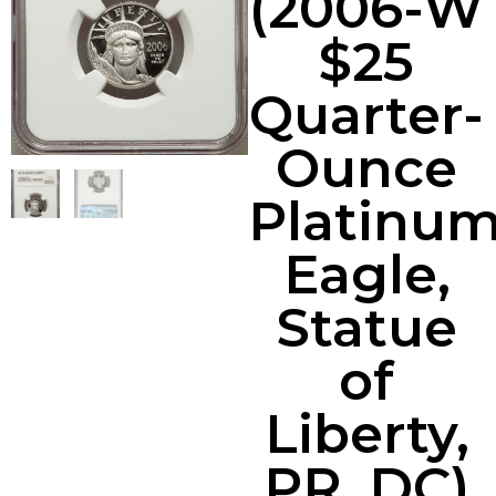
(2006-W
$25
Quarter-
Ounce
Platinu
Eagle,
Statue
of
Liberty,
PR, DC)