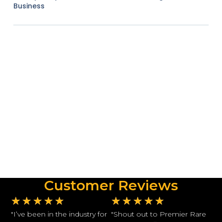
Business
Customer Reviews
★
★
★
★
★
★
★
★
★
★
"I’ve been in the industry for
"Shout out to Premier Rare