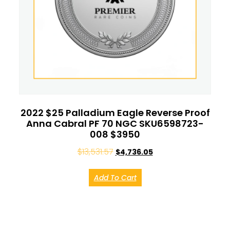
2022 $25 Palladium Eagle Reverse Proof
Anna Cabral PF 70 NGC SKU6598723-
008 $3950
$
13,531.57
$
4,736.05
Add To Cart