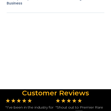
Business
Customer Reviews
★
★
★
★
★
★
★
★
★
★
"I’ve been in the industry for
"Shout out to Premier Rare