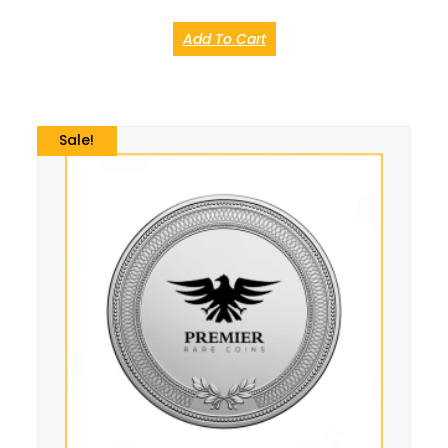
Add To Cart
Sale!