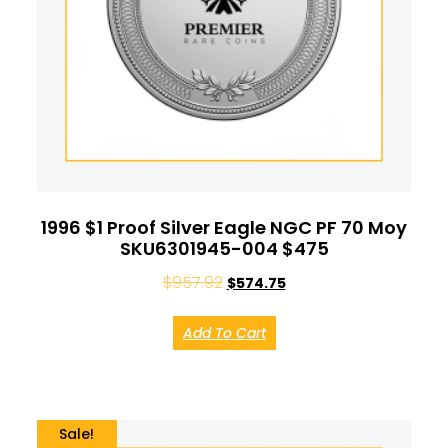
1996 $1 Proof Silver Eagle NGC PF 70 Moy
SKU6301945-004 $475
$
957.92
$
574.75
Add To Cart
Sale!