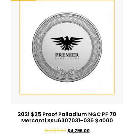
2021 $25 Proof Palladium NGC PF 70
Mercanti SKU6307031-036 $4000
$
11,990.00
$
4,796.00