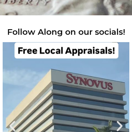
Follow Along on our socials!