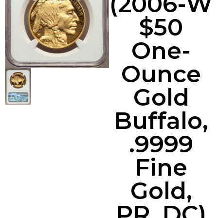
(2006-W
$50
One-
Ounce
Gold
Buffalo,
.9999
Fine
Gold,
PR, DC)