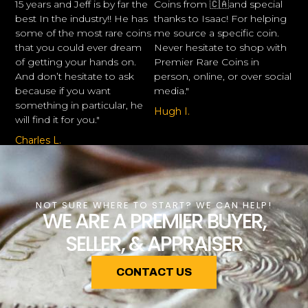
15 years and Jeff is by far the
Coins from 🇨🇦and special
best In the industry!! He has
thanks to Isaac! For helping
some of the most rare coins
me source a specific coin.
that you could ever dream
Never hesitate to shop with
of getting your hands on.
Premier Rare Coins in
And don’t hesitate to ask
person, online, or over social
because if you want
media."
something in particular, he
Hugh I.
will find it for you."
Charles L.
NOT SURE WHERE TO START? WE CAN HELP!
WE ARE A PREMIER BUYER,
SELLER, & APPRAISER
CONTACT US