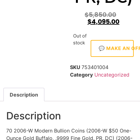
$
5,850.00
$
4,095.00
Out of
stock
💬 MAKE AN OF
SKU
753401004
Category
Uncategorized
Description
Description
70 2006-W Modern Bullion Coins (2006-W $50 One-
Ounce Gold Buffalo, .9999 Fine Gold, PR, DC) (2006-