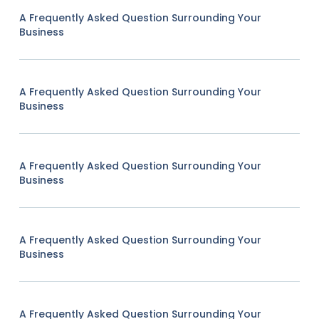
A Frequently Asked Question Surrounding Your
Business
A Frequently Asked Question Surrounding Your
Business
A Frequently Asked Question Surrounding Your
Business
A Frequently Asked Question Surrounding Your
Business
A Frequently Asked Question Surrounding Your