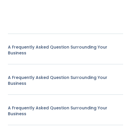
A Frequently Asked Question Surrounding Your
Business
A Frequently Asked Question Surrounding Your
Business
A Frequently Asked Question Surrounding Your
Business