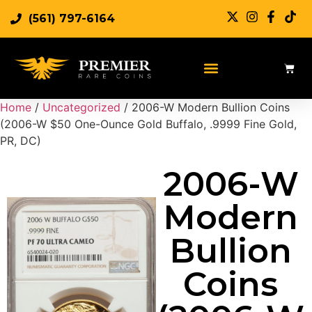
(561) 797-6164
Sell Rare Coins
Sell Gold
Sell Silver
Home
/
Uncategorized
/ 2006-W Modern Bullion Coins
(2006-W $50 One-Ounce Gold Buffalo, .9999 Fine Gold,
PR, DC)
2006-W
Modern
Bullion
Coins