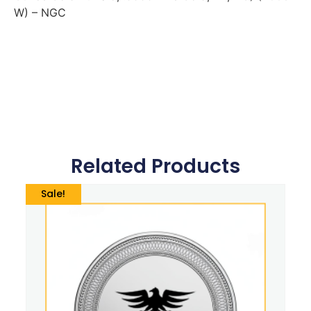
W) – NGC
Related Products
Sale!