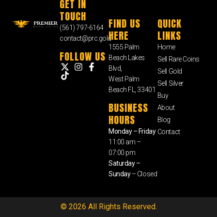
GET IN
TOUCH
FIND US
QUICK
(561) 797-6164
HERE
LINKS
contact@prc.gold
1555 Palm
Home
FOLLOW US
Beach Lakes
Sell Rare Coins
Blvd,
Sell Gold
West Palm
Sell Silver
Beach FL, 33401
Buy
BUSINESS
About
HOURS
Blog
Monday – Friday
Contact
11:00 am –
07:00 pm
Saturday –
Sunday
– Closed
© 2026 All Rights Reserved.