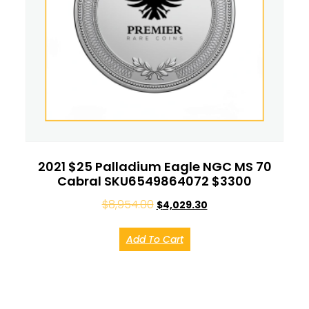
2021 $25 Palladium Eagle NGC MS 70
Cabral SKU6549864072 $3300
$
8,954.00
$
4,029.30
Add To Cart