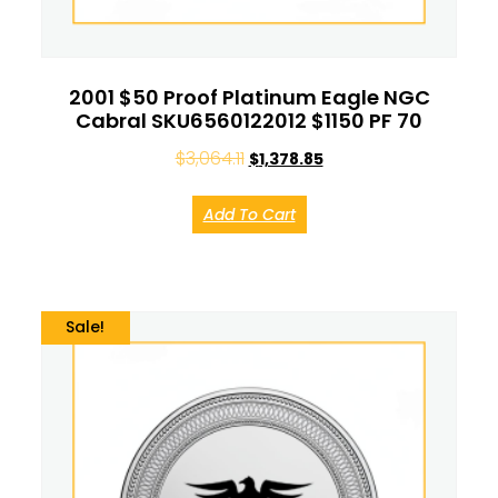
2001 $50 Proof Platinum Eagle NGC
Cabral SKU6560122012 $1150 PF 70
$
3,064.11
$
1,378.85
Add To Cart
Sale!