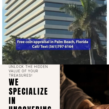
UNLOCK THE HIDDEN
VALUE OF YOUR
TREASURES!
WE
SPECIALIZE
IN