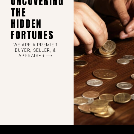
UNCOVERING
THE
HIDDEN
FORTUNES
WE ARE A PREMIER
BUYER, SELLER, &
APPRAISER ⟶