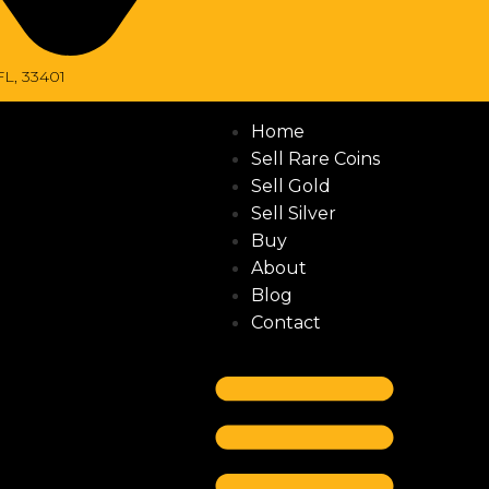
FL, 33401
Home
Sell Rare Coins
Sell Gold
Sell Silver
Buy
About
Blog
Contact