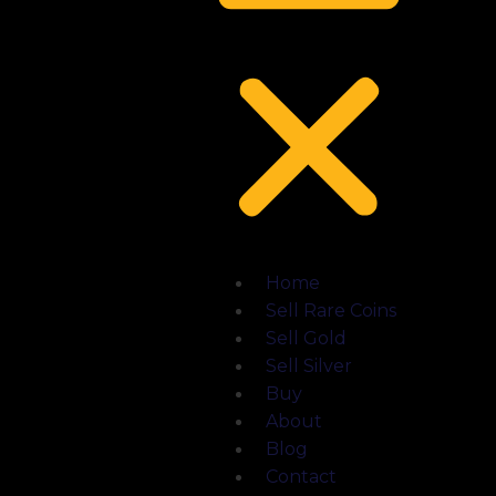
Home
Sell Rare Coins
Sell Gold
Sell Silver
Buy
About
Blog
Contact