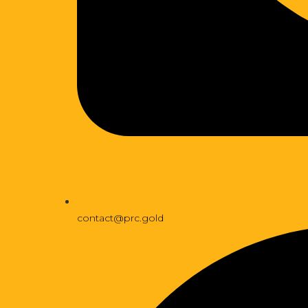
contact@prc.gold