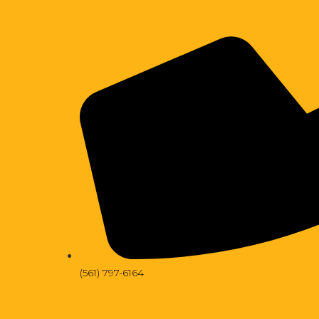
(561) 797-6164