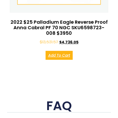
2022 $25 Palladium Eagle Reverse Proof
Anna Cabral PF 70 NGC SKU6598723-
008 $3950
$
13,531.57
$
4,736.05
Add To Cart
FAQ