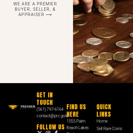
WE ARE A PREMIER
BUYER, SELLER, &
APPRAISER ⟶
GET IN
TOUCH
FIND US
QUICK
(561) 797-6164
HERE
LINKS
contact@prc.gold
1555 Palm
Home
FOLLOW US
Beach Lakes
Sell Rare Coins