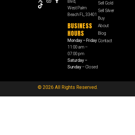
Blvd,
Sell Gold
West Palm
Sell Silver
Beach FL, 33401
Buy
BUSINESS
About
HOURS
Blog
Monday – Friday
Contact
11:00 am –
07:00 pm
Saturday –
Sunday
– Closed
© 2026 All Rights Reserved.