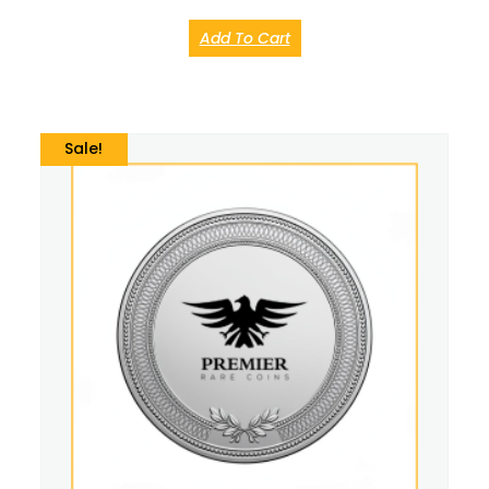
Add To Cart
Sale!