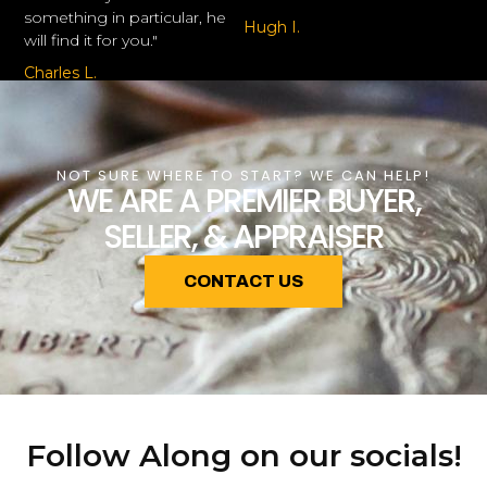
something in particular, he
Hugh I.
will find it for you."
Charles L.
NOT SURE WHERE TO START? WE CAN HELP!
WE ARE A PREMIER BUYER,
SELLER, & APPRAISER
CONTACT US
Follow Along on our socials!