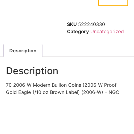
SKU
522240330
Category
Uncategorized
Description
Description
70 2006-W Modern Bullion Coins (2006-W Proof
Gold Eagle 1/10 oz Brown Label) (2006-W) – NGC