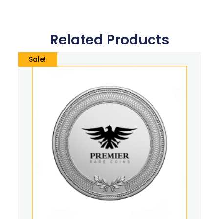
Related Products
Sale!