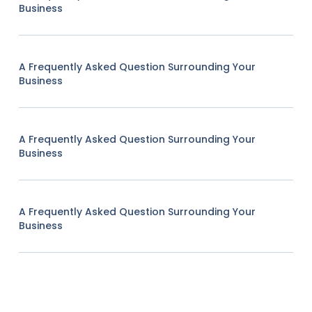
Business
A Frequently Asked Question Surrounding Your
Business
A Frequently Asked Question Surrounding Your
Business
A Frequently Asked Question Surrounding Your
Business