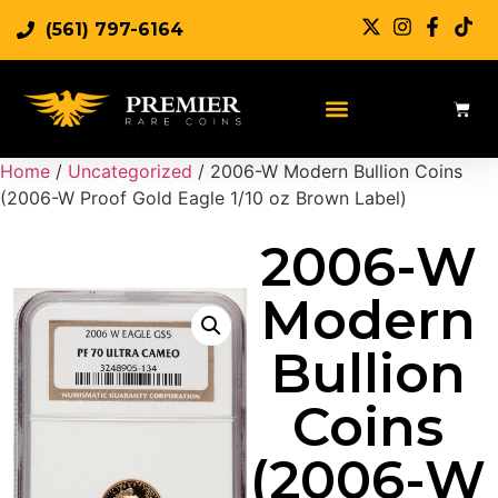
(561) 797-6164
Home
/
Uncategorized
/ 2006-W Modern Bullion Coins
(2006-W Proof Gold Eagle 1/10 oz Brown Label)
2006-W
Modern
Bullion
Coins
(2006-W