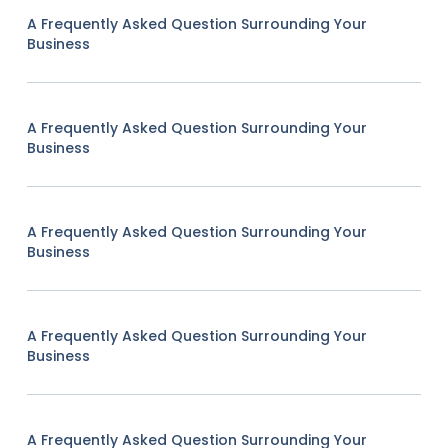
A Frequently Asked Question Surrounding Your
Business
A Frequently Asked Question Surrounding Your
Business
A Frequently Asked Question Surrounding Your
Business
A Frequently Asked Question Surrounding Your
Business
A Frequently Asked Question Surrounding Your