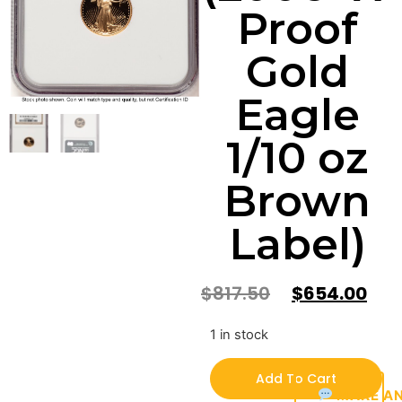
Proof
Gold
Eagle
1/10 oz
Brown
Label)
$
817.50
$
654.00
1 in stock
Add To Cart
MAKE AN