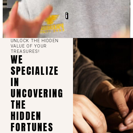
UNLOCK THE HIDDEN
VALUE OF YOUR
TREASURES!
WE
SPECIALIZE
IN
UNCOVERING
THE
HIDDEN
FORTUNES