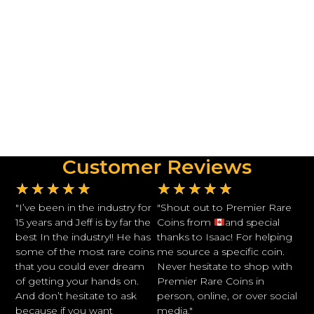
Customer Reviews
★
★
★
★
★
★
★
★
★
★
"I’ve been in the industry for
"Shout out to Premier Rare
15 years and Jeff is by far the
Coins from
and special
best In the industry!! He has
thanks to Isaac! For helping
some of the most rare coins
me source a specific coin.
that you could ever dream
Never hesitate to shop with
of getting your hands on.
Premier Rare Coins in
And don’t hesitate to ask
person, online, or over social
because if you want
media."