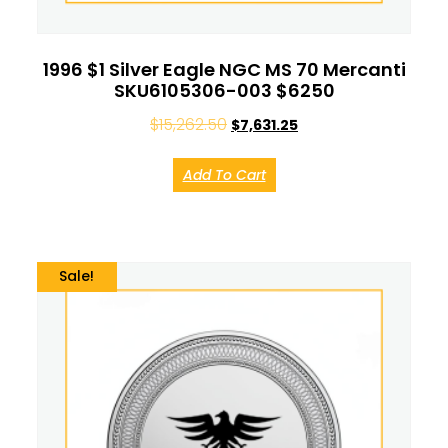
1996 $1 Silver Eagle NGC MS 70 Mercanti
SKU6105306-003 $6250
$
15,262.50
$
7,631.25
Add To Cart
Sale!