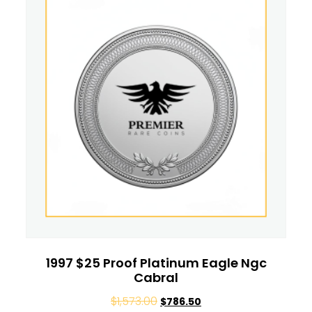
1997 $25 Proof Platinum Eagle Ngc
Cabral
$
1,573.00
$
786.50