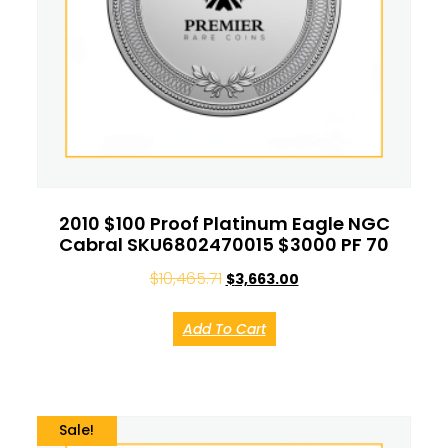
2010 $100 Proof Platinum Eagle NGC
Cabral SKU6802470015 $3000 PF 70
$
10,465.71
$
3,663.00
Add To Cart
Sale!