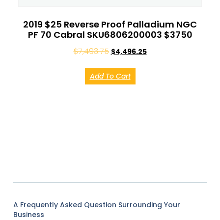
2019 $25 Reverse Proof Palladium NGC
PF 70 Cabral SKU6806200003 $3750
$
7,493.75
$
4,496.25
Add To Cart
A Frequently Asked Question Surrounding Your
Business