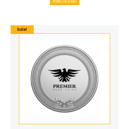
Add To Cart
Sale!