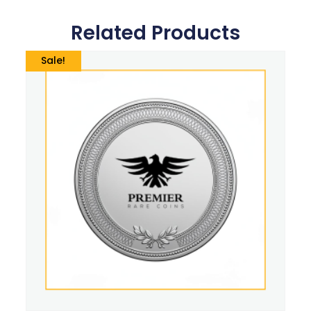
Related Products
Sale!