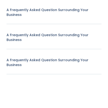
A Frequently Asked Question Surrounding Your
Business
A Frequently Asked Question Surrounding Your
Business
A Frequently Asked Question Surrounding Your
Business