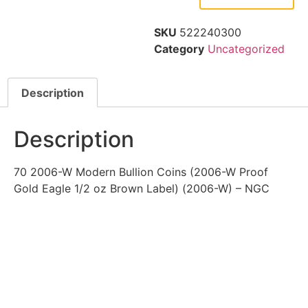
SKU
522240300
Category
Uncategorized
Description
Description
70 2006-W Modern Bullion Coins (2006-W Proof
Gold Eagle 1/2 oz Brown Label) (2006-W) – NGC