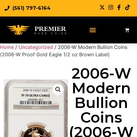
(561) 797-6164
Sell Rare Coins
Sell Gold
Sell Silver
Home
/
Uncategorized
/ 2006-W Modern Bullion Coins
(2006-W Proof Gold Eagle 1/2 oz Brown Label)
2006-W
Modern
Bullion
Coins
(2006-W