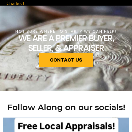
Charles L.
NOT SURE WHERE TO START? WE CAN HELP!
WE ARE A PREMIER BUYER,
SELLER, & APPRAISER
CONTACT US
Follow Along on our socials!