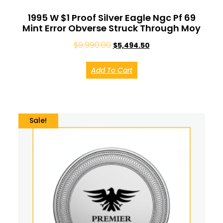
1995 W $1 Proof Silver Eagle Ngc Pf 69
Mint Error Obverse Struck Through Moy
$
9,990.00
$
5,494.50
Add To Cart
Sale!