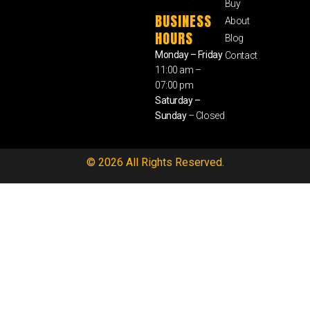
Buy
BUSINESS
About
HOURS
Blog
Monday – Friday
Contact
11:00 am –
07:00 pm
Saturday –
Sunday
– Closed
© 2026 All Rights Reserved.