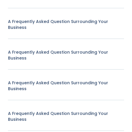
A Frequently Asked Question Surrounding Your
Business
A Frequently Asked Question Surrounding Your
Business
A Frequently Asked Question Surrounding Your
Business
A Frequently Asked Question Surrounding Your
Business