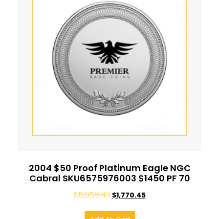
2004 $50 Proof Platinum Eagle NGC
Cabral SKU6575976003 $1450 PF 70
$
5,058.43
$
1,770.45