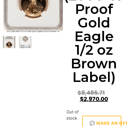
Proof
Gold
Eagle
1/2 oz
Brown
Label)
$
8,485.71
$
2,970.00
Out of
stock
💬 MAKE AN OF