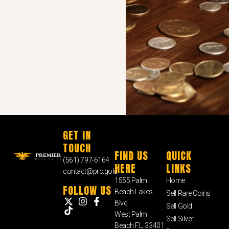
GET IN
TOUCH
FIND US
QUICK
(561) 797-6164
HERE
LINKS
contact@prc.gold
1555 Palm
Home
FOLLOW US
Beach Lakes
Sell Rare Coins
Blvd,
Sell Gold
West Palm
Sell Silver
Beach FL, 33401