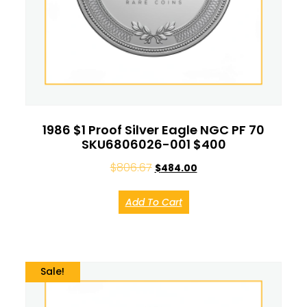
1986 $1 Proof Silver Eagle NGC PF 70
SKU6806026-001 $400
$
806.67
$
484.00
Add To Cart
Sale!