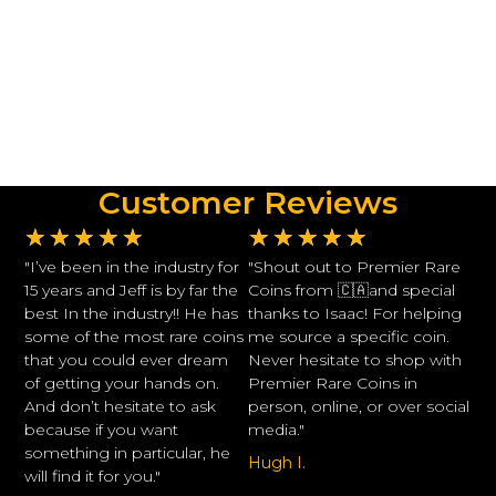
Customer Reviews
★
★
★
★
★
★
★
★
★
★
"I’ve been in the industry for
"Shout out to Premier Rare
15 years and Jeff is by far the
Coins from 🇨🇦and special
best In the industry!! He has
thanks to Isaac! For helping
some of the most rare coins
me source a specific coin.
that you could ever dream
Never hesitate to shop with
of getting your hands on.
Premier Rare Coins in
And don’t hesitate to ask
person, online, or over social
because if you want
media."
something in particular, he
Hugh I.
will find it for you."