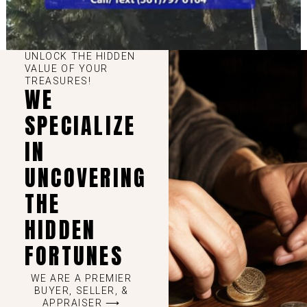
UNLOCK THE HIDDEN
VALUE OF YOUR
TREASURES!
WE
SPECIALIZE
IN
UNCOVERING
THE
HIDDEN
FORTUNES
WE ARE A PREMIER
BUYER, SELLER, &
APPRAISER ⟶