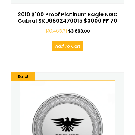
2010 $100 Proof Platinum Eagle NGC
Cabral SKU6802470015 $3000 PF 70
$
10,465.71
$
3,663.00
Add To Cart
Sale!