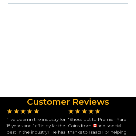
Customer Reviews
★
★
★
★
★
★
★
★
★
★
"I’ve been in the industry for
"Shout out to Premier Rare
15 years and Jeff is by far the
Coins from
and special
best In the industry!! He has
thanks to Isaac! For helping