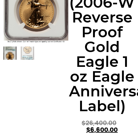
(2006-W
Reverse
Proof
Gold
Eagle 1
oz Eagle
Annivers
Label)
$
26,400.00
$
6,600.00