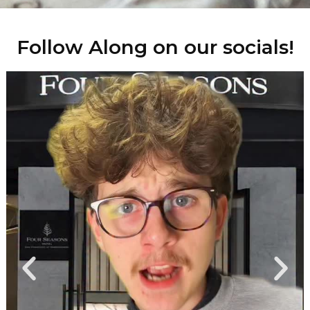
Follow Along on our socials!