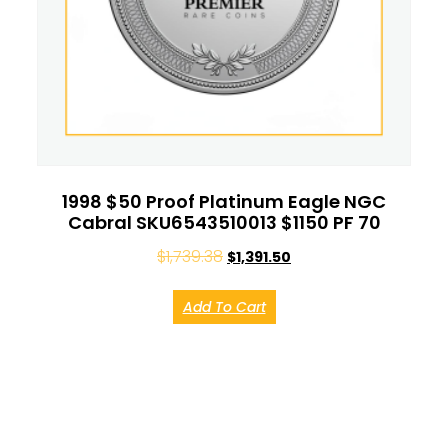
1998 $50 Proof Platinum Eagle NGC
Cabral SKU6543510013 $1150 PF 70
$
1,739.38
$
1,391.50
Add To Cart