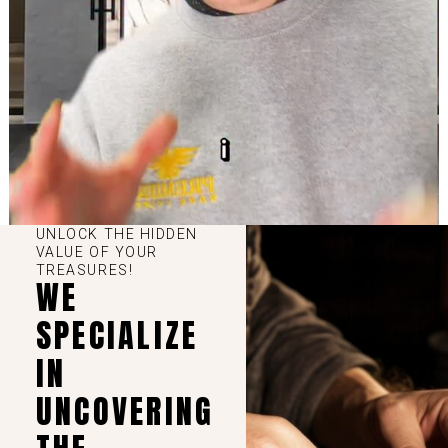
UNLOCK THE HIDDEN
VALUE OF YOUR
TREASURES!
WE
SPECIALIZE
IN
UNCOVERING