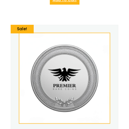
Sale!