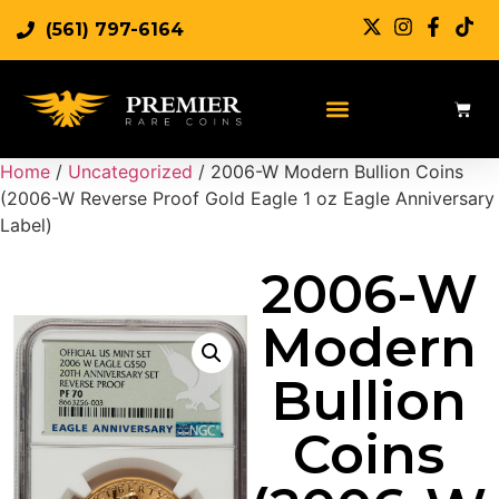
(561) 797-6164
Home
/
Uncategorized
/ 2006-W Modern Bullion Coins
(2006-W Reverse Proof Gold Eagle 1 oz Eagle Anniversary
Label)
2006-W
Modern
Bullion
Coins