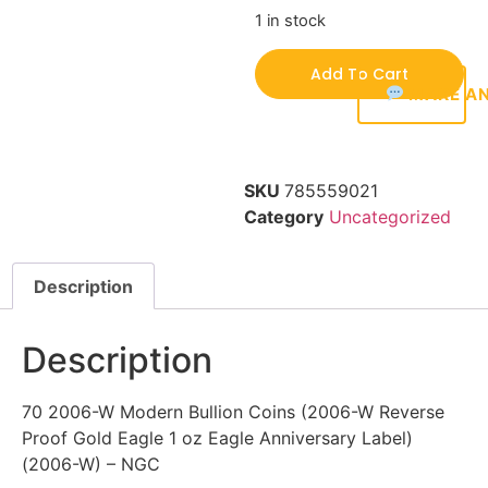
1 in stock
Add To Cart
MAKE AN
SKU
785559021
Category
Uncategorized
Description
Description
70 2006-W Modern Bullion Coins (2006-W Reverse
Proof Gold Eagle 1 oz Eagle Anniversary Label)
(2006-W) – NGC