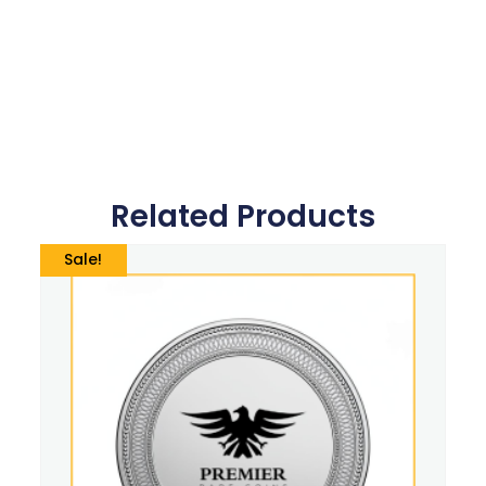
Related Products
Sale!