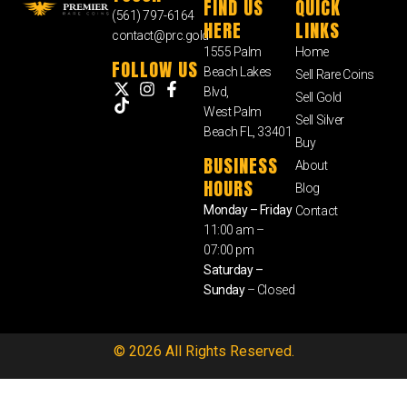
FIND US
QUICK
(561) 797-6164
HERE
LINKS
contact@prc.gold
1555 Palm
Home
FOLLOW US
Beach Lakes
Sell Rare Coins
Blvd,
Sell Gold
West Palm
Sell Silver
Beach FL, 33401
Buy
BUSINESS
About
HOURS
Blog
Monday – Friday
Contact
11:00 am –
07:00 pm
Saturday –
Sunday
– Closed
© 2026 All Rights Reserved.