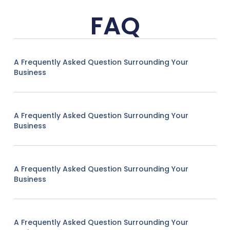
FAQ
A Frequently Asked Question Surrounding Your
Business
A Frequently Asked Question Surrounding Your
Business
A Frequently Asked Question Surrounding Your
Business
A Frequently Asked Question Surrounding Your