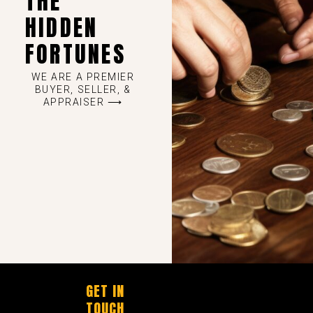
THE
HIDDEN
FORTUNES
WE ARE A PREMIER
BUYER, SELLER, &
APPRAISER ⟶
GET IN
TOUCH