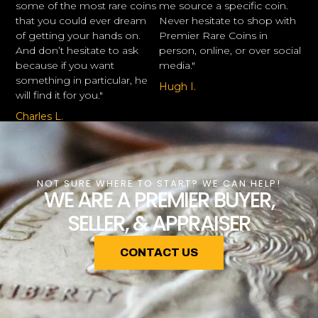
some of the most rare coins
me source a specific coin.
that you could ever dream
Never hesitate to shop with
of getting your hands on.
Premier Rare Coins in
And don’t hesitate to ask
person, online, or over social
because if you want
media."
something in particular, he
Hugh I.
will find it for you."
Charles L.
NOT SURE WHERE TO START? WE CAN HELP!
WE ARE A PREMIER BUYER,
SELLER, & APPRAISER
CONTACT US