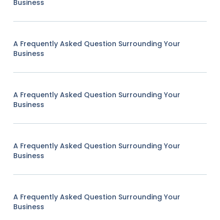
Business
A Frequently Asked Question Surrounding Your
Business
A Frequently Asked Question Surrounding Your
Business
A Frequently Asked Question Surrounding Your
Business
A Frequently Asked Question Surrounding Your
Business