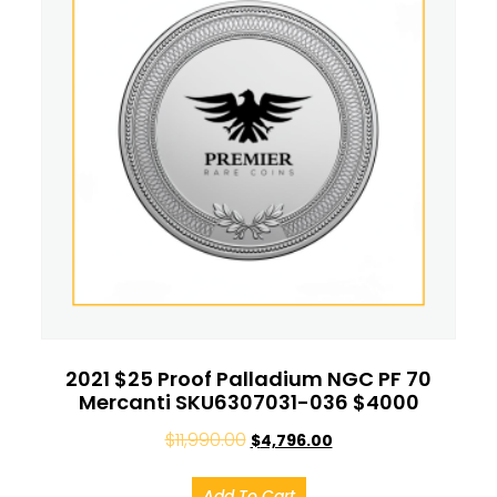
2021 $25 Proof Palladium NGC PF 70
Mercanti SKU6307031-036 $4000
$
11,990.00
$
4,796.00
Add To Cart