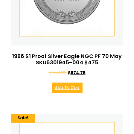
1996 $1 Proof Silver Eagle NGC PF 70 Moy
SKU6301945-004 $475
$
957.92
$
574.75
Add To Cart
Sale!