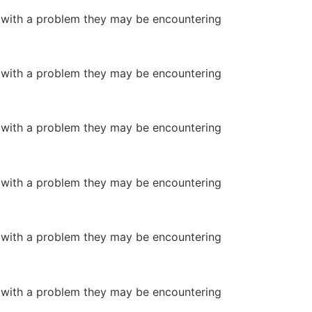
or with a problem they may be encountering
or with a problem they may be encountering
or with a problem they may be encountering
or with a problem they may be encountering
or with a problem they may be encountering
or with a problem they may be encountering