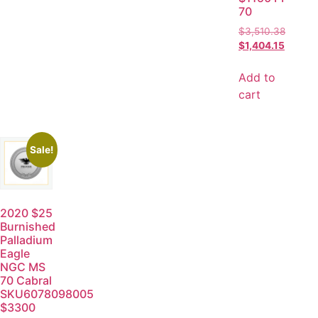
70
$
3,510.38
$
1,404.15
Add to
cart
Sale!
2020 $25
Burnished
Palladium
Eagle
NGC MS
70 Cabral
SKU6078098005
$3300