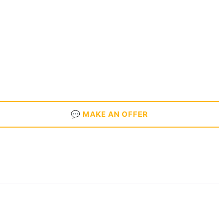
💬 MAKE AN OFFER