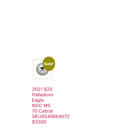
Sale!
2021 $25
Palladium
Eagle
NGC MS
70 Cabral
SKU6549864072
$3300