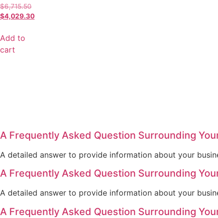
$
6,715.50
$
4,029.30
Add to
cart
A Frequently Asked Question Surrounding You
A detailed answer to provide information about your busine
A Frequently Asked Question Surrounding You
A detailed answer to provide information about your busine
A Frequently Asked Question Surrounding You