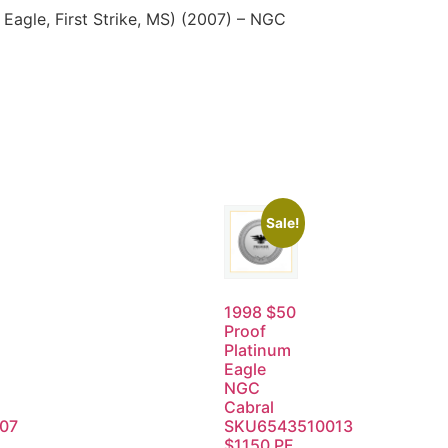
agle, First Strike, MS) (2007) – NGC
Sale!
1998 $50
Proof
Platinum
Eagle
NGC
Cabral
07
SKU6543510013
$1150 PF