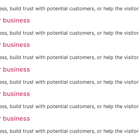
ss, build trust with potential customers, or help the visit
r business
ss, build trust with potential customers, or help the visit
r business
ss, build trust with potential customers, or help the visit
r business
ss, build trust with potential customers, or help the visit
r business
ss, build trust with potential customers, or help the visit
r business
ss, build trust with potential customers, or help the visit