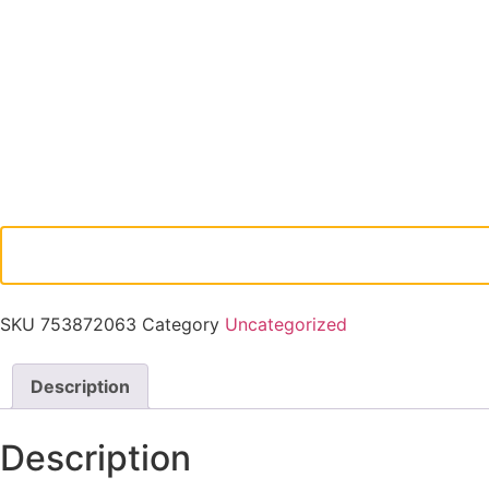
SKU
753872063
Category
Uncategorized
Description
Description