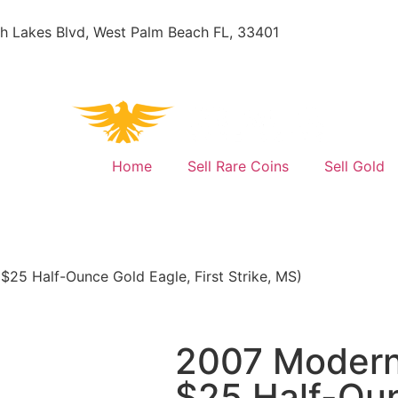
h Lakes Blvd, West Palm Beach FL, 33401
Home
Sell Rare Coins
Sell Gold
$25 Half-Ounce Gold Eagle, First Strike, MS)
2007 Modern 
$25 Half-Oun