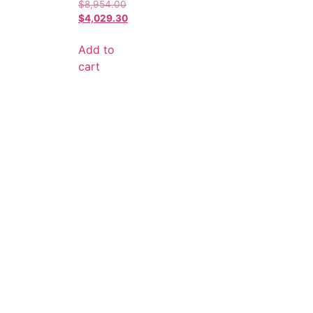
$
8,954.00
$
4,029.30
Add to
cart