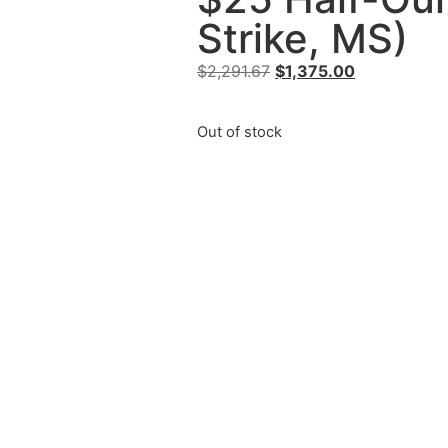
Strike, MS)
$
2,291.67
$
1,375.00
Out of stock