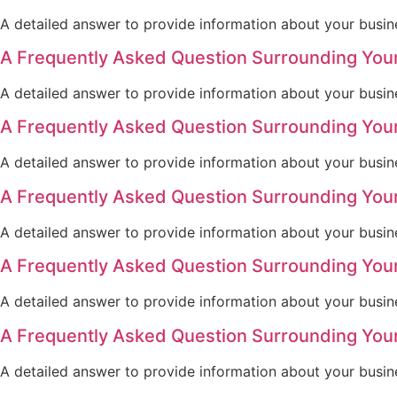
A detailed answer to provide information about your busine
A Frequently Asked Question Surrounding You
A detailed answer to provide information about your busine
A Frequently Asked Question Surrounding You
A detailed answer to provide information about your busine
A Frequently Asked Question Surrounding You
A detailed answer to provide information about your busine
A Frequently Asked Question Surrounding You
A detailed answer to provide information about your busine
A Frequently Asked Question Surrounding You
A detailed answer to provide information about your busine