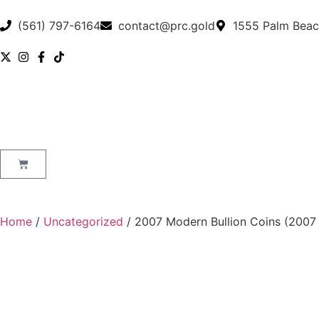
(561) 797-6164
contact@prc.gold
1555 Palm Beac
Home
/
Uncategorized
/ 2007 Modern Bullion Coins (2007 