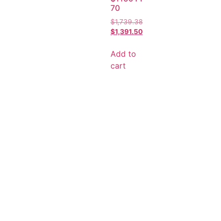
70
$
1,739.38
$
1,391.50
Add to
cart