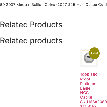
69 2007 Modern Bullion Coins (2007 $25 Half-Ounce Gold E
Related Products
Related products
Sale!
1999 $50
Proof
Platinum
Eagle
NGC
Cabral
SKU15682060
$1150 PF