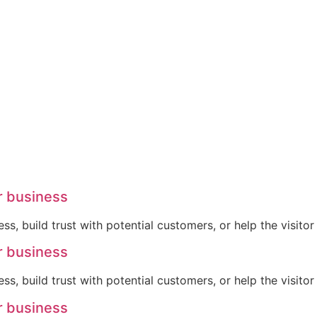
r business
ss, build trust with potential customers, or help the visit
r business
ss, build trust with potential customers, or help the visit
r business