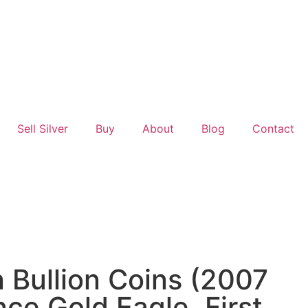
Sell Silver
Buy
About
Blog
Contact
Bullion Coins (2007
ce Gold Eagle, First