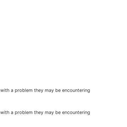
or with a problem they may be encountering
or with a problem they may be encountering