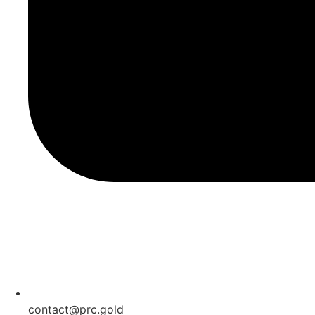
contact@prc.gold