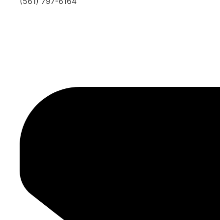
(561) 797-6164