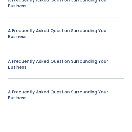
A Frequently Asked Question Surrounding Your
Business
A Frequently Asked Question Surrounding Your
Business
A Frequently Asked Question Surrounding Your
Business
A Frequently Asked Question Surrounding Your
Business