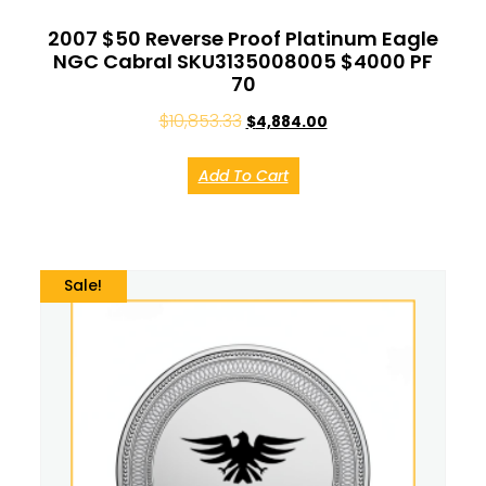
2007 $50 Reverse Proof Platinum Eagle
NGC Cabral SKU3135008005 $4000 PF
70
$
10,853.33
$
4,884.00
Add To Cart
Sale!