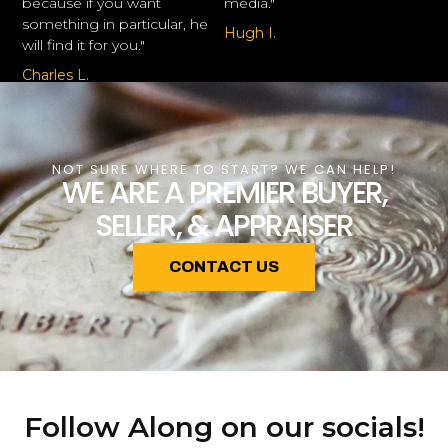
because if you want
media."
something in particular, he
Hugh I.
will find it for you."
Charles L.
NOT SURE WHERE TO START? WE CAN HELP!
WE ARE A PREMIER BUYER,
SELLER, & APPRAISER
CONTACT US
Follow Along on our socials!