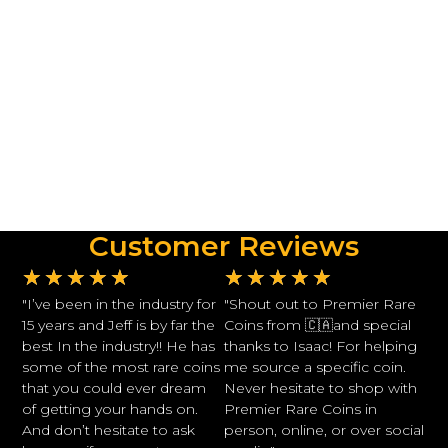
Customer Reviews
★
★
★
★
★
★
★
★
★
★
"I’ve been in the industry for
"Shout out to Premier Rare
15 years and Jeff is by far the
Coins from 🇨🇦and special
best In the industry!! He has
thanks to Isaac! For helping
some of the most rare coins
me source a specific coin.
that you could ever dream
Never hesitate to shop with
of getting your hands on.
Premier Rare Coins in
And don’t hesitate to ask
person, online, or over social