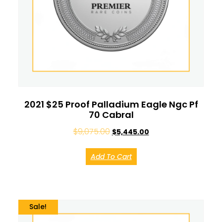
2021 $25 Proof Palladium Eagle Ngc Pf
70 Cabral
$
9,075.00
$
5,445.00
Add To Cart
Sale!