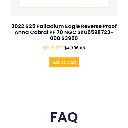
2022 $25 Palladium Eagle Reverse Proof
Anna Cabral PF 70 NGC SKU6598723-
008 $3950
$
13,531.57
$
4,736.05
Add To Cart
FAQ