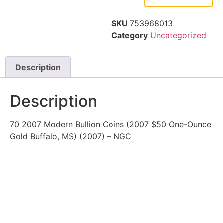
SKU
753968013
Category
Uncategorized
Description
Description
70 2007 Modern Bullion Coins (2007 $50 One-Ounce
Gold Buffalo, MS) (2007) – NGC