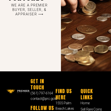
WE ARE A PREMIER
BUYER, SELLER, &
APPRAISER ⟶
GET IN
TOUCH
FIND US
QUICK
(561) 797-6164
HERE
LINKS
contact@prc.gold
1555 Palm
Home
FOLLOW US
Beach Lakes
Sell Rare Coins