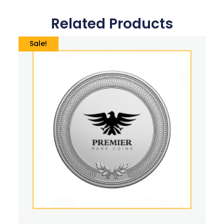
Related Products
Sale!