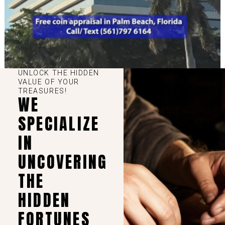
UNLOCK THE HIDDEN
VALUE OF YOUR
TREASURES!
WE
SPECIALIZE
IN
UNCOVERING
THE
HIDDEN
FORTUNES