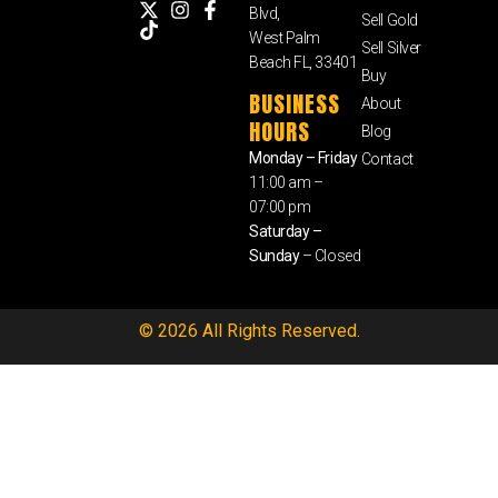
Blvd,
Sell Gold
West Palm
Sell Silver
Beach FL, 33401
Buy
BUSINESS
About
HOURS
Blog
Monday – Friday
Contact
11:00 am –
07:00 pm
Saturday –
Sunday
– Closed
© 2026 All Rights Reserved.