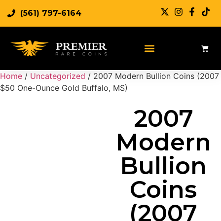
(561) 797-6164
Sell Rare Coins
Sell Gold
Sell Silver
Home
/
Uncategorized
/ 2007 Modern Bullion Coins (2007
$50 One-Ounce Gold Buffalo, MS)
2007
Modern
Bullion
Coins
(2007