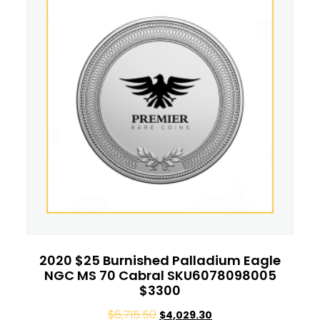
2020 $25 Burnished Palladium Eagle
NGC MS 70 Cabral SKU6078098005
$3300
$
6,715.50
$
4,029.30