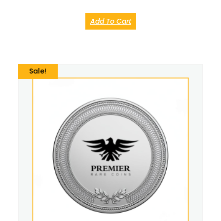
Add To Cart
Sale!