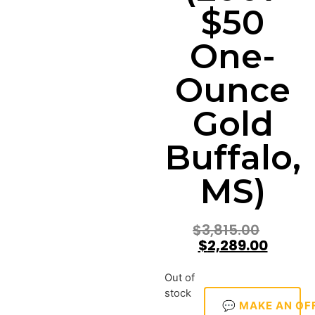
$50
One-
Ounce
Gold
Buffalo,
MS)
$
3,815.00
$
2,289.00
Out of
stock
💬 MAKE AN OF