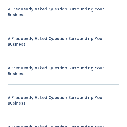
A Frequently Asked Question Surrounding Your
Business
A Frequently Asked Question Surrounding Your
Business
A Frequently Asked Question Surrounding Your
Business
A Frequently Asked Question Surrounding Your
Business