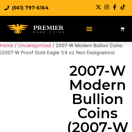
(561) 797-6164
Sell Rare Coins
Sell Gold
Sell Silver
Home
/
Uncategorized
/ 2007-W Modern Bullion Coins
(2007-W Proof Gold Eagle 1/4 oz Non Designation)
2007-W
Modern
Bullion
Coins
(2007-W