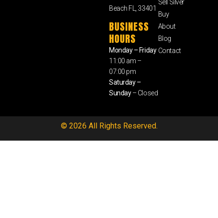
Sell Silver
Beach FL, 33401
Buy
BUSINESS
About
HOURS
Blog
Monday – Friday
Contact
11:00 am –
07:00 pm
Saturday –
Sunday
– Closed
© 2026 All Rights Reserved.