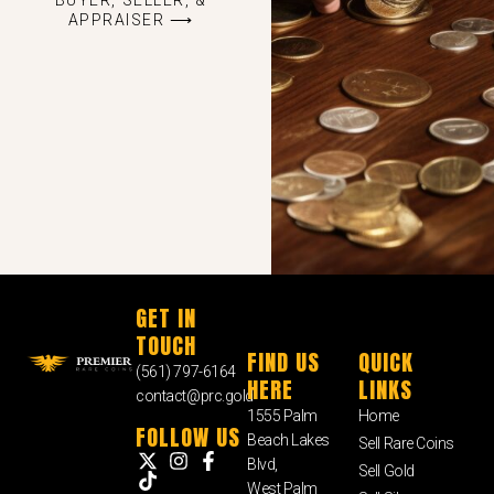
APPRAISER ⟶
GET IN
TOUCH
FIND US
QUICK
(561) 797-6164
HERE
LINKS
contact@prc.gold
1555 Palm
Home
FOLLOW US
Beach Lakes
Sell Rare Coins
Blvd,
Sell Gold
West Palm