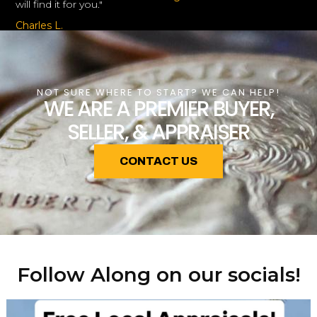
will find it for you."
Charles L.
NOT SURE WHERE TO START? WE CAN HELP!
WE ARE A PREMIER BUYER,
SELLER, & APPRAISER
CONTACT US
Follow Along on our socials!