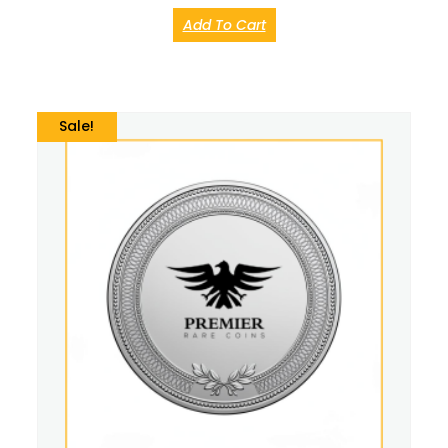
Add To Cart
Sale!