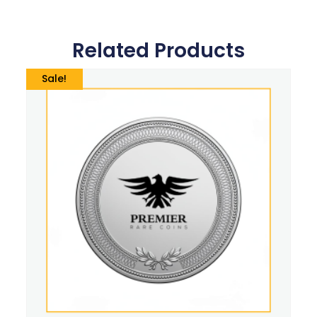
Related Products
Sale!