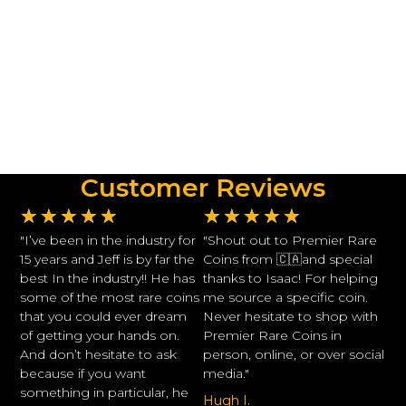
Customer Reviews
★
★
★
★
★
★
★
★
★
★
"I’ve been in the industry for
"Shout out to Premier Rare
15 years and Jeff is by far the
Coins from 🇨🇦and special
best In the industry!! He has
thanks to Isaac! For helping
some of the most rare coins
me source a specific coin.
that you could ever dream
Never hesitate to shop with
of getting your hands on.
Premier Rare Coins in
And don’t hesitate to ask
person, online, or over social
because if you want
media."
something in particular, he
Hugh I.