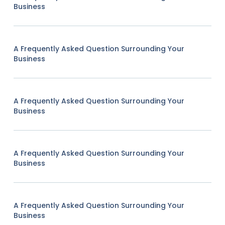
Business
A Frequently Asked Question Surrounding Your
Business
A Frequently Asked Question Surrounding Your
Business
A Frequently Asked Question Surrounding Your
Business
A Frequently Asked Question Surrounding Your
Business