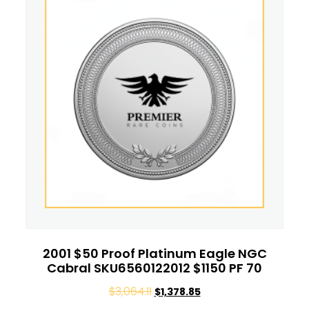
2001 $50 Proof Platinum Eagle NGC
Cabral SKU6560122012 $1150 PF 70
$
3,064.11
$
1,378.85