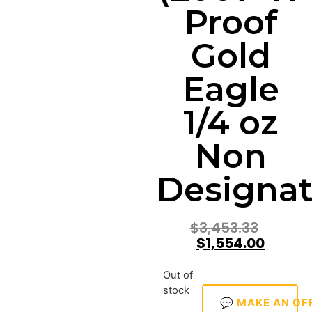
Proof
Gold
Eagle
1/4 oz
Non
Designat
$
3,453.33
$
1,554.00
Out of
stock
💬 MAKE AN OF