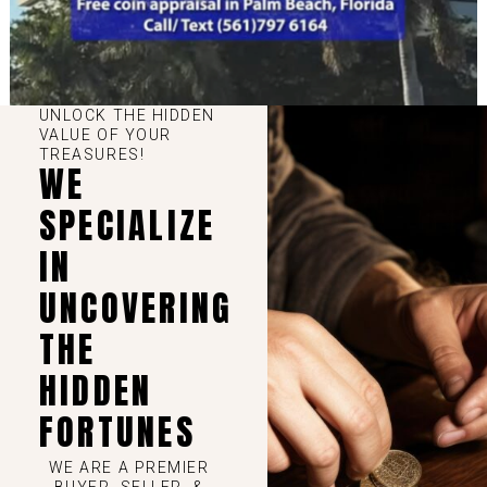
UNLOCK THE HIDDEN
VALUE OF YOUR
TREASURES!
WE
SPECIALIZE
IN
UNCOVERING
THE
HIDDEN
FORTUNES
WE ARE A PREMIER
BUYER, SELLER, &