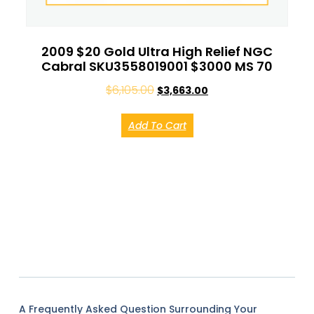
2009 $20 Gold Ultra High Relief NGC
Cabral SKU3558019001 $3000 MS 70
$
6,105.00
$
3,663.00
Add To Cart
A Frequently Asked Question Surrounding Your