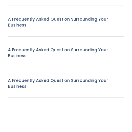
A Frequently Asked Question Surrounding Your
Business
A Frequently Asked Question Surrounding Your
Business
A Frequently Asked Question Surrounding Your
Business