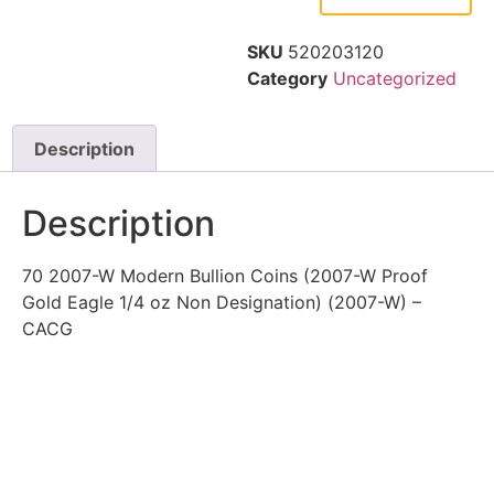
SKU
520203120
Category
Uncategorized
Description
Description
70 2007-W Modern Bullion Coins (2007-W Proof
Gold Eagle 1/4 oz Non Designation) (2007-W) –
CACG