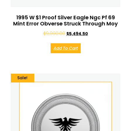
1995 W $1 Proof Silver Eagle Ngc Pf 69
Mint Error Obverse Struck Through Moy
$
9,990.00
$
5,494.50
Add To Cart
Sale!