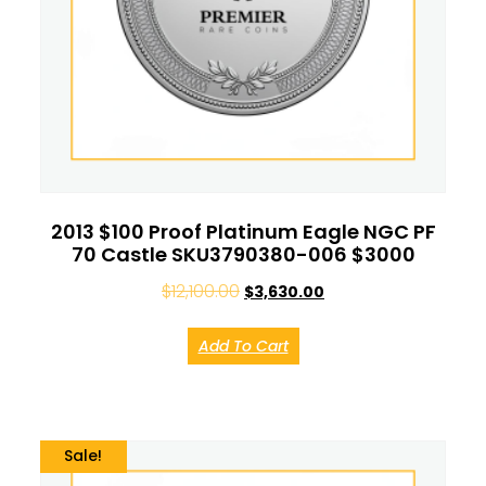
2013 $100 Proof Platinum Eagle NGC PF
70 Castle SKU3790380-006 $3000
$
12,100.00
$
3,630.00
Add To Cart
Sale!