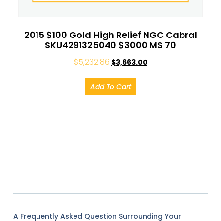
2015 $100 Gold High Relief NGC Cabral
SKU4291325040 $3000 MS 70
$
5,232.86
$
3,663.00
Add To Cart
A Frequently Asked Question Surrounding Your