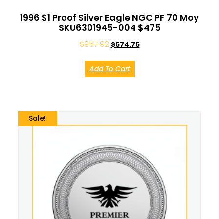
1996 $1 Proof Silver Eagle NGC PF 70 Moy
SKU6301945-004 $475
$
957.92
$
574.75
Add To Cart
Sale!