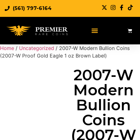
(561) 797-6164
Sell Rare Coins
Sell Gold
Sell Silver
Home
/
Uncategorized
/ 2007-W Modern Bullion Coins
(2007-W Proof Gold Eagle 1 oz Brown Label)
2007-W
Modern
Bullion
Coins
(2007-W