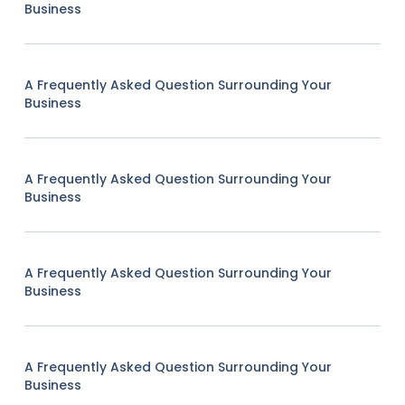
Business
A Frequently Asked Question Surrounding Your
Business
A Frequently Asked Question Surrounding Your
Business
A Frequently Asked Question Surrounding Your
Business
A Frequently Asked Question Surrounding Your
Business