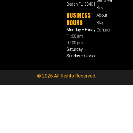
Sell Silver
Beach FL, 33401
Buy
BUSINESS
About
HOURS
Blog
Monday – Friday
Contact
11:00 am –
07:00 pm
Saturday –
Sunday
– Closed
© 2026 All Rights Reserved.