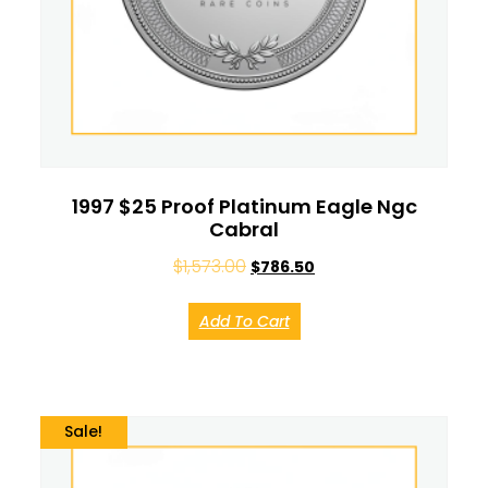
1997 $25 Proof Platinum Eagle Ngc
Cabral
$
1,573.00
$
786.50
Add To Cart
Sale!