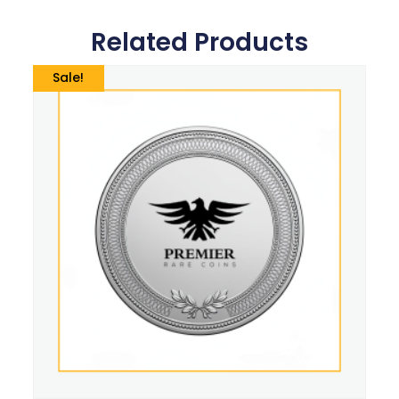
Related Products
Sale!