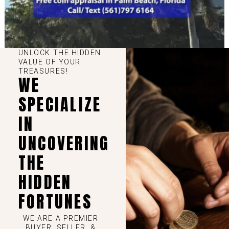
UNLOCK THE HIDDEN
VALUE OF YOUR
TREASURES!
WE
SPECIALIZE
IN
UNCOVERING
THE
HIDDEN
FORTUNES
WE ARE A PREMIER
BUYER, SELLER, &