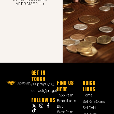
APPRAISER ⟶
GET IN
TOUCH
FIND US
QUICK
(561) 797-6164
HERE
LINKS
contact@prc.gold
1555 Palm
Home
FOLLOW US
Beach Lakes
Sell Rare Coins
Blvd,
Sell Gold
West Palm