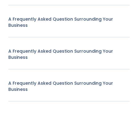
A Frequently Asked Question Surrounding Your
Business
A Frequently Asked Question Surrounding Your
Business
A Frequently Asked Question Surrounding Your
Business