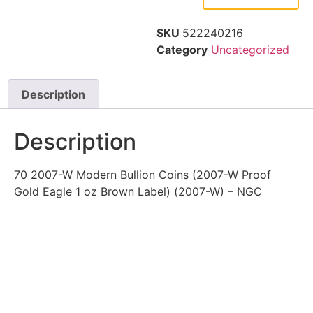
SKU
522240216
Category
Uncategorized
Description
Description
70 2007-W Modern Bullion Coins (2007-W Proof
Gold Eagle 1 oz Brown Label) (2007-W) – NGC