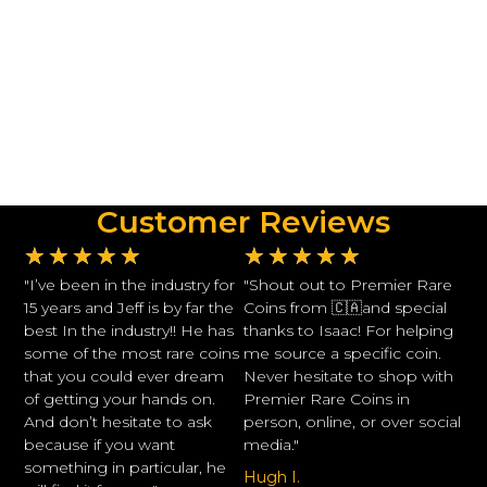
Customer Reviews
★
★
★
★
★
★
★
★
★
★
"I’ve been in the industry for
"Shout out to Premier Rare
15 years and Jeff is by far the
Coins from 🇨🇦and special
best In the industry!! He has
thanks to Isaac! For helping
some of the most rare coins
me source a specific coin.
that you could ever dream
Never hesitate to shop with
of getting your hands on.
Premier Rare Coins in
And don’t hesitate to ask
person, online, or over social
because if you want
media."
something in particular, he
Hugh I.