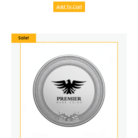
Add To Cart
Sale!