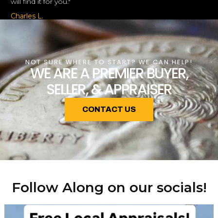
will find it for you."
Charles L.
NOT SURE WHERE TO START? WE CAN HELP!
WE ARE A PREMIER BUYER,
SELLER, & APPRAISER
CONTACT US
Follow Along on our socials!