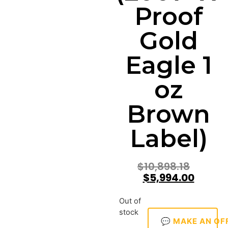
Proof
Gold
Eagle 1
oz
Brown
Label)
$
10,898.18
$
5,994.00
Out of
stock
💬 MAKE AN OF