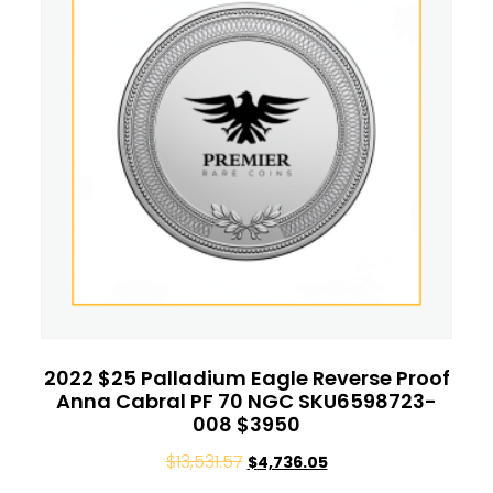
2022 $25 Palladium Eagle Reverse Proof
Anna Cabral PF 70 NGC SKU6598723-
008 $3950
$
13,531.57
$
4,736.05