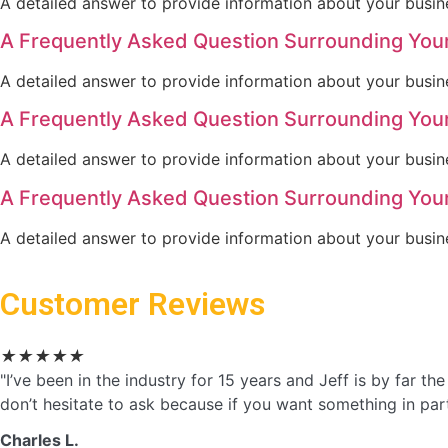
A detailed answer to provide information about your busine
A Frequently Asked Question Surrounding You
A detailed answer to provide information about your busine
A Frequently Asked Question Surrounding You
A detailed answer to provide information about your busine
A Frequently Asked Question Surrounding You
A detailed answer to provide information about your busine
Customer Reviews
★
★
★
★
★
"I’ve been in the industry for 15 years and Jeff is by far 
don’t hesitate to ask because if you want something in partic
Charles L.