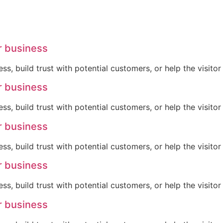
r business
ss, build trust with potential customers, or help the visit
r business
ss, build trust with potential customers, or help the visit
r business
ss, build trust with potential customers, or help the visit
r business
ss, build trust with potential customers, or help the visit
r business