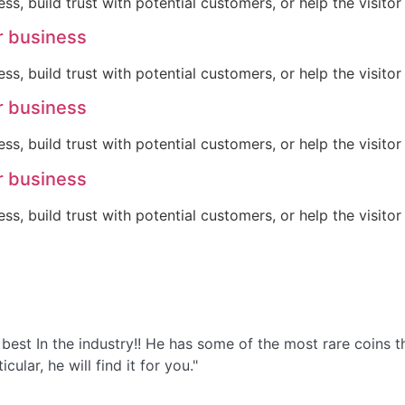
ss, build trust with potential customers, or help the visit
r business
ss, build trust with potential customers, or help the visit
r business
ss, build trust with potential customers, or help the visit
r business
ss, build trust with potential customers, or help the visit
the best In the industry!! He has some of the most rare coin
ular, he will find it for you."