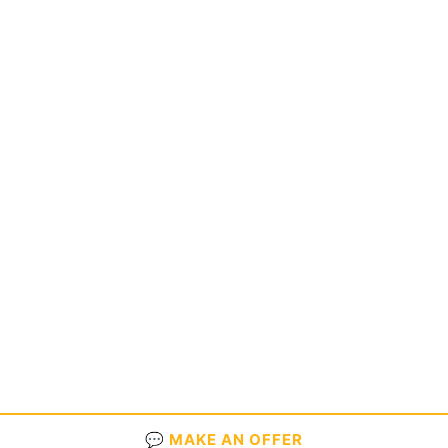
💬 MAKE AN OFFER