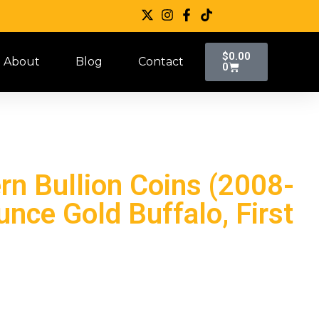
$
0.00
About
Blog
Contact
0
n Bullion Coins (2008-
nce Gold Buffalo, First
)