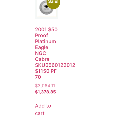
Sale!
2001 $50
Proof
Platinum
Eagle
NGC
Cabral
SKU6560122012
$1150 PF
70
$
3,064.11
$
1,378.85
Add to
cart