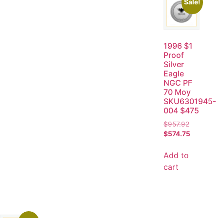
Sale!
1996 $1
Proof
Silver
Eagle
NGC PF
70 Moy
SKU6301945-
004 $475
$
957.92
$
574.75
Add to
cart