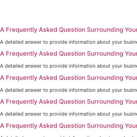
A Frequently Asked Question Surrounding You
A detailed answer to provide information about your busine
A Frequently Asked Question Surrounding You
A detailed answer to provide information about your busine
A Frequently Asked Question Surrounding You
A detailed answer to provide information about your busine
A Frequently Asked Question Surrounding You
A detailed answer to provide information about your busine
A Frequently Asked Question Surrounding You