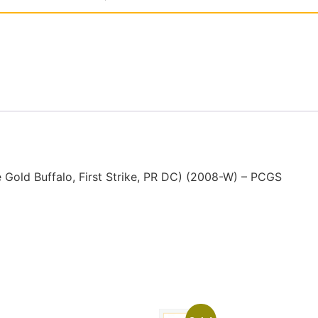
old Buffalo, First Strike, PR DC) (2008-W) – PCGS