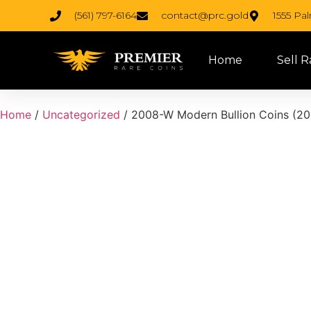
(561) 797-6164
contact@prc.gold
1555 Pa
Home
Sell R
Home
/
Uncategorized
/ 2008-W Modern Bullion Coins (200