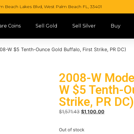
lm Beach Lakes Blvd, West Palm Beach FL, 33401
are Coins
Sell Gold
Sell Silver
Buy
8-W $5 Tenth-Ounce Gold Buffalo, First Strike, PR DC)
2008-W Moder
W $5 Tenth-Ou
Strike, PR DC
$
1,571.43
$
1,100.00
Out of stock