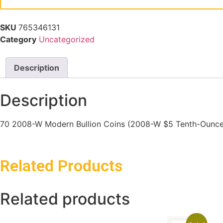
SKU
765346131
Category
Uncategorized
Description
Description
70 2008-W Modern Bullion Coins (2008-W $5 Tenth-Ounce G
Related Products
Related products