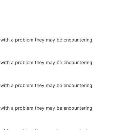
or with a problem they may be encountering
or with a problem they may be encountering
or with a problem they may be encountering
or with a problem they may be encountering