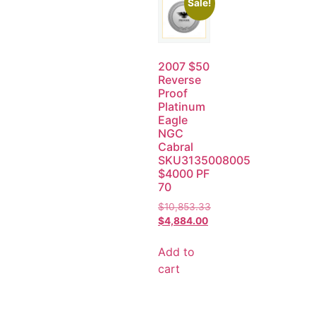
Sale!
2007 $50
Reverse
Proof
Platinum
Eagle
NGC
Cabral
SKU3135008005
$4000 PF
70
$
10,853.33
$
4,884.00
Add to
cart