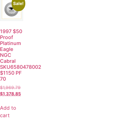
Sale!
1997 $50
Proof
Platinum
Eagle
NGC
Cabral
SKU6580478002
$1150 PF
70
$
1,969.79
$
1,378.85
Add to
cart