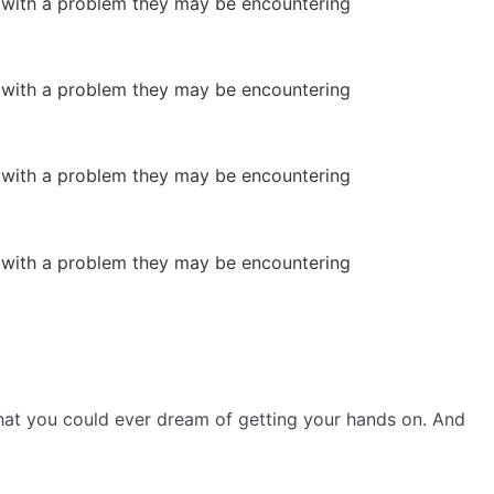
or with a problem they may be encountering
or with a problem they may be encountering
or with a problem they may be encountering
or with a problem they may be encountering
s that you could ever dream of getting your hands on. And