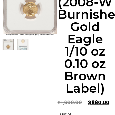
(2008-W
Burnish
Gold
Eagle
1/10 oz
0.10 oz
Brown
Label)
$
1,600.00
$
880.00
Out of