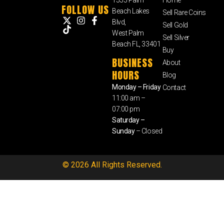
FOLLOW US
Beach Lakes
Sell Rare Coins
Blvd,
Sell Gold
West Palm
Sell Silver
Beach FL, 33401
Buy
BUSINESS
About
HOURS
Blog
Monday – Friday
Contact
11:00 am –
07:00 pm
Saturday –
Sunday
– Closed
© 2026 All Rights Reserved.