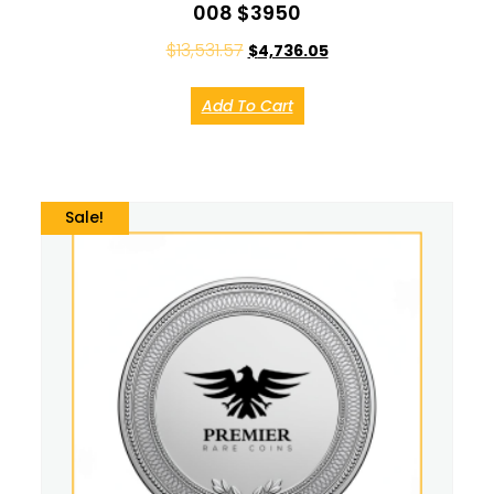
008 $3950
$
13,531.57
$
4,736.05
Add To Cart
Sale!