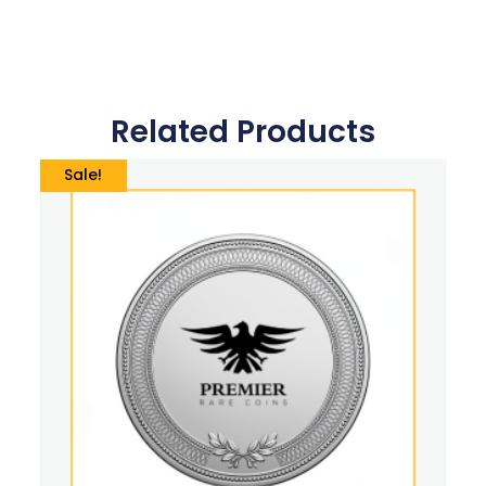
Related Products
Sale!