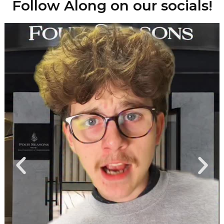
Follow Along on our socials!