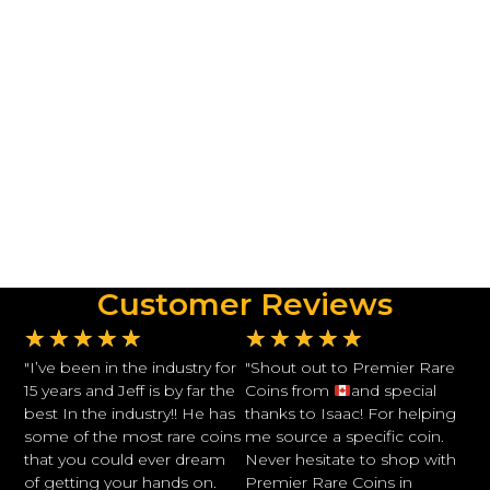
Customer Reviews
★
★
★
★
★
★
★
★
★
★
"I’ve been in the industry for
"Shout out to Premier Rare
15 years and Jeff is by far the
Coins from
and special
best In the industry!! He has
thanks to Isaac! For helping
some of the most rare coins
me source a specific coin.
that you could ever dream
Never hesitate to shop with
of getting your hands on.
Premier Rare Coins in