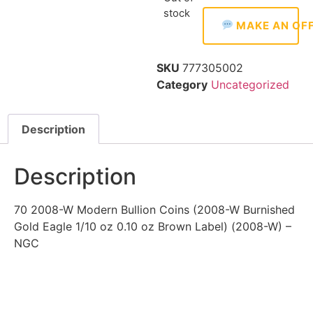
stock
MAKE AN OF
SKU
777305002
Category
Uncategorized
Description
Description
70 2008-W Modern Bullion Coins (2008-W Burnished
Gold Eagle 1/10 oz 0.10 oz Brown Label) (2008-W) –
NGC