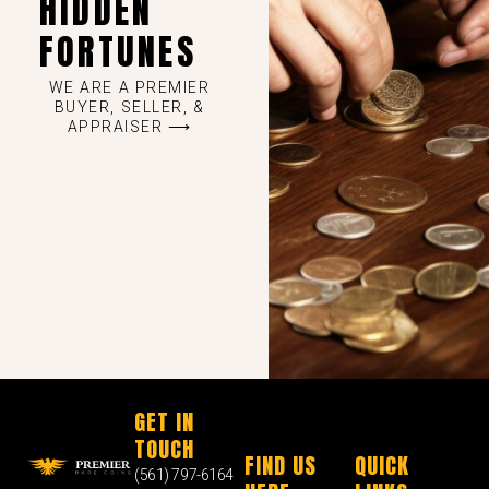
HIDDEN
FORTUNES
WE ARE A PREMIER
BUYER, SELLER, &
APPRAISER ⟶
GET IN
TOUCH
FIND US
QUICK
(561) 797-6164