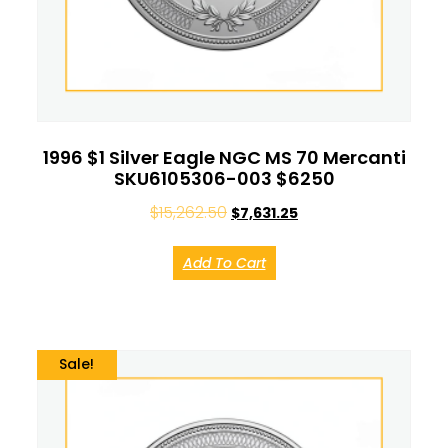
1996 $1 Silver Eagle NGC MS 70 Mercanti
SKU6105306-003 $6250
$
15,262.50
$
7,631.25
Add To Cart
Sale!