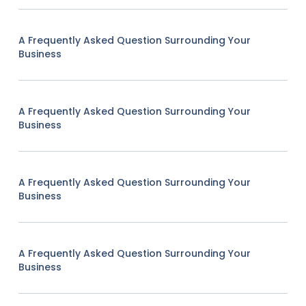
A Frequently Asked Question Surrounding Your
Business
A Frequently Asked Question Surrounding Your
Business
A Frequently Asked Question Surrounding Your
Business
A Frequently Asked Question Surrounding Your
Business