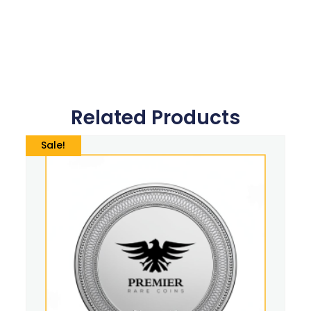
Related Products
Sale!