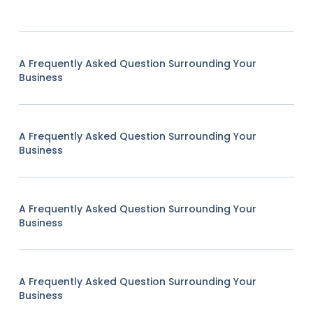
A Frequently Asked Question Surrounding Your
Business
A Frequently Asked Question Surrounding Your
Business
A Frequently Asked Question Surrounding Your
Business
A Frequently Asked Question Surrounding Your
Business