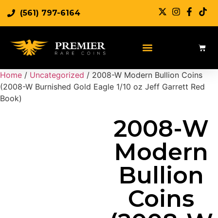
(561) 797-6164
Sell Rare Coins
Sell Gold
Sell Silver
Home
/
Uncategorized
/ 2008-W Modern Bullion Coins
(2008-W Burnished Gold Eagle 1/10 oz Jeff Garrett Red
Book)
2008-W
Modern
Bullion
Coins