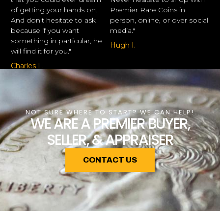
of getting your hands on.
Premier Rare Coins in
And don’t hesitate to ask
person, online, or over social
because if you want
media."
something in particular, he
Hugh I.
will find it for you."
Charles L.
NOT SURE WHERE TO START? WE CAN HELP!
WE ARE A PREMIER BUYER,
SELLER, & APPRAISER
CONTACT US