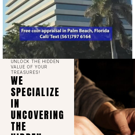
UNLOCK THE HIDDEN
VALUE OF YOUR
TREASURES!
WE
SPECIALIZE
IN
UNCOVERING
THE