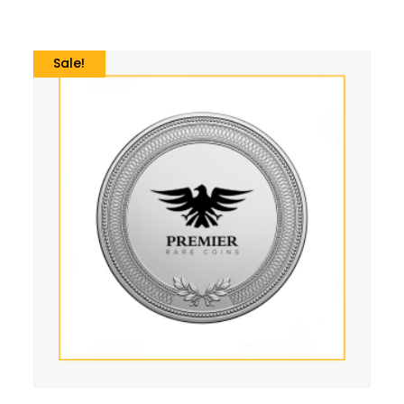
Sale!