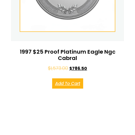
1997 $25 Proof Platinum Eagle Ngc
Cabral
$
1,573.00
$
786.50
Add To Cart