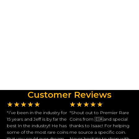
Customer Reviews
★
★
★
★
★
★
★
★
★
★
"I’ve been in the industry for
"Shout out to Premier Rare
15 years and Jeff is by far the
Coins from 🇨🇦and special
best In the industry!! He has
thanks to Isaac! For helping
some of the most rare coins
me source a specific coin.
that you could ever dream
Never hesitate to shop with