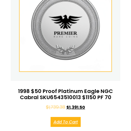
1998 $50 Proof Platinum Eagle NGC
Cabral SKU6543510013 $1150 PF 70
$
1,739.38
$
1,391.50
Add To Cart