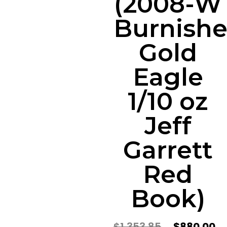
(2008-W
Burnish
Gold
Eagle
1/10 oz
Jeff
Garrett
Red
Book)
$
1,353.85
$
880.00