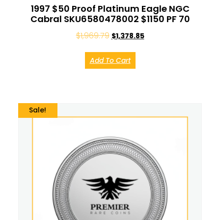
1997 $50 Proof Platinum Eagle NGC
Cabral SKU6580478002 $1150 PF 70
$
1,969.79
$
1,378.85
Add To Cart
Sale!