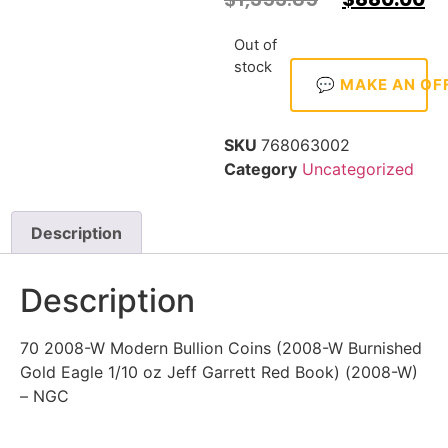
Out of
stock
💬 MAKE AN OF
SKU
768063002
Category
Uncategorized
Description
Description
70 2008-W Modern Bullion Coins (2008-W Burnished
Gold Eagle 1/10 oz Jeff Garrett Red Book) (2008-W)
– NGC