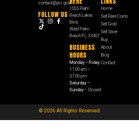
HERE
LINKS
contact@prc.gold
1555 Palm
Home
FOLLOW US
Beach Lakes
Sell Rare Coins
Blvd,
Sell Gold
West Palm
Sell Silver
Beach FL, 33401
Buy
BUSINESS
About
HOURS
Blog
Monday – Friday
Contact
11:00 am –
07:00 pm
Saturday –
Sunday
– Closed
© 2026 All Rights Reserved.