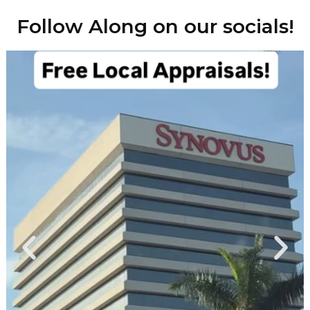
Follow Along on our socials!