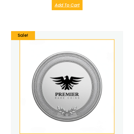
Add To Cart
Sale!