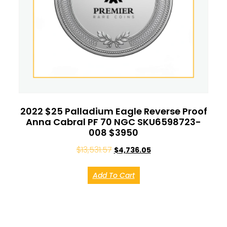
2022 $25 Palladium Eagle Reverse Proof
Anna Cabral PF 70 NGC SKU6598723-
008 $3950
$
13,531.57
$
4,736.05
Add To Cart