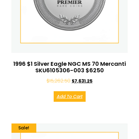
1996 $1 Silver Eagle NGC MS 70 Mercanti
SKU6105306-003 $6250
$
15,262.50
$
7,631.25
Add To Cart
Sale!