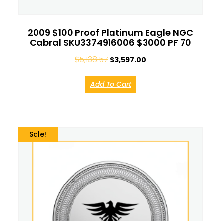
2009 $100 Proof Platinum Eagle NGC
Cabral SKU3374916006 $3000 PF 70
$
5,138.57
$
3,597.00
Add To Cart
Sale!