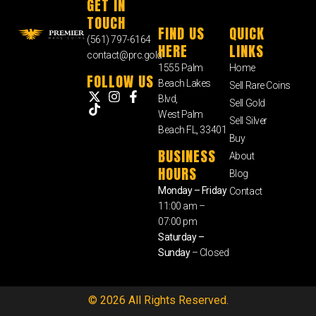
GET IN
TOUCH
FIND US
QUICK
(561) 797-6164
HERE
LINKS
contact@prc.gold
1555 Palm
Home
FOLLOW US
Beach Lakes
Sell Rare Coins
Blvd,
Sell Gold
West Palm
Sell Silver
Beach FL, 33401
Buy
BUSINESS
About
HOURS
Blog
Monday – Friday
Contact
11:00 am –
07:00 pm
Saturday –
Sunday
– Closed
© 2026 All Rights Reserved.