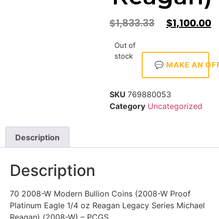
$
1,833.33
$
1,100.00
Out of
stock
💬 MAKE AN OF
SKU
769880053
Category
Uncategorized
Description
Description
70 2008-W Modern Bullion Coins (2008-W Proof
Platinum Eagle 1/4 oz Reagan Legacy Series Michael
Reagan) (2008-W) – PCGS