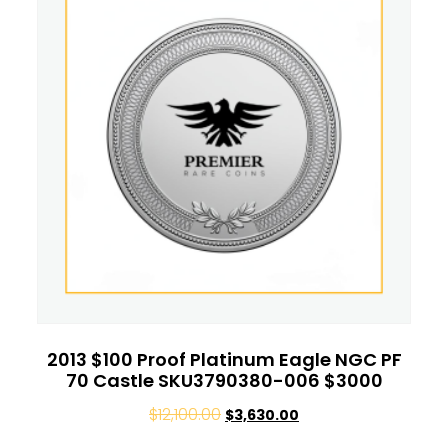
2013 $100 Proof Platinum Eagle NGC PF
70 Castle SKU3790380-006 $3000
$
12,100.00
$
3,630.00