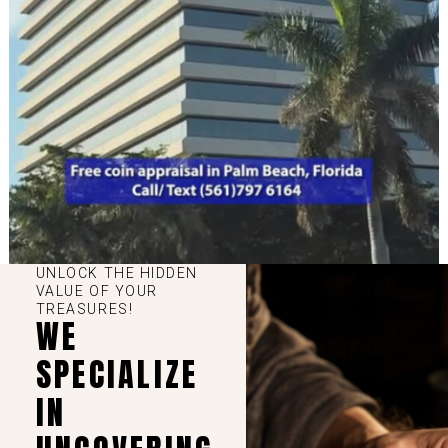
UNLOCK THE HIDDEN
VALUE OF YOUR
TREASURES!
WE
SPECIALIZE
IN