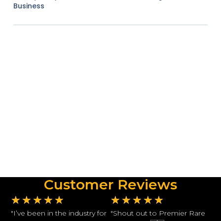
Business
Customer Reviews
★
★
★
★
★
★
★
★
★
★
"I’ve been in the industry for
"Shout out to Premier Rare