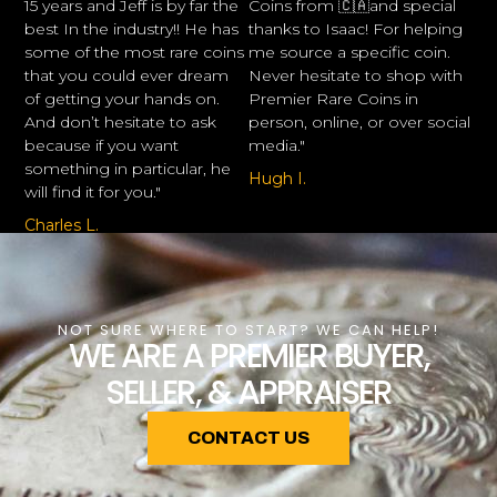
15 years and Jeff is by far the
Coins from 🇨🇦and special
best In the industry!! He has
thanks to Isaac! For helping
some of the most rare coins
me source a specific coin.
that you could ever dream
Never hesitate to shop with
of getting your hands on.
Premier Rare Coins in
And don’t hesitate to ask
person, online, or over social
because if you want
media."
something in particular, he
Hugh I.
will find it for you."
Charles L.
NOT SURE WHERE TO START? WE CAN HELP!
WE ARE A PREMIER BUYER,
SELLER, & APPRAISER
CONTACT US