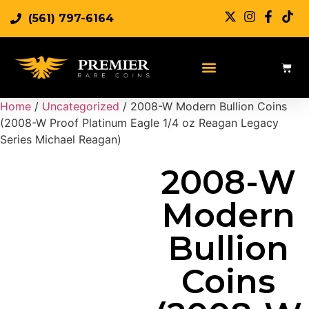
(561) 797-6164
Sell Rare Coins
Sell Gold
Sell Silver
Home
/
Uncategorized
/ 2008-W Modern Bullion Coins
(2008-W Proof Platinum Eagle 1/4 oz Reagan Legacy
Series Michael Reagan)
2008-W
Modern
Bullion
Coins