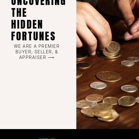
UNCOVERING
THE
HIDDEN
FORTUNES
WE ARE A PREMIER
BUYER, SELLER, &
APPRAISER ⟶