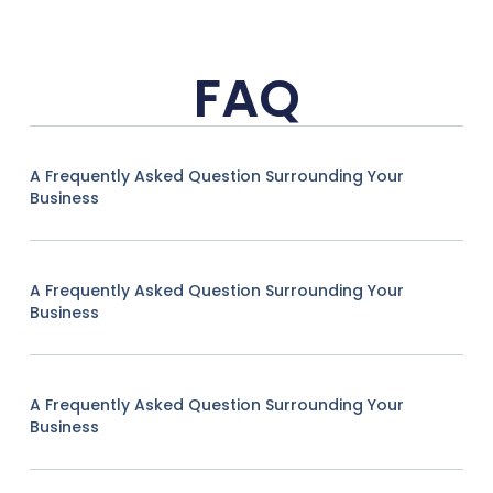
FAQ
A Frequently Asked Question Surrounding Your
Business
A Frequently Asked Question Surrounding Your
Business
A Frequently Asked Question Surrounding Your
Business