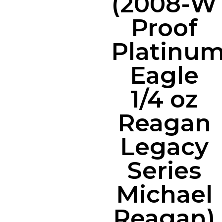
(2008-W
Proof
Platinu
Eagle
1/4 oz
Reagan
Legacy
Series
Michael
Reagan)