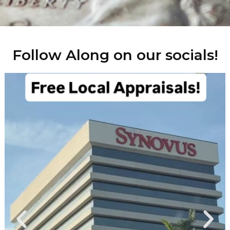
Follow Along on our socials!