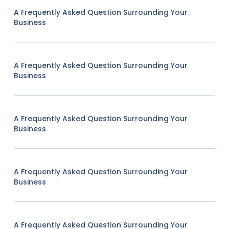
A Frequently Asked Question Surrounding Your
Business
A Frequently Asked Question Surrounding Your
Business
A Frequently Asked Question Surrounding Your
Business
A Frequently Asked Question Surrounding Your
Business
A Frequently Asked Question Surrounding Your