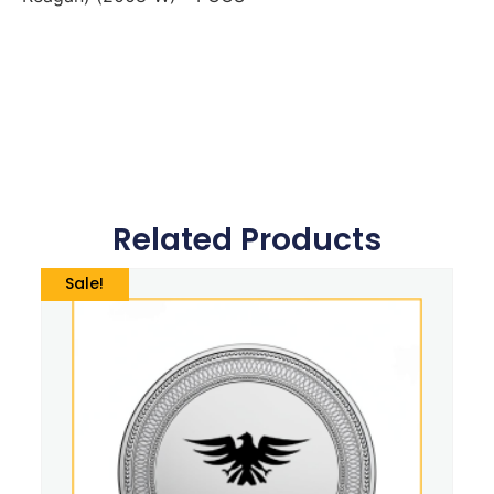
Related Products
Sale!