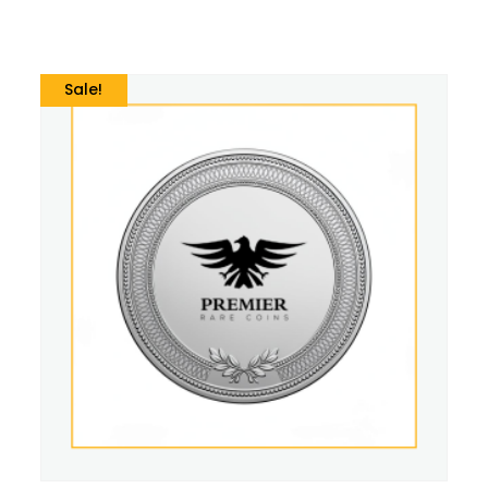
Sale!