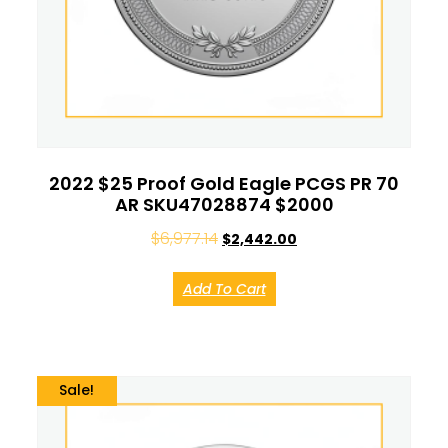
2022 $25 Proof Gold Eagle PCGS PR 70
AR SKU47028874 $2000
$
6,977.14
$
2,442.00
Add To Cart
Sale!