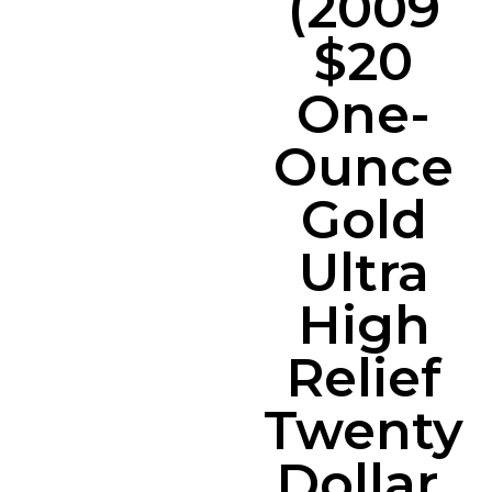
(2009
$20
One-
Ounce
Gold
Ultra
High
Relief
Twenty
Dollar,