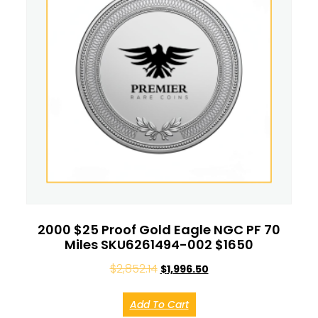
2000 $25 Proof Gold Eagle NGC PF 70
Miles SKU6261494-002 $1650
$
2,852.14
$
1,996.50
Add To Cart