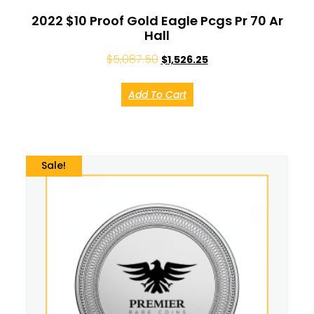
2022 $10 Proof Gold Eagle Pcgs Pr 70 Ar
Hall
$
5,087.50
$
1,526.25
Add To Cart
Sale!