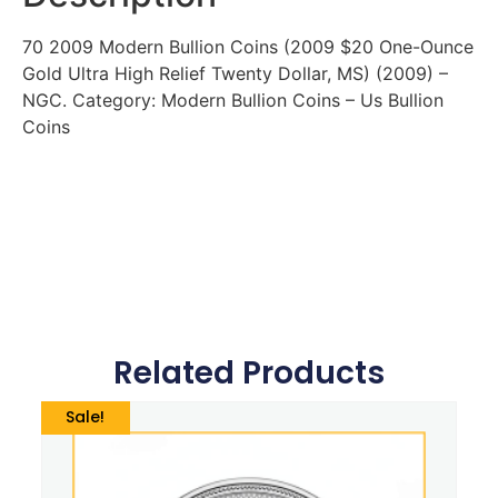
70 2009 Modern Bullion Coins (2009 $20 One-Ounce
Gold Ultra High Relief Twenty Dollar, MS) (2009) –
NGC. Category: Modern Bullion Coins – Us Bullion
Coins
Related Products
Sale!