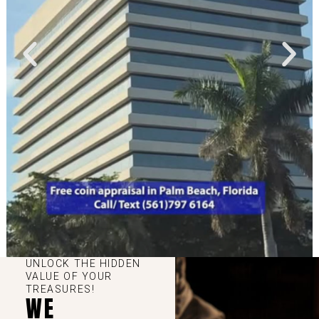
UNLOCK THE HIDDEN
VALUE OF YOUR
TREASURES!
WE