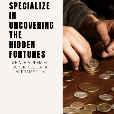
SPECIALIZE
IN
UNCOVERING
THE
HIDDEN
FORTUNES
WE ARE A PREMIER
BUYER, SELLER, &
APPRAISER ⟶