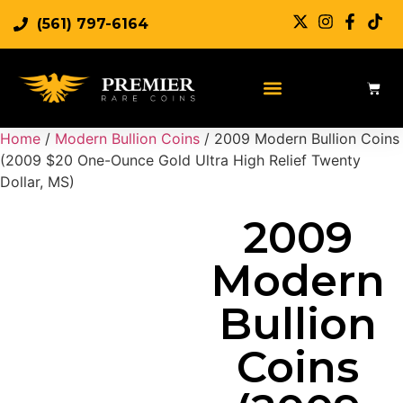
(561) 797-6164
Sell Rare Coins
Sell Gold
Sell Silver
Home
/
Modern Bullion Coins
/ 2009 Modern Bullion Coins
(2009 $20 One-Ounce Gold Ultra High Relief Twenty
Dollar, MS)
2009
Modern
Bullion
Coins