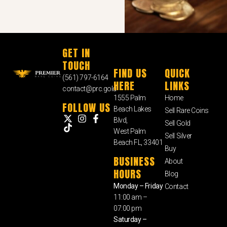
GET IN
TOUCH
FIND US
QUICK
(561) 797-6164
HERE
LINKS
contact@prc.gold
1555 Palm
Home
FOLLOW US
Beach Lakes
Sell Rare Coins
Blvd,
Sell Gold
West Palm
Sell Silver
Beach FL, 33401
Buy
BUSINESS
About
HOURS
Blog
Monday – Friday
Contact
11:00 am –
07:00 pm
Saturday –