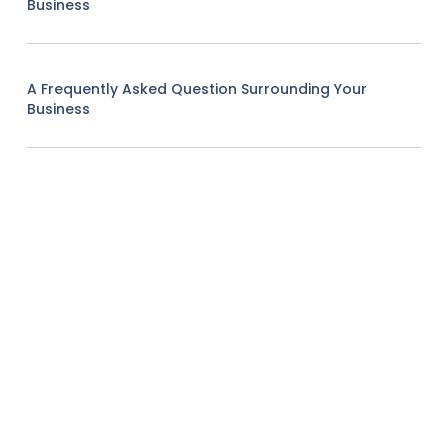
Business
A Frequently Asked Question Surrounding Your
Business