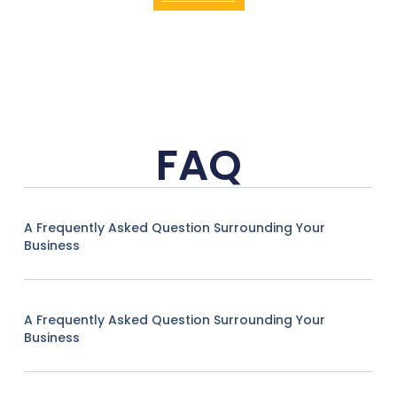
FAQ
A Frequently Asked Question Surrounding Your
Business
A Frequently Asked Question Surrounding Your
Business