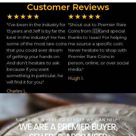
Customer Reviews
★
★
★
★
★
★
★
★
★
★
"I’ve been in the industry for
"Shout out to Premier Rare
15 years and Jeff is by far the
Coins from 🇨🇦and special
best In the industry!! He has
thanks to Isaac! For helping
some of the most rare coins
me source a specific coin.
that you could ever dream
Never hesitate to shop with
of getting your hands on.
Premier Rare Coins in
And don’t hesitate to ask
person, online, or over social
because if you want
media."
something in particular, he
Hugh I.
will find it for you."
Charles L.
NOT SURE WHERE TO START? WE CAN HELP!
WE ARE A PREMIER BUYER,