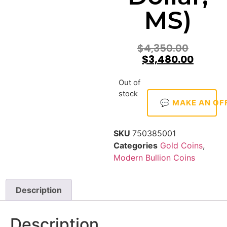
MS)
$
4,350.00
$
3,480.00
Out of
stock
💬 MAKE AN OF
SKU
750385001
Categories
Gold Coins
,
Modern Bullion Coins
Description
Description