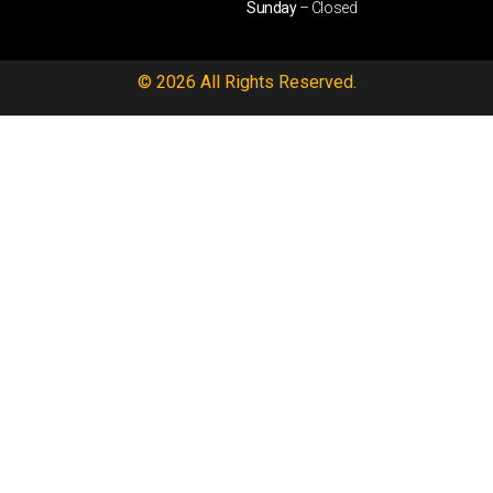
Sunday
– Closed
© 2026 All Rights Reserved.