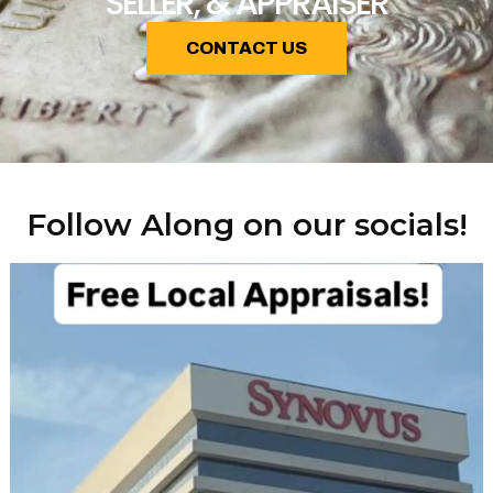
SELLER, & APPRAISER
CONTACT US
Follow Along on our socials!