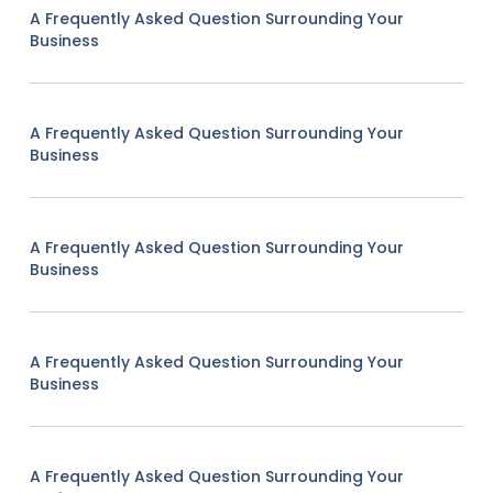
A Frequently Asked Question Surrounding Your
Business
A Frequently Asked Question Surrounding Your
Business
A Frequently Asked Question Surrounding Your
Business
A Frequently Asked Question Surrounding Your
Business
A Frequently Asked Question Surrounding Your