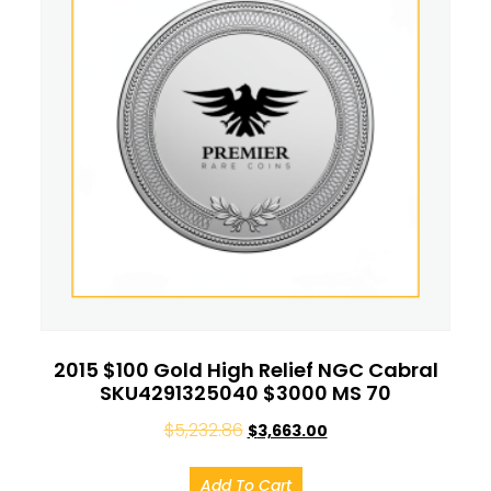
2015 $100 Gold High Relief NGC Cabral
SKU4291325040 $3000 MS 70
$
5,232.86
$
3,663.00
Add To Cart