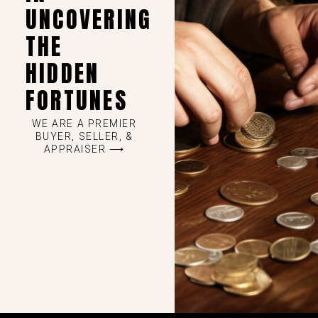
UNCOVERING
THE
HIDDEN
FORTUNES
WE ARE A PREMIER
BUYER, SELLER, &
APPRAISER ⟶