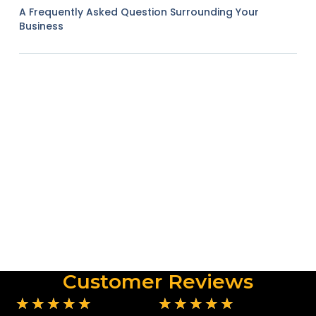
A Frequently Asked Question Surrounding Your
Business
Customer Reviews
★
★
★
★
★
★
★
★
★
★