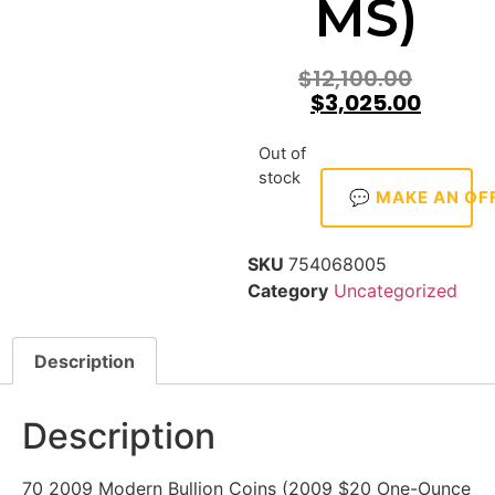
MS)
$
12,100.00
$
3,025.00
Out of
stock
💬 MAKE AN OF
SKU
754068005
Category
Uncategorized
Description
Description
70 2009 Modern Bullion Coins (2009 $20 One-Ounce