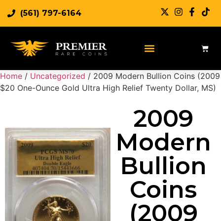
(561) 797-6164
Sell Rare Coins
Sell Gold
Sell Silver
Home
/
Uncategorized
/ 2009 Modern Bullion Coins (2009
$20 One-Ounce Gold Ultra High Relief Twenty Dollar, MS)
2009
Modern
Bullion
Coins
(2009