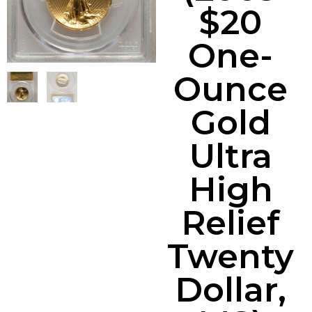
$20
One-
Ounce
Gold
Ultra
High
Relief
Twenty
Dollar,