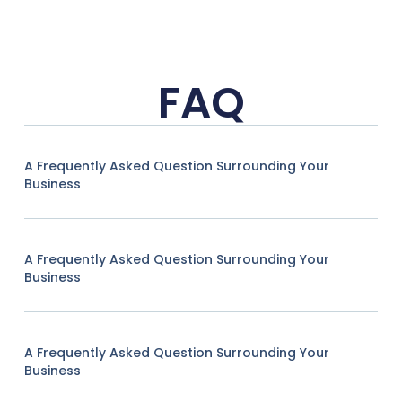
FAQ
A Frequently Asked Question Surrounding Your
Business
A Frequently Asked Question Surrounding Your
Business
A Frequently Asked Question Surrounding Your
Business