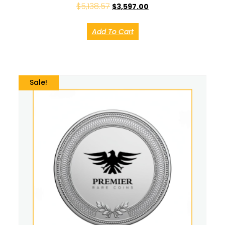
$
5,138.57
$
3,597.00
Add To Cart
Sale!