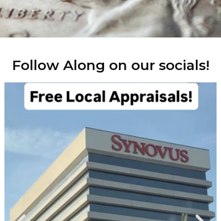
Follow Along on our socials!