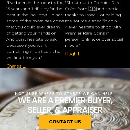
"I’ve been in the industry for
"Shout out to Premier Rare
15 years and Jeff is by far the
Coins from 🇨🇦and special
best In the industry!! He has
thanks to Isaac! For helping
some of the most rare coins
me source a specific coin.
that you could ever dream
Never hesitate to shop with
of getting your hands on.
Premier Rare Coins in
And don’t hesitate to ask
person, online, or over social
because if you want
media."
something in particular, he
Hugh I.
will find it for you."
Charles L.
NOT SURE WHERE TO START? WE CAN HELP!
WE ARE A PREMIER BUYER,
SELLER, & APPRAISER
CONTACT US