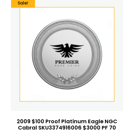
Sale!
2009 $100 Proof Platinum Eagle NGC
Cabral SKU3374916006 $3000 PF 70