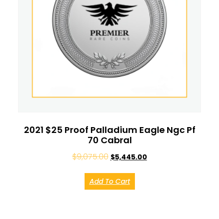
2021 $25 Proof Palladium Eagle Ngc Pf
70 Cabral
$
9,075.00
$
5,445.00
Add To Cart