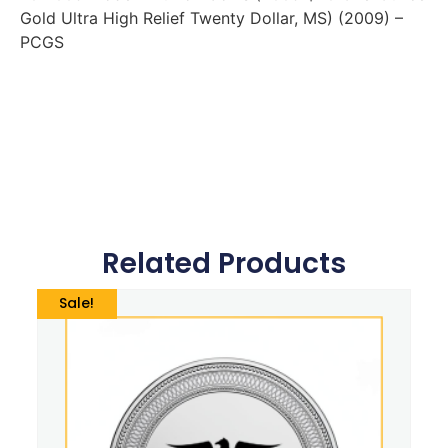
Gold Ultra High Relief Twenty Dollar, MS) (2009) –
PCGS
Related Products
Sale!