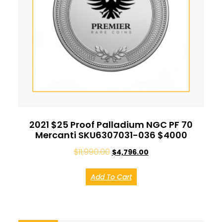
2021 $25 Proof Palladium NGC PF 70
Mercanti SKU6307031-036 $4000
$
11,990.00
$
4,796.00
Add To Cart