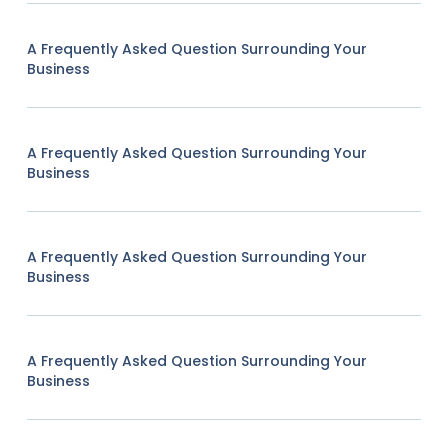
A Frequently Asked Question Surrounding Your
Business
A Frequently Asked Question Surrounding Your
Business
A Frequently Asked Question Surrounding Your
Business
A Frequently Asked Question Surrounding Your
Business