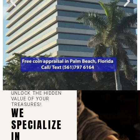
UNLOCK THE HIDDEN
VALUE OF YOUR
TREASURES!
WE
SPECIALIZE
IN