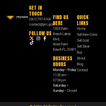
GET IN
TOUCH
FIND US
QUICK
(561) 797-6164
HERE
LINKS
contact@prc.gold
1555 Palm
Home
FOLLOW US
Beach Lakes
Sell Rare Coins
Blvd,
Sell Gold
West Palm
Sell Silver
Beach FL, 33401
Buy
BUSINESS
About
HOURS
Blog
Monday – Friday
Contact
11:00 am –
07:00 pm
Saturday –
Sunday
– Closed