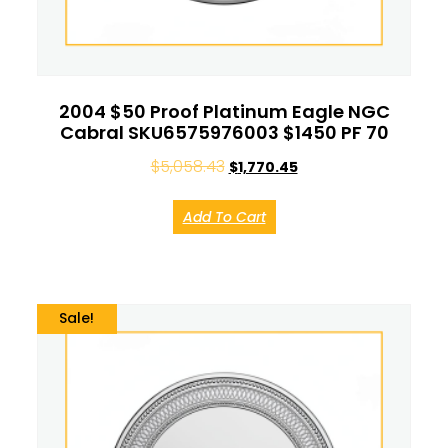
2004 $50 Proof Platinum Eagle NGC
Cabral SKU6575976003 $1450 PF 70
$
5,058.43
$
1,770.45
Add To Cart
Sale!