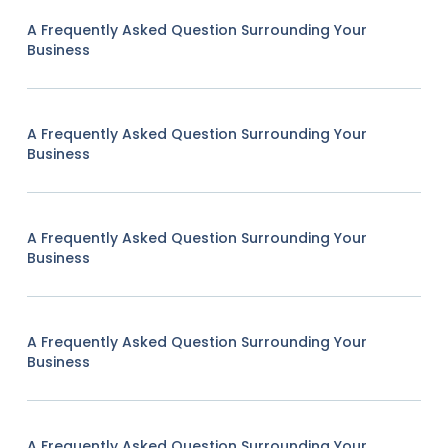
A Frequently Asked Question Surrounding Your
Business
A Frequently Asked Question Surrounding Your
Business
A Frequently Asked Question Surrounding Your
Business
A Frequently Asked Question Surrounding Your
Business
A Frequently Asked Question Surrounding Your