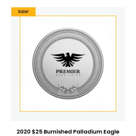
Sale!
2020 $25 Burnished Palladium Eagle