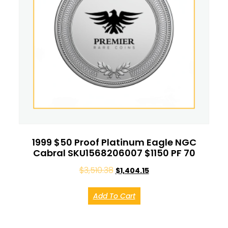
1999 $50 Proof Platinum Eagle NGC
Cabral SKU1568206007 $1150 PF 70
$
3,510.38
$
1,404.15
Add To Cart