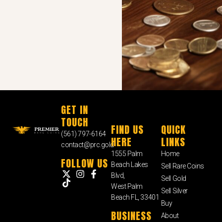
GET IN
TOUCH
FIND US
QUICK
(561) 797-6164
HERE
LINKS
contact@prc.gold
1555 Palm
Home
FOLLOW US
Beach Lakes
Sell Rare Coins
Blvd,
Sell Gold
West Palm
Sell Silver
Beach FL, 33401
Buy
BUSINESS
About