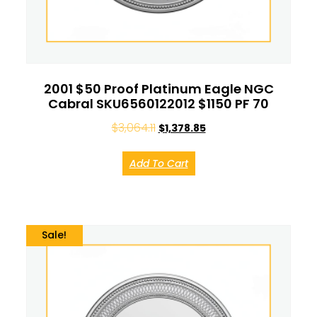
2001 $50 Proof Platinum Eagle NGC
Cabral SKU6560122012 $1150 PF 70
$
3,064.11
$
1,378.85
Add To Cart
Sale!