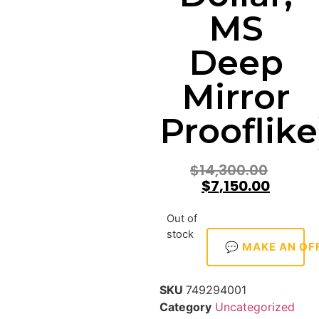
MS
Deep
Mirror
Prooflike
$
14,300.00
$
7,150.00
Out of
stock
💬 MAKE AN OF
SKU
749294001
Category
Uncategorized