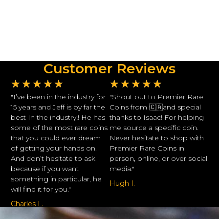
Customer Reviews
★
★
★
★
★
★
★
★
★
★
"I’ve been in the industry for
"Shout out to Premier Rare
15 years and Jeff is by far the
Coins from 🇨🇦and special
best In the industry!! He has
thanks to Isaac! For helping
some of the most rare coins
me source a specific coin.
that you could ever dream
Never hesitate to shop with
of getting your hands on.
Premier Rare Coins in
And don’t hesitate to ask
person, online, or over social
because if you want
media."
something in particular, he
Hugh I.
will find it for you."
Charles L.