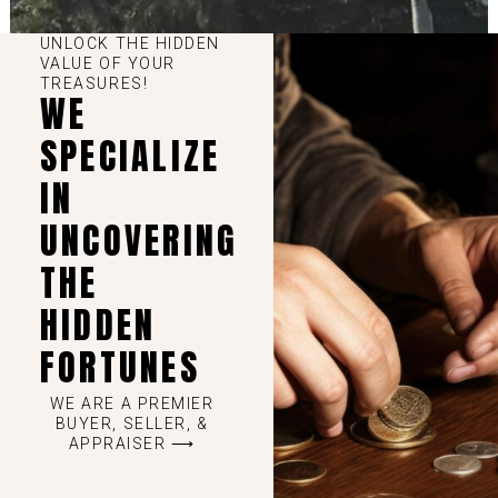
UNLOCK THE HIDDEN
VALUE OF YOUR
TREASURES!
WE
SPECIALIZE
IN
UNCOVERING
THE
HIDDEN
FORTUNES
WE ARE A PREMIER
BUYER, SELLER, &
APPRAISER ⟶