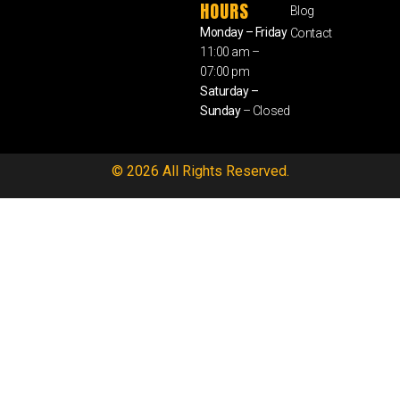
HOURS
Blog
Monday – Friday
Contact
11:00 am –
07:00 pm
Saturday –
Sunday
– Closed
© 2026 All Rights Reserved.