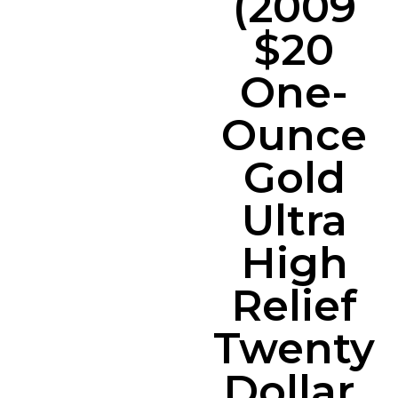
(2009
$20
One-
Ounce
Gold
Ultra
High
Relief
Twenty
Dollar,