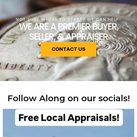
NOT SURE WHERE TO START? WE CAN HELP!
WE ARE A PREMIER BUYER,
SELLER, & APPRAISER
CONTACT US
Follow Along on our socials!