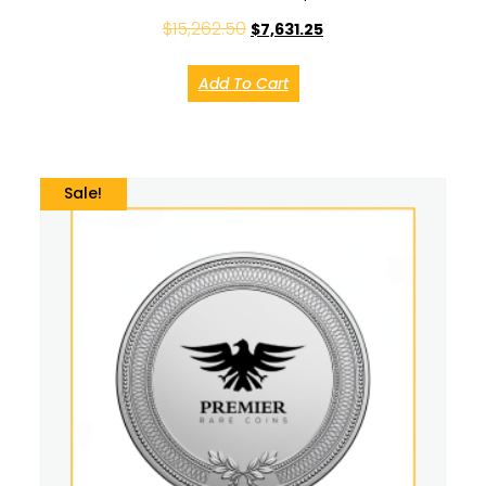
$
15,262.50
$
7,631.25
Add To Cart
Sale!