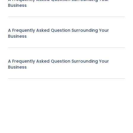
Business
A Frequently Asked Question Surrounding Your
Business
A Frequently Asked Question Surrounding Your
Business