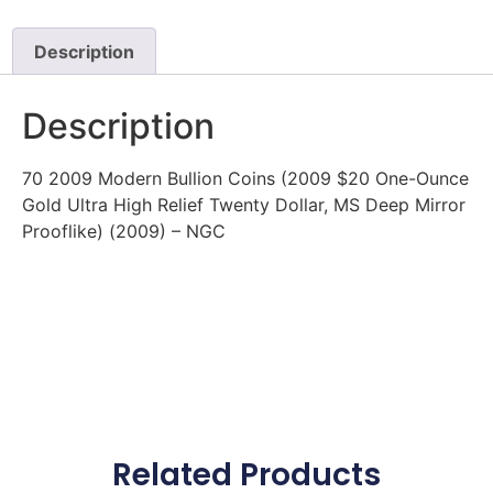
Description
Description
70 2009 Modern Bullion Coins (2009 $20 One-Ounce
Gold Ultra High Relief Twenty Dollar, MS Deep Mirror
Prooflike) (2009) – NGC
Related Products