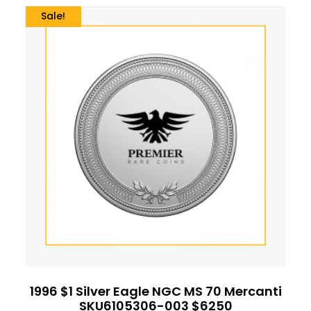
Sale!
1996 $1 Silver Eagle NGC MS 70 Mercanti
SKU6105306-003 $6250