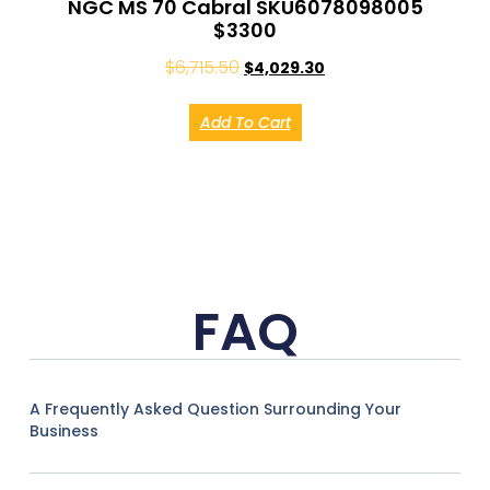
NGC MS 70 Cabral SKU6078098005
$3300
$
6,715.50
$
4,029.30
Add To Cart
FAQ
A Frequently Asked Question Surrounding Your
Business