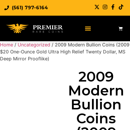
(561) 797-6164
Sell Rare Coins
Sell Gold
Sell Silver
Home
/
Uncategorized
/ 2009 Modern Bullion Coins (2009
$20 One-Ounce Gold Ultra High Relief Twenty Dollar, MS
Deep Mirror Prooflike)
2009
Modern
Bullion
Coins