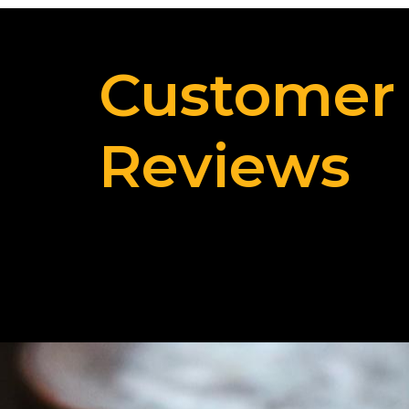
Customer
Reviews