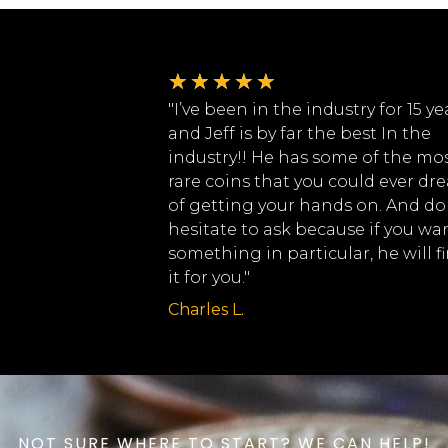
★
★
★
★
★
"I’ve been in the industry for 15 ye
and Jeff is by far the best In the
industry!! He has some of the mo
rare coins that you could ever dr
of getting your hands on. And do
hesitate to ask because if you wa
something in particular, he will f
it for you."
Charles L.
NOT SURE WHERE TO START? WE CAN HELP!