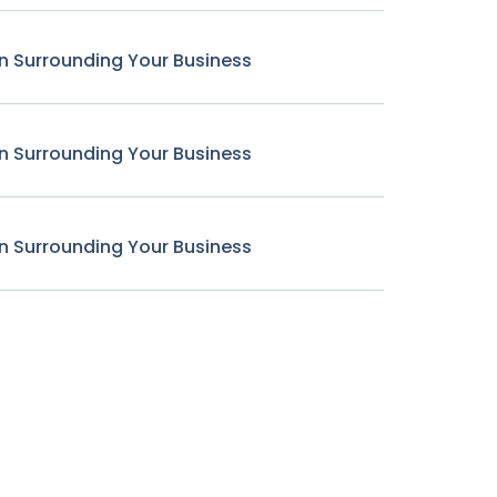
n Surrounding Your Business
n Surrounding Your Business
n Surrounding Your Business