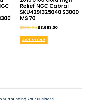
NGC
Relief NGC Cabral
SKU4291325040 $3000
3300
MS 70
$
5,232.86
$
3,663.00
Add To Cart
n Surrounding Your Business