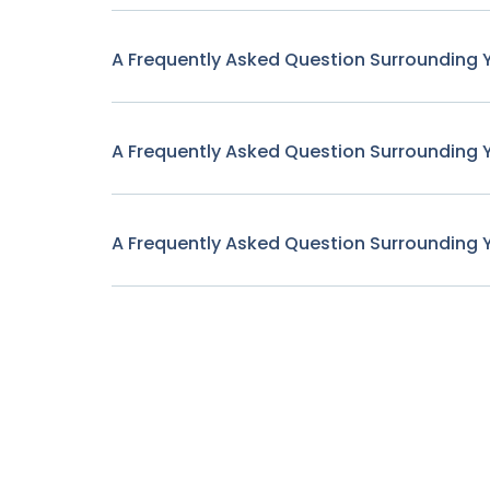
A Frequently Asked Question Surrounding 
A Frequently Asked Question Surrounding 
A Frequently Asked Question Surrounding 