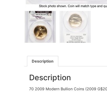
Description
Description
70 2009 Modern Bullion Coins (2009 G$20 