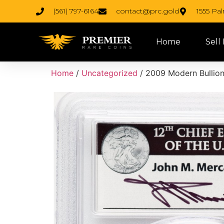
(561) 797-6164
contact@prc.gold
1555 Pa
Home
Sell
Home
/
Uncategorized
/ 2009 Modern Bullion