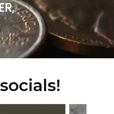
ER,
socials!