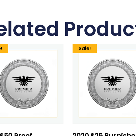
elated Produc
!
Sale!
 $50 Proof
2020 $25 Burnish