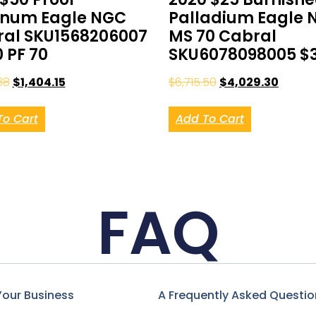
inum Eagle NGC
Palladium Eagle 
al SKU1568206007
MS 70 Cabral
0 PF 70
SKU6078098005 $
38
$
1,404.15
$
6,715.50
$
4,029.30
To Cart
Add To Cart
FAQ
Your Business
A Frequently Asked Questio