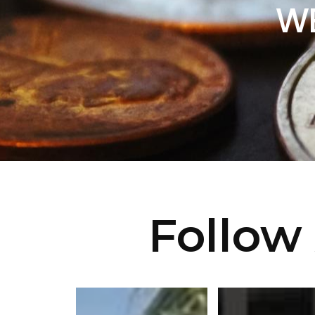
WE
Follow 