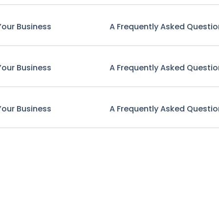
Your Business
A Frequently Asked Questio
Your Business
A Frequently Asked Questio
Your Business
A Frequently Asked Questio