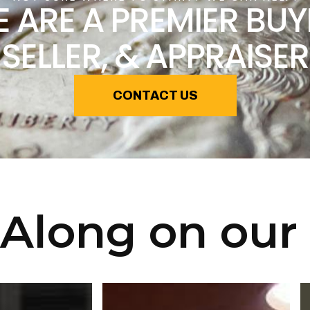
 ARE A PREMIER BUY
SELLER, & APPRAISER
CONTACT US
Along on our 