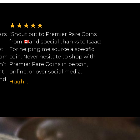
★
★
★
★
★
ars
"Shout out to Premier Rare Coins
from
and special thanks to Isaac!
st
For helping me source a specific
eam
coin. Never hesitate to shop with
n’t
Premier Rare Coins in person,
nt
online, or over social media."
ind
Hugh I.