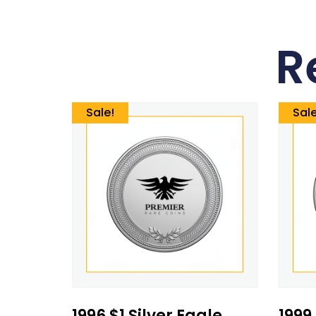
R
Sale!
Sale
1996 $1 Silver Eagle
1999