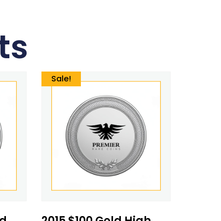
ts
Sale!
ed
2015 $100 Gold High