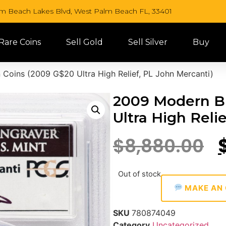
lm Beach Lakes Blvd, West Palm Beach FL, 33401
 Rare Coins
Sell Gold
Sell Silver
Buy
 Coins (2009 G$20 Ultra High Relief, PL John Mercanti)
2009 Modern Bu
Ultra High Reli
$
8,880.00
Out of stock
MAKE AN 
SKU
780874049
Category
Uncategorized