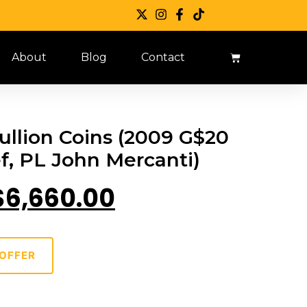
About
Blog
Contact
llion Coins (2009 G$20
ef, PL John Mercanti)
$
6,660.00
OFFER