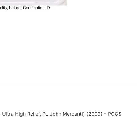
Ultra High Relief, PL John Mercanti) (2009) – PCGS