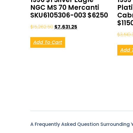
NGC MS 70 Mercanti
Plat
SKU6105306-003 $6250
Cabr
$115
$
15,262.50
$
7,631.25
$
3,510.
Add To Cart
Add 
A Frequently Asked Question Surrounding 