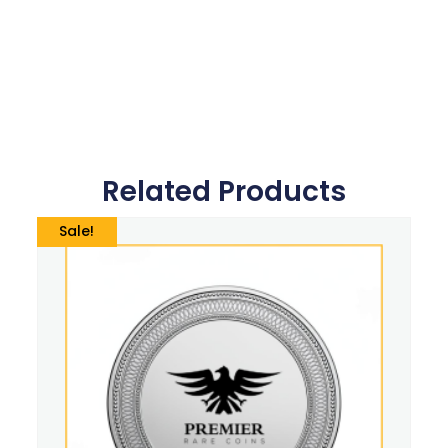
Related Products
Sale!