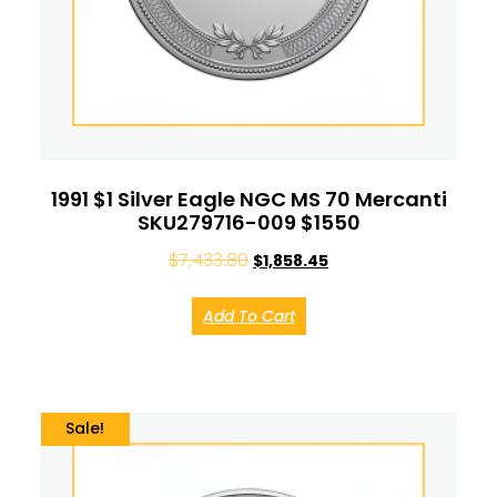
1991 $1 Silver Eagle NGC MS 70 Mercanti
SKU279716-009 $1550
$
7,433.80
$
1,858.45
Add To Cart
Sale!