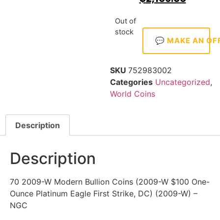
Out of
stock
💬 MAKE AN OF
SKU
752983002
Categories
Uncategorized
,
World Coins
Description
Description
70 2009-W Modern Bullion Coins (2009-W $100 One-
Ounce Platinum Eagle First Strike, DC) (2009-W) –
NGC