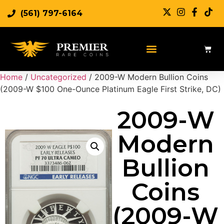
(561) 797-6164
Sell Rare Coins
Sell Gold
Sell Silver
Home
/
Uncategorized
/ 2009-W Modern Bullion Coins
(2009-W $100 One-Ounce Platinum Eagle First Strike, DC)
2009-W
Modern
Bullion
Coins
(2009-W