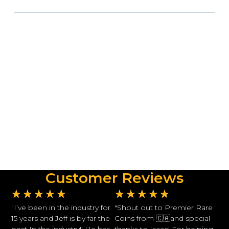
Customer Reviews
★
★
★
★
★
★
★
★
★
★
"I’ve been in the industry for
"Shout out to Premier Rare
15 years and Jeff is by far the
Coins from 🇨🇦and special