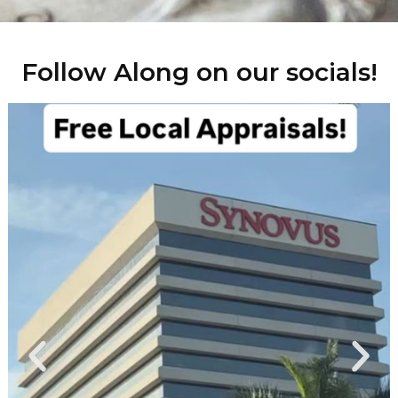
Follow Along on our socials!