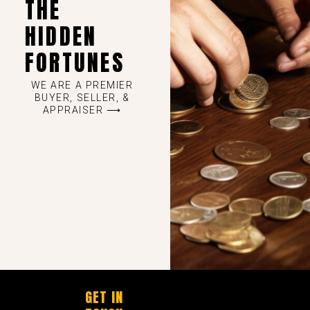
THE
HIDDEN
FORTUNES
WE ARE A PREMIER
BUYER, SELLER, &
APPRAISER ⟶
GET IN