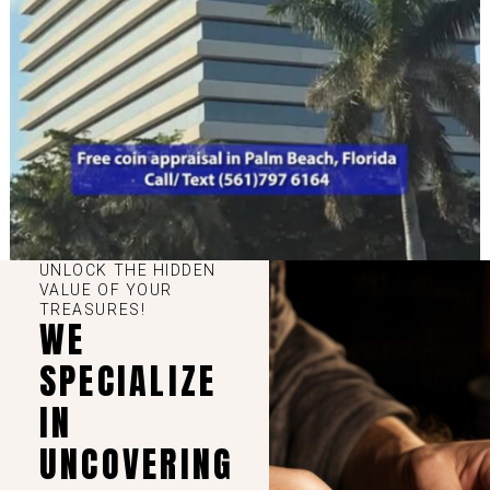
UNLOCK THE HIDDEN
VALUE OF YOUR
TREASURES!
WE
SPECIALIZE
IN
UNCOVERING