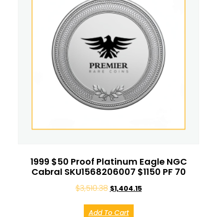
1999 $50 Proof Platinum Eagle NGC
Cabral SKU1568206007 $1150 PF 70
$
3,510.38
$
1,404.15
Add To Cart