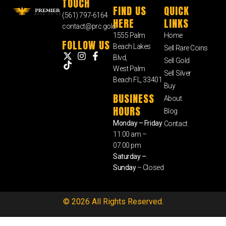
TOUCH
FIND US
QUICK
(561) 797-6164
HERE
LINKS
contact@prc.gold
1555 Palm
Home
FOLLOW US
Beach Lakes
Sell Rare Coins
Blvd,
Sell Gold
West Palm
Sell Silver
Beach FL, 33401
Buy
BUSINESS
About
HOURS
Blog
Monday – Friday
Contact
11:00 am –
07:00 pm
Saturday –
Sunday
– Closed
© 2026 All Rights Reserved.