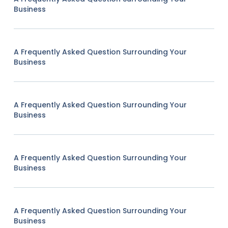
Business
A Frequently Asked Question Surrounding Your
Business
A Frequently Asked Question Surrounding Your
Business
A Frequently Asked Question Surrounding Your
Business
A Frequently Asked Question Surrounding Your
Business