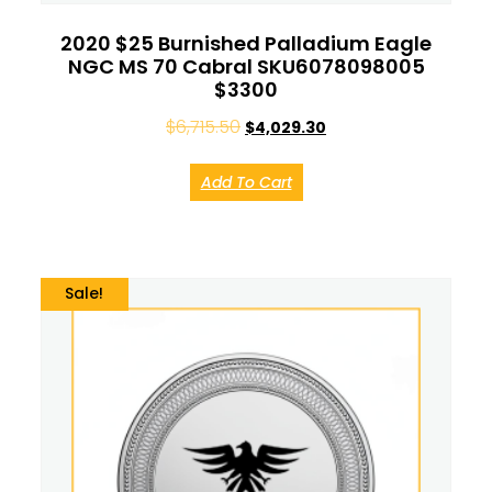
2020 $25 Burnished Palladium Eagle
NGC MS 70 Cabral SKU6078098005
$3300
$
6,715.50
$
4,029.30
Add To Cart
Sale!