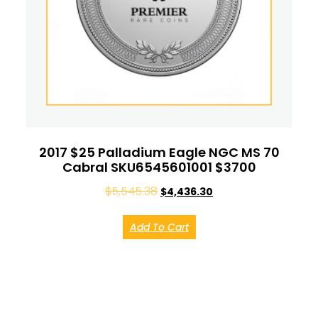
2017 $25 Palladium Eagle NGC MS 70
Cabral SKU6545601001 $3700
$
5,545.38
$
4,436.30
Add To Cart