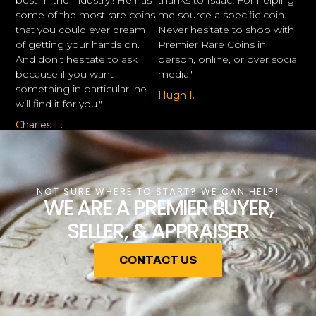
best In the industry!! He has
thanks to Isaac! For helping
some of the most rare coins
me source a specific coin.
that you could ever dream
Never hesitate to shop with
of getting your hands on.
Premier Rare Coins in
And don’t hesitate to ask
person, online, or over social
because if you want
media."
something in particular, he
Hugh I.
will find it for you."
Charles L.
NOT SURE WHERE TO START? WE CAN HELP!
WE ARE A PREMIER BUYER,
SELLER, & APPRAISER
CONTACT US