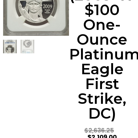
$100
One-
Ounce
Platinu
Eagle
First
Strike,
DC)
$
2,636.25
$
2,109.00