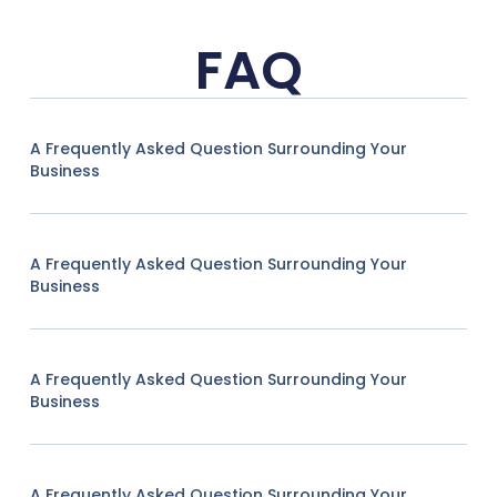
FAQ
A Frequently Asked Question Surrounding Your
Business
A Frequently Asked Question Surrounding Your
Business
A Frequently Asked Question Surrounding Your
Business
A Frequently Asked Question Surrounding Your