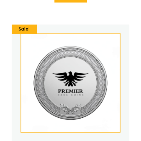
Sale!