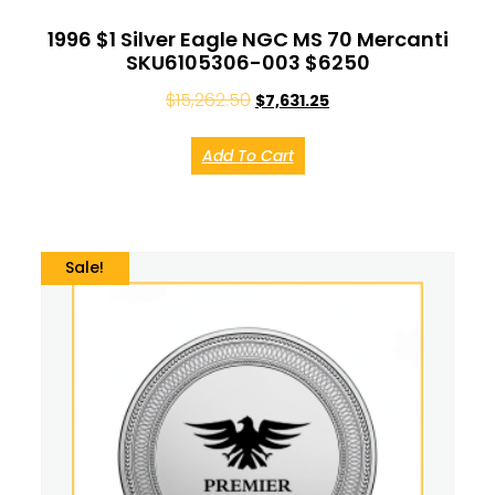
1996 $1 Silver Eagle NGC MS 70 Mercanti
SKU6105306-003 $6250
$
15,262.50
$
7,631.25
Add To Cart
Sale!