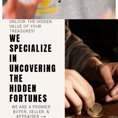
UNLOCK THE HIDDEN
VALUE OF YOUR
TREASURES!
WE
SPECIALIZE
IN
UNCOVERING
THE
HIDDEN
FORTUNES
WE ARE A PREMIER
BUYER, SELLER, &
APPRAISER ⟶