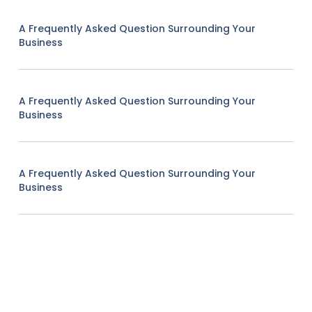
A Frequently Asked Question Surrounding Your
Business
A Frequently Asked Question Surrounding Your
Business
A Frequently Asked Question Surrounding Your
Business