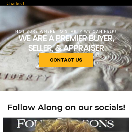
Charles L.
NOT SURE WHERE TO START? WE CAN HELP!
WE ARE A PREMIER BUYER,
SELLER, & APPRAISER
CONTACT US
Follow Along on our socials!