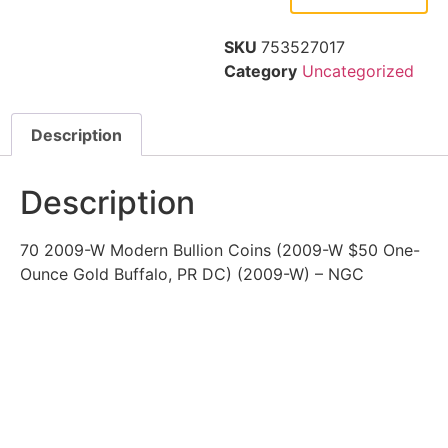
SKU
753527017
Category
Uncategorized
Description
Description
70 2009-W Modern Bullion Coins (2009-W $50 One-
Ounce Gold Buffalo, PR DC) (2009-W) – NGC