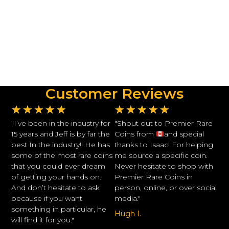
Customer Reviews
★
★
★
★
★
★
★
★
★
★
"I’ve been in the industry for
"Shout out to Premier Rare
15 years and Jeff is by far the
Coins from
and special
best In the industry!! He has
thanks to Isaac! For helping
some of the most rare coins
me source a specific coin.
that you could ever dream
Never hesitate to shop with
of getting your hands on.
Premier Rare Coins in
And don’t hesitate to ask
person, online, or over social
because if you want
media."
something in particular, he
Hugh I.
will find it for you."