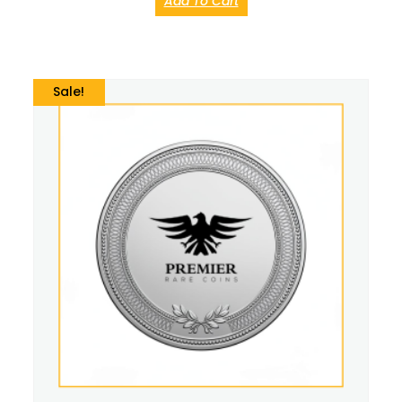
Add To Cart
Sale!