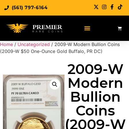
(561) 797-6164
Home
/
Uncategorized
/ 2009-W Modern Bullion Coins
(2009-W $50 One-Ounce Gold Buffalo, PR DC)
2009-W
Modern
Bullion
Coins
(2009-W