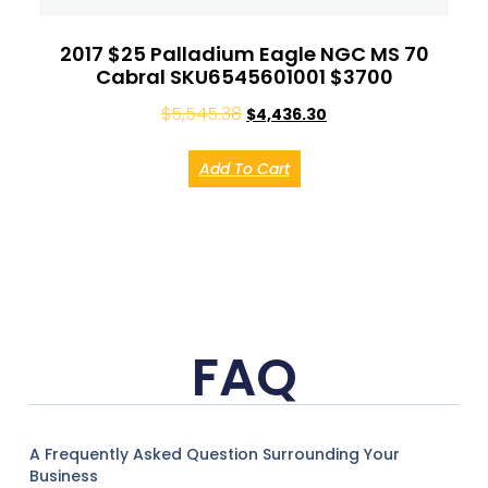
2017 $25 Palladium Eagle NGC MS 70
Cabral SKU6545601001 $3700
$
5,545.38
$
4,436.30
Add To Cart
FAQ
A Frequently Asked Question Surrounding Your
Business