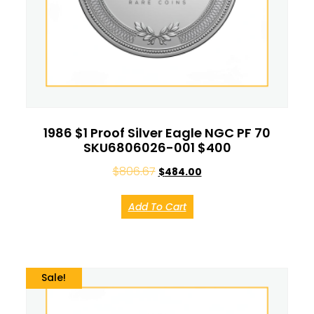
1986 $1 Proof Silver Eagle NGC PF 70
SKU6806026-001 $400
$
806.67
$
484.00
Add To Cart
Sale!