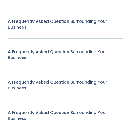
A Frequently Asked Question Surrounding Your
Business
A Frequently Asked Question Surrounding Your
Business
A Frequently Asked Question Surrounding Your
Business
A Frequently Asked Question Surrounding Your
Business