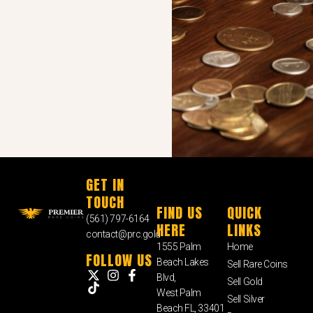
GET IN
TOUCH
FIND US
QUICK
(561) 797-6164
HERE
LINKS
contact@prc.gold
1555 Palm
Home
FOLLOW US
Beach Lakes
Sell Rare Coins
Blvd,
Sell Gold
West Palm
Sell Silver
Beach FL, 33401