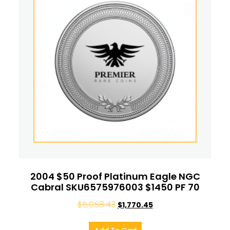
2004 $50 Proof Platinum Eagle NGC
Cabral SKU6575976003 $1450 PF 70
$
5,058.43
$
1,770.45