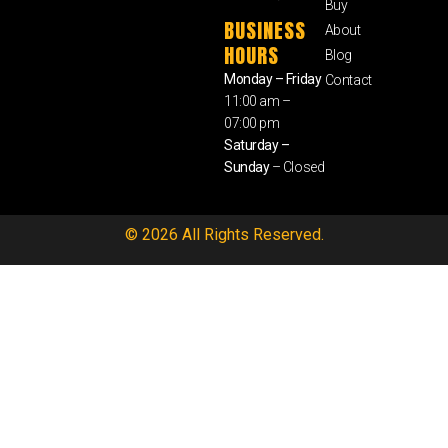
Buy
BUSINESS
About
HOURS
Blog
Monday – Friday
Contact
11:00 am –
07:00 pm
Saturday –
Sunday
– Closed
© 2026 All Rights Reserved.