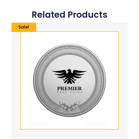
Related Products
Sale!