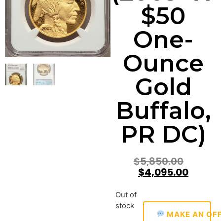
$50
One-
Ounce
Gold
Buffalo,
PR DC)
$
5,850.00
$
4,095.00
Out of
stock
MAKE AN OF