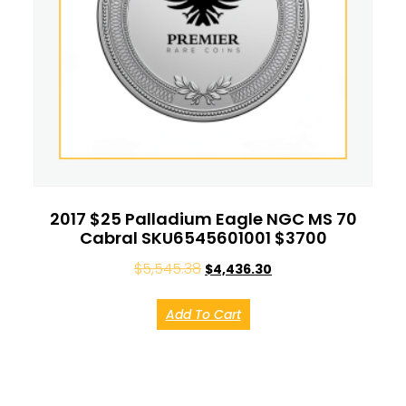
2017 $25 Palladium Eagle NGC MS 70
Cabral SKU6545601001 $3700
$
5,545.38
$
4,436.30
Add To Cart