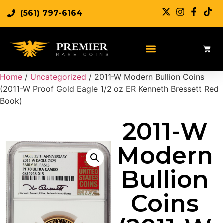
(561) 797-6164
Home
/
Uncategorized
/ 2011-W Modern Bullion Coins
(2011-W Proof Gold Eagle 1/2 oz ER Kenneth Bressett Red
Book)
2011-W
Modern
Bullion
Coins