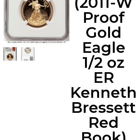
(2011-W
Proof
Gold
Eagle
1/2 oz
ER
Kenneth
Bressett
Red
Book)