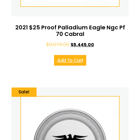
2021 $25 Proof Palladium Eagle Ngc Pf
70 Cabral
$
9,075.00
$
5,445.00
Add To Cart
Sale!