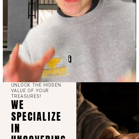
UNLOCK THE HIDDEN
VALUE OF YOUR
TREASURES!
WE
SPECIALIZE
IN