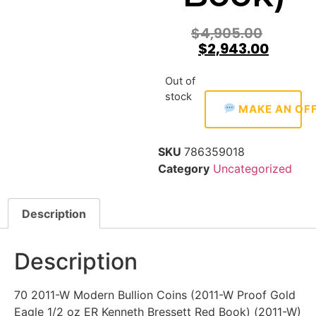
$
4,905.00
$
2,943.00
Out of
stock
MAKE AN OF
SKU
786359018
Category
Uncategorized
Description
Description
70 2011-W Modern Bullion Coins (2011-W Proof Gold
Eagle 1/2 oz ER Kenneth Bressett Red Book) (2011-W)