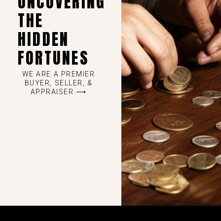
UNCOVERING
THE
HIDDEN
FORTUNES
WE ARE A PREMIER
BUYER, SELLER, &
APPRAISER ⟶