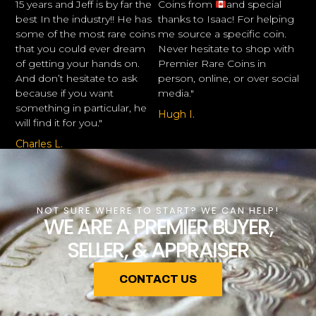
15 years and Jeff is by far the
Coins from
and special
best In the industry!! He has
thanks to Isaac! For helping
some of the most rare coins
me source a specific coin.
that you could ever dream
Never hesitate to shop with
of getting your hands on.
Premier Rare Coins in
And don’t hesitate to ask
person, online, or over social
because if you want
media."
something in particular, he
Hugh I.
will find it for you."
Charles L.
NOT SURE WHERE TO START? WE CAN HELP!
WE ARE A PREMIER BUYER,
SELLER, & APPRAISER
CONTACT US