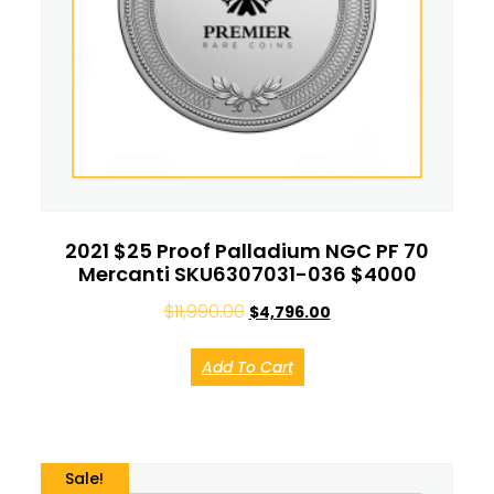
2021 $25 Proof Palladium NGC PF 70
Mercanti SKU6307031-036 $4000
$
11,990.00
$
4,796.00
Add To Cart
Sale!