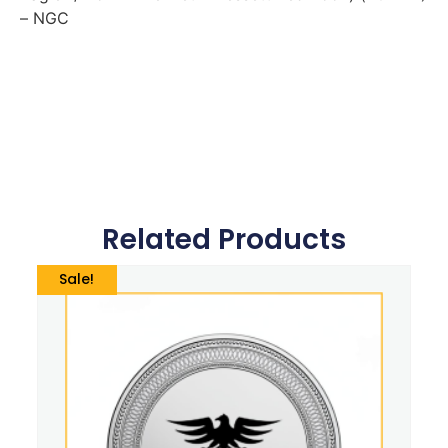
– NGC
Related Products
Sale!