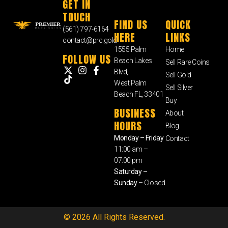
GET IN
TOUCH
FIND US
QUICK
(561) 797-6164
HERE
LINKS
contact@prc.gold
1555 Palm
Home
FOLLOW US
Beach Lakes
Sell Rare Coins
Blvd,
Sell Gold
West Palm
Sell Silver
Beach FL, 33401
Buy
BUSINESS
About
HOURS
Blog
Monday – Friday
Contact
11:00 am –
07:00 pm
Saturday –
Sunday
– Closed
© 2026 All Rights Reserved.