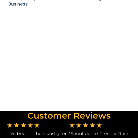
Business
Customer Reviews
★
★
★
★
★
★
★
★
★
★
"I’ve been in the industry for
"Shout out to Premier Rare