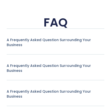
FAQ
A Frequently Asked Question Surrounding Your
Business
A Frequently Asked Question Surrounding Your
Business
A Frequently Asked Question Surrounding Your
Business