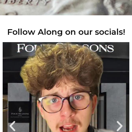
Follow Along on our socials!