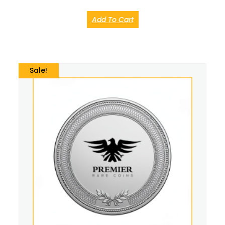
Add To Cart
Sale!