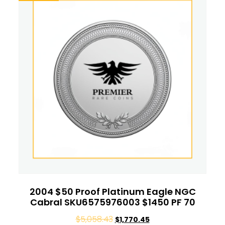
2004 $50 Proof Platinum Eagle NGC
Cabral SKU6575976003 $1450 PF 70
$
5,058.43
$
1,770.45