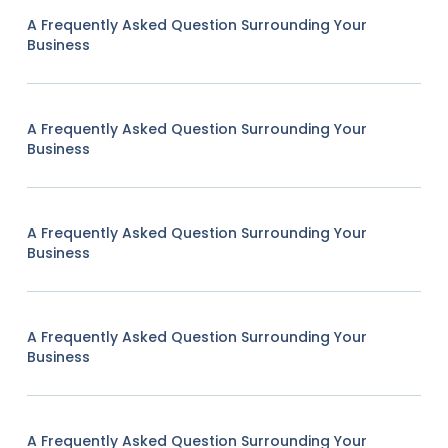
A Frequently Asked Question Surrounding Your
Business
A Frequently Asked Question Surrounding Your
Business
A Frequently Asked Question Surrounding Your
Business
A Frequently Asked Question Surrounding Your
Business
A Frequently Asked Question Surrounding Your