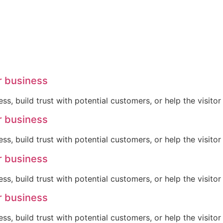
r business
ss, build trust with potential customers, or help the visit
r business
ss, build trust with potential customers, or help the visit
r business
ss, build trust with potential customers, or help the visit
r business
ss, build trust with potential customers, or help the visit