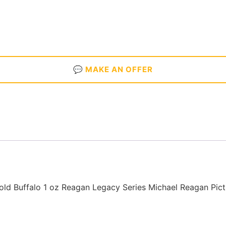
💬 MAKE AN OFFER
ld Buffalo 1 oz Reagan Legacy Series Michael Reagan Pic