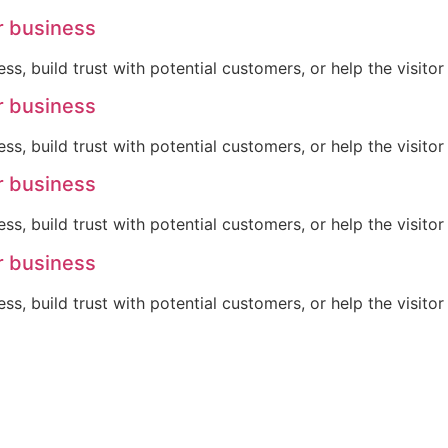
r business
ss, build trust with potential customers, or help the visit
r business
ss, build trust with potential customers, or help the visit
r business
ss, build trust with potential customers, or help the visit
r business
ss, build trust with potential customers, or help the visit