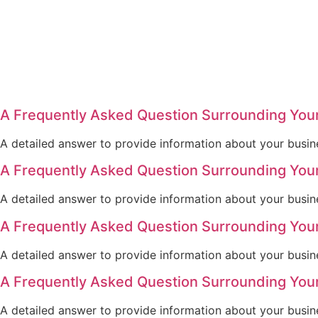
A Frequently Asked Question Surrounding You
A detailed answer to provide information about your busine
A Frequently Asked Question Surrounding You
A detailed answer to provide information about your busine
A Frequently Asked Question Surrounding You
A detailed answer to provide information about your busine
A Frequently Asked Question Surrounding You
A detailed answer to provide information about your busine