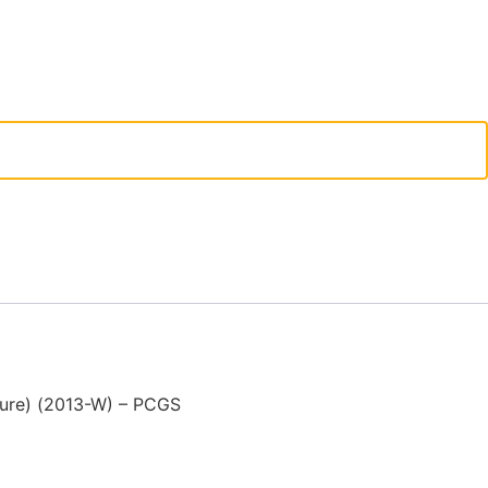
ture) (2013-W) – PCGS