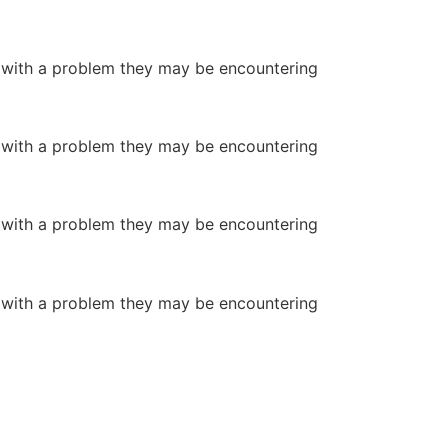
or with a problem they may be encountering
or with a problem they may be encountering
or with a problem they may be encountering
or with a problem they may be encountering