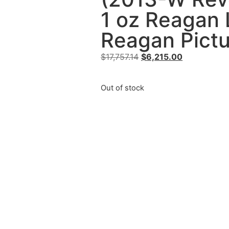
1 oz Reagan 
Reagan Pictu
$
17,757.14
$
6,215.00
Out of stock