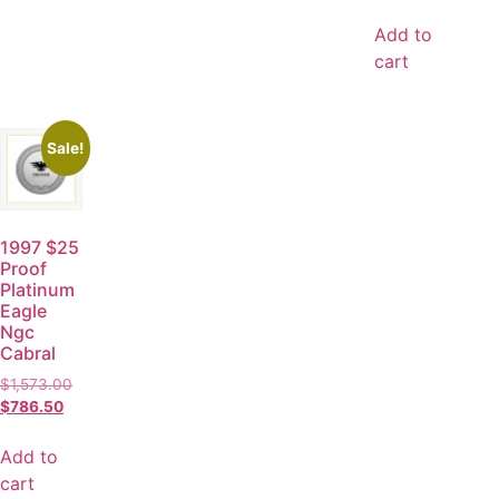
Add to
cart
Sale!
1997 $25
Proof
Platinum
Eagle
Ngc
Cabral
$
1,573.00
$
786.50
Add to
cart