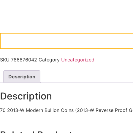
SKU
786876042
Category
Uncategorized
Description
Description
70 2013-W Modern Bullion Coins (2013-W Reverse Proof Go