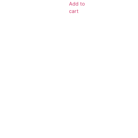
Add to
cart