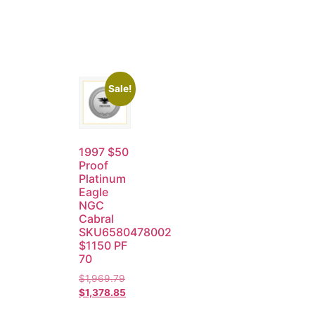
Sale!
1997 $50
Proof
Platinum
Eagle
NGC
Cabral
SKU6580478002
$1150 PF
70
$
1,969.79
$
1,378.85