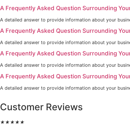
A Frequently Asked Question Surrounding You
A detailed answer to provide information about your busine
A Frequently Asked Question Surrounding You
A detailed answer to provide information about your busine
A Frequently Asked Question Surrounding You
A detailed answer to provide information about your busine
A Frequently Asked Question Surrounding You
A detailed answer to provide information about your busine
Customer Reviews
★
★
★
★
★