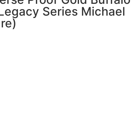
Legacy Series Michael
re)