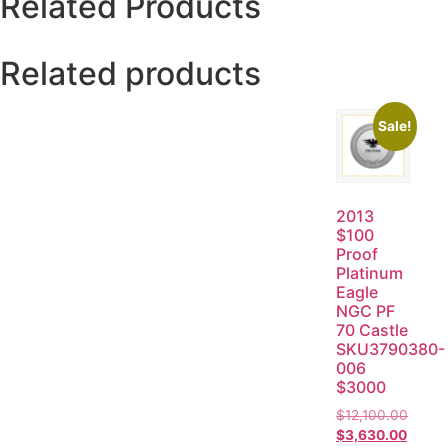
Related Products
Related products
Sale!
2013
$100
Proof
Platinum
Eagle
NGC PF
70 Castle
SKU3790380-
006
$3000
$
12,100.00
$
3,630.00