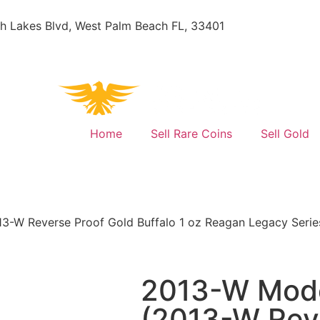
h Lakes Blvd, West Palm Beach FL, 33401
Home
Sell Rare Coins
Sell Gold
3-W Reverse Proof Gold Buffalo 1 oz Reagan Legacy Serie
2013-W Mode
(2013-W Reve