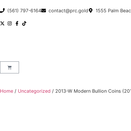
(561) 797-6164
contact@prc.gold
1555 Palm Beac
Home
/
Uncategorized
/ 2013-W Modern Bullion Coins (201