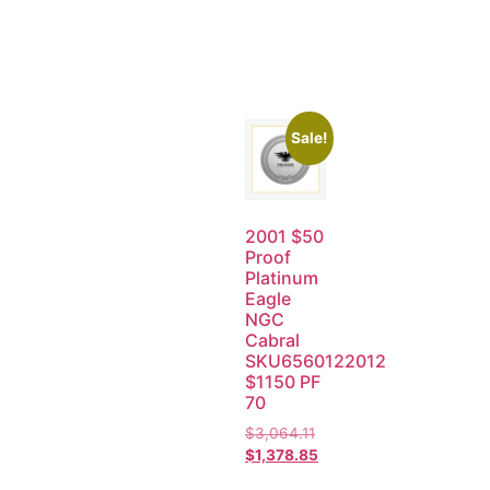
Sale!
2001 $50
Proof
Platinum
Eagle
NGC
Cabral
SKU6560122012
$1150 PF
70
$
3,064.11
$
1,378.85