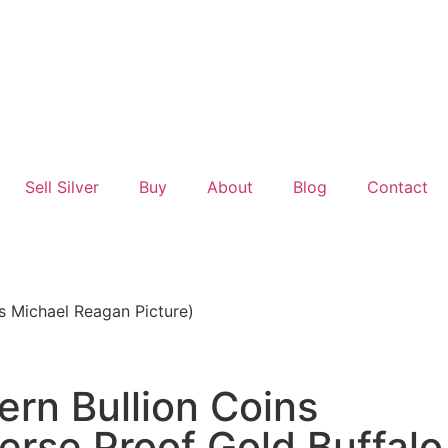
Sell Silver
Buy
About
Blog
Contact
s Michael Reagan Picture)
rn Bullion Coins
rse Proof Gold Buffalo