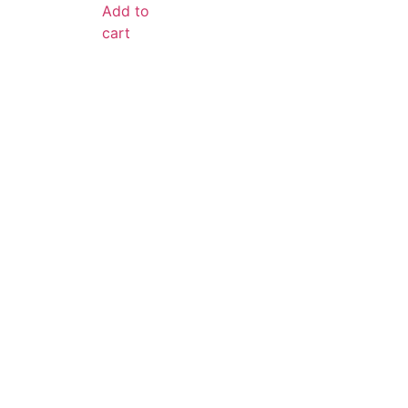
Add to
cart