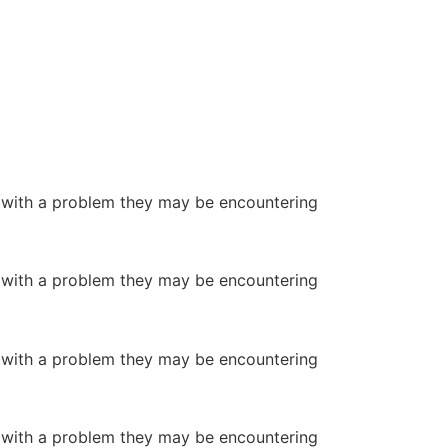
or with a problem they may be encountering
or with a problem they may be encountering
or with a problem they may be encountering
or with a problem they may be encountering