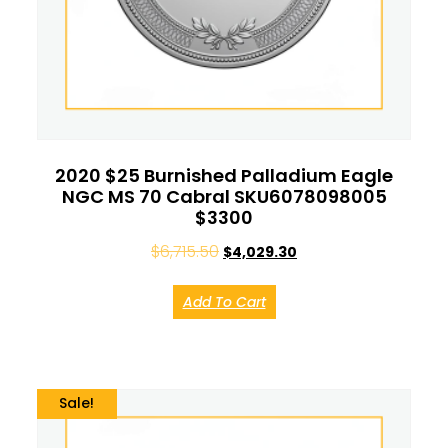
2020 $25 Burnished Palladium Eagle
NGC MS 70 Cabral SKU6078098005
$3300
$
6,715.50
$
4,029.30
Add To Cart
Sale!