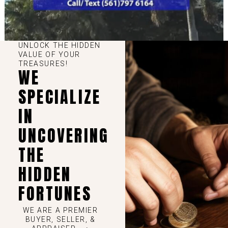
UNLOCK THE HIDDEN
VALUE OF YOUR
TREASURES!
WE
SPECIALIZE
IN
UNCOVERING
THE
HIDDEN
FORTUNES
WE ARE A PREMIER
BUYER, SELLER, &