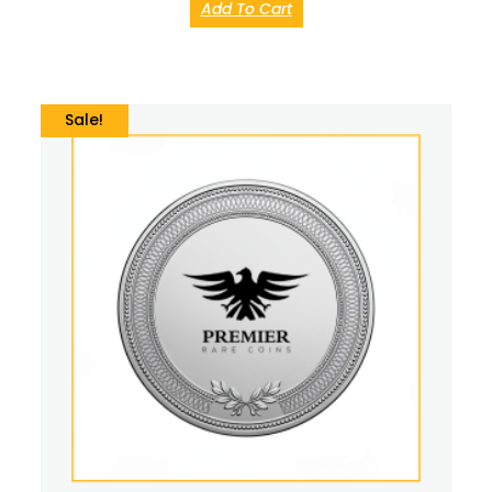
Add To Cart
Sale!