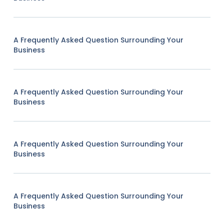
A Frequently Asked Question Surrounding Your
Business
A Frequently Asked Question Surrounding Your
Business
A Frequently Asked Question Surrounding Your
Business
A Frequently Asked Question Surrounding Your
Business