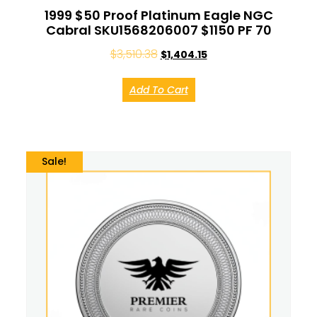
1999 $50 Proof Platinum Eagle NGC
Cabral SKU1568206007 $1150 PF 70
$
3,510.38
$
1,404.15
Add To Cart
Sale!