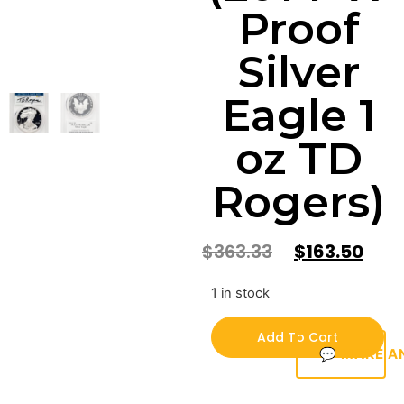
Proof
Silver
Eagle 1
oz TD
Rogers)
$
363.33
$
163.50
1 in stock
Add To Cart
💬 MAKE A