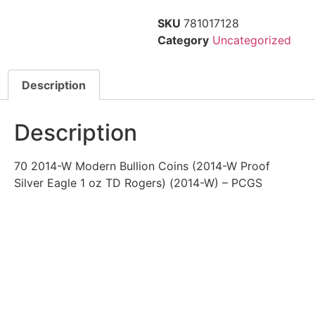
SKU
781017128
Category
Uncategorized
Description
Description
70 2014-W Modern Bullion Coins (2014-W Proof
Silver Eagle 1 oz TD Rogers) (2014-W) – PCGS