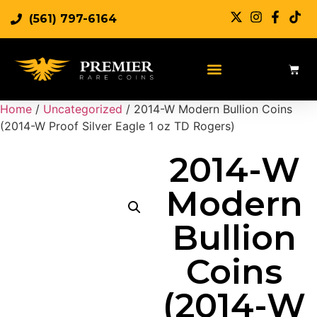
(561) 797-6164
Home
/
Uncategorized
/ 2014-W Modern Bullion Coins
(2014-W Proof Silver Eagle 1 oz TD Rogers)
2014-W
Modern
Bullion
Coins
(2014-W