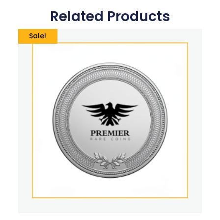
Related Products
Sale!