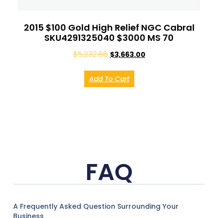
2015 $100 Gold High Relief NGC Cabral
SKU4291325040 $3000 MS 70
$
5,232.86
$
3,663.00
Add To Cart
FAQ
A Frequently Asked Question Surrounding Your
Business