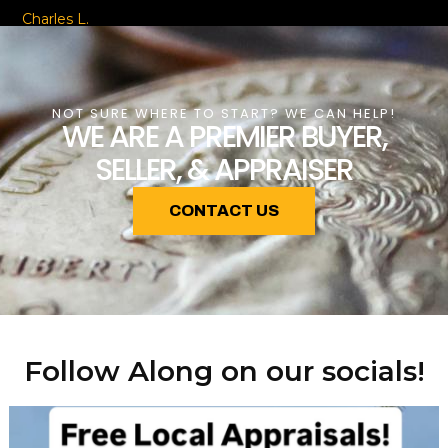
Charles L.
NOT SURE WHERE TO START? WE CAN HELP!
WE ARE A PREMIER BUYER,
SELLER, & APPRAISER
CONTACT US
Follow Along on our socials!