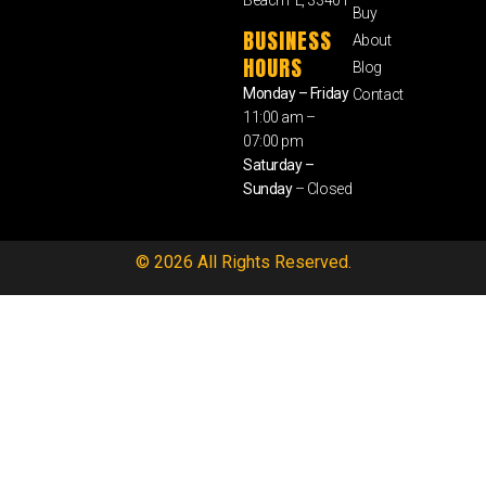
Buy
BUSINESS
About
HOURS
Blog
Monday – Friday
Contact
11:00 am –
07:00 pm
Saturday –
Sunday
– Closed
© 2026 All Rights Reserved.