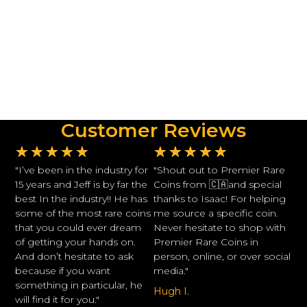
Customer Reviews
★
★
★
★
★
★
★
★
★
★
"I’ve been in the industry for
"Shout out to Premier Rare
15 years and Jeff is by far the
Coins from 🇨🇦and special
best In the industry!! He has
thanks to Isaac! For helping
some of the most rare coins
me source a specific coin.
that you could ever dream
Never hesitate to shop with
of getting your hands on.
Premier Rare Coins in
And don’t hesitate to ask
person, online, or over social
because if you want
media."
something in particular, he
Hugh I.
will find it for you."