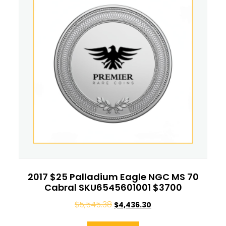
2017 $25 Palladium Eagle NGC MS 70
Cabral SKU6545601001 $3700
$
5,545.38
$
4,436.30