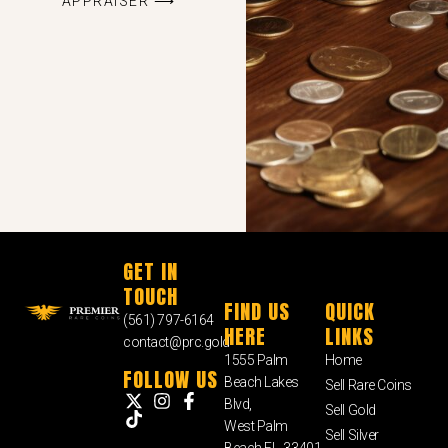
APPRAISER ⟶
GET IN
TOUCH
FIND US
QUICK
(561) 797-6164
HERE
LINKS
contact@prc.gold
1555 Palm
Home
FOLLOW US
Beach Lakes
Sell Rare Coins
Blvd,
Sell Gold
West Palm
Sell Silver
Beach FL, 33401