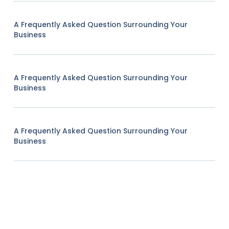
A Frequently Asked Question Surrounding Your
Business
A Frequently Asked Question Surrounding Your
Business
A Frequently Asked Question Surrounding Your
Business