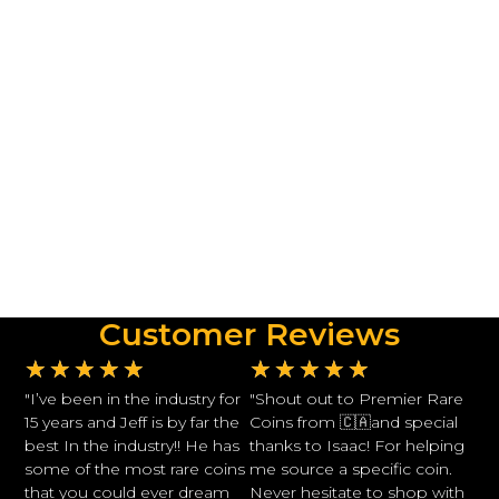
Customer Reviews
★
★
★
★
★
★
★
★
★
★
"I’ve been in the industry for
"Shout out to Premier Rare
15 years and Jeff is by far the
Coins from 🇨🇦and special
best In the industry!! He has
thanks to Isaac! For helping
some of the most rare coins
me source a specific coin.
that you could ever dream
Never hesitate to shop with