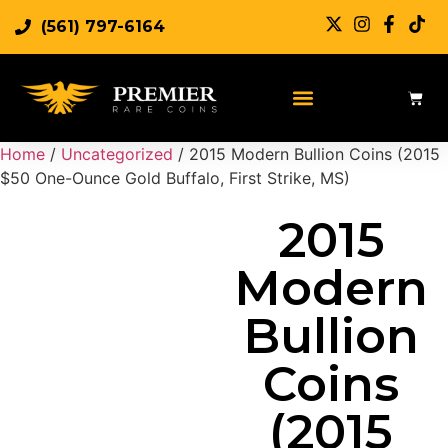
(561) 797-6164
Sell Rare Coins
Sell Gold
Sell Silver
Home
/
Uncategorized
/ 2015 Modern Bullion Coins (2015
$50 One-Ounce Gold Buffalo, First Strike, MS)
2015
Modern
Bullion
Coins
(2015