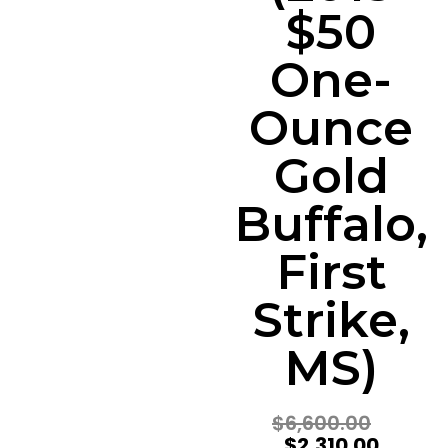
$50
One-
Ounce
Gold
Buffalo,
First
Strike,
MS)
$
6,600.00
$
2,310.00