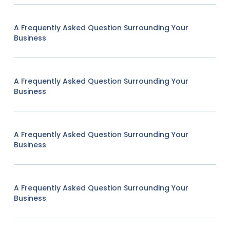
A Frequently Asked Question Surrounding Your
Business
A Frequently Asked Question Surrounding Your
Business
A Frequently Asked Question Surrounding Your
Business
A Frequently Asked Question Surrounding Your
Business