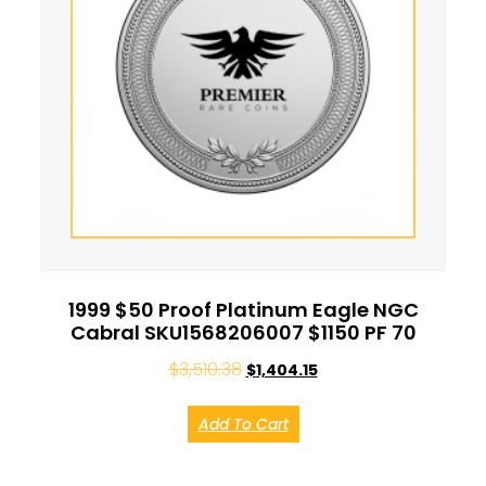
1999 $50 Proof Platinum Eagle NGC
Cabral SKU1568206007 $1150 PF 70
$
3,510.38
$
1,404.15
Add To Cart