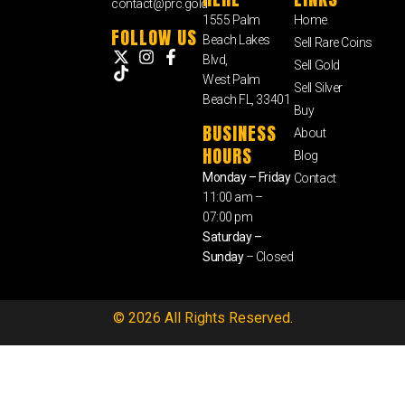
contact@prc.gold
1555 Palm
Home
FOLLOW US
Beach Lakes
Sell Rare Coins
Blvd,
Sell Gold
West Palm
Sell Silver
Beach FL, 33401
Buy
BUSINESS
About
HOURS
Blog
Monday – Friday
Contact
11:00 am –
07:00 pm
Saturday –
Sunday
– Closed
© 2026 All Rights Reserved.