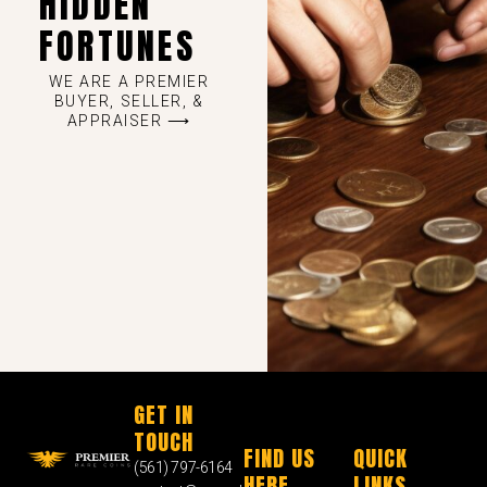
HIDDEN
FORTUNES
WE ARE A PREMIER
BUYER, SELLER, &
APPRAISER ⟶
GET IN
TOUCH
FIND US
QUICK
(561) 797-6164
HERE
LINKS