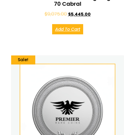
70 Cabral
$
9,075.00
$
5,445.00
Add To Cart
Sale!