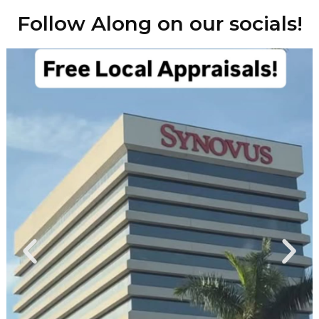
Follow Along on our socials!