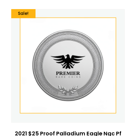
Sale!
2021 $25 Proof Palladium Eagle Ngc Pf