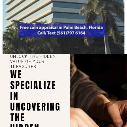
UNLOCK THE HIDDEN
VALUE OF YOUR
TREASURES!
WE
SPECIALIZE
IN
UNCOVERING
THE