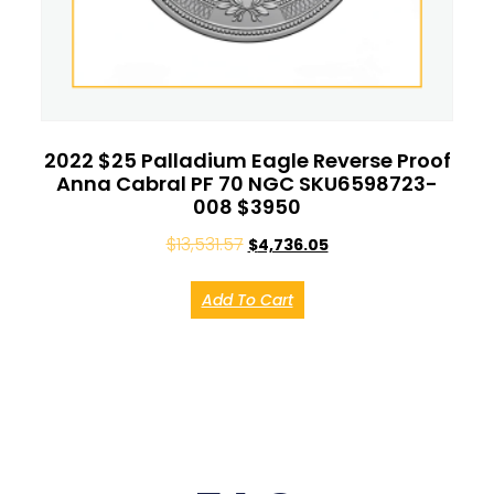
2022 $25 Palladium Eagle Reverse Proof
Anna Cabral PF 70 NGC SKU6598723-
008 $3950
$
13,531.57
$
4,736.05
Add To Cart