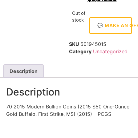
Out of
stock
💬 MAKE AN OF
SKU
501945015
Category
Uncategorized
Description
Description
70 2015 Modern Bullion Coins (2015 $50 One-Ounce
Gold Buffalo, First Strike, MS) (2015) – PCGS