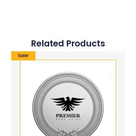
Related Products
Sale!