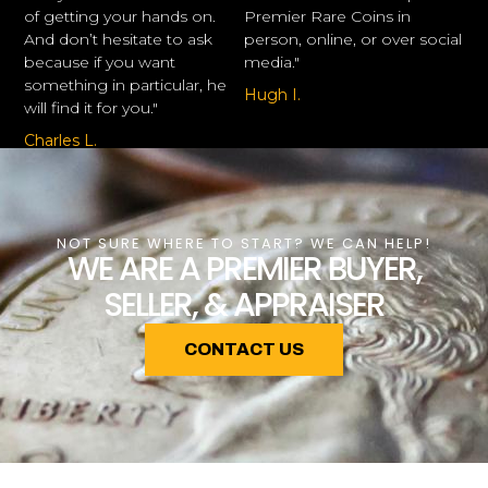
of getting your hands on.
Premier Rare Coins in
And don’t hesitate to ask
person, online, or over social
because if you want
media."
something in particular, he
Hugh I.
will find it for you."
Charles L.
NOT SURE WHERE TO START? WE CAN HELP!
WE ARE A PREMIER BUYER,
SELLER, & APPRAISER
CONTACT US