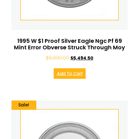
1995 W $1 Proof Silver Eagle Ngc Pf 69
Mint Error Obverse Struck Through Moy
$
9,990.00
$
5,494.50
Add To Cart
Sale!