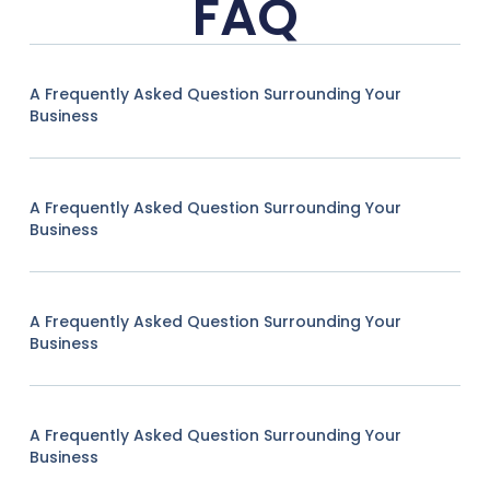
FAQ
A Frequently Asked Question Surrounding Your
Business
A Frequently Asked Question Surrounding Your
Business
A Frequently Asked Question Surrounding Your
Business
A Frequently Asked Question Surrounding Your
Business