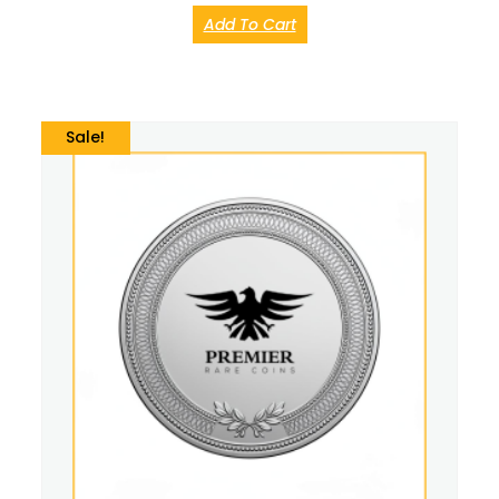
Add To Cart
Sale!