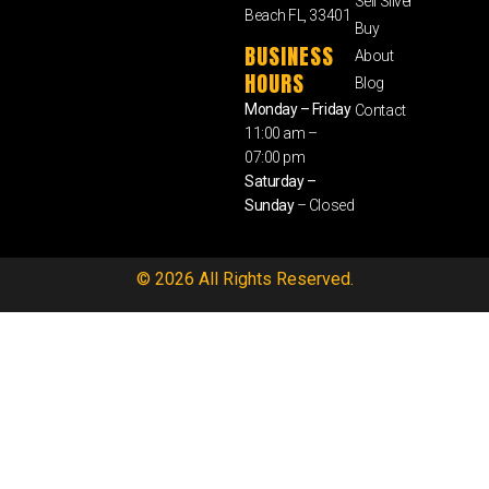
Sell Silver
Beach FL, 33401
Buy
BUSINESS
About
HOURS
Blog
Monday – Friday
Contact
11:00 am –
07:00 pm
Saturday –
Sunday
– Closed
© 2026 All Rights Reserved.