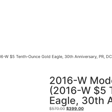
16-W $5 Tenth-Ounce Gold Eagle, 30th Anniversary, PR, DC
2016-W Mode
(2016-W $5 
Eagle, 30th 
$
570.00
$
399.00