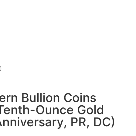
)
rn Bullion Coins
Tenth-Ounce Gold
Anniversary, PR, DC)