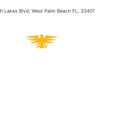
h Lakes Blvd, West Palm Beach FL, 33401