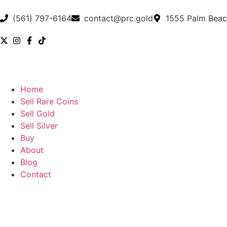
(561) 797-6164
contact@prc.gold
1555 Palm Beac
Home
Sell Rare Coins
Sell Gold
Sell Silver
Buy
About
Blog
Contact