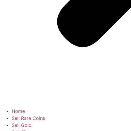
Home
Sell Rare Coins
Sell Gold