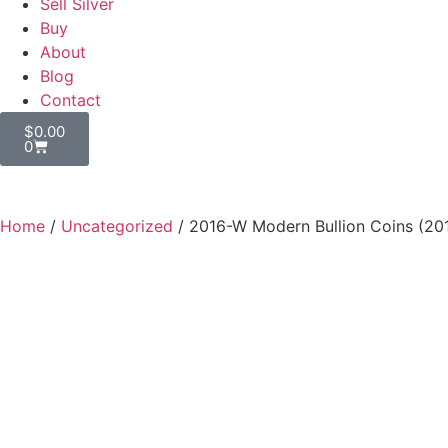
Sell Silver
Buy
About
Blog
Contact
$
0.00
0
Home
/
Uncategorized
/ 2016-W Modern Bullion Coins (20