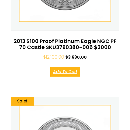
2013 $100 Proof Platinum Eagle NGC PF
70 Castle SKU3790380-006 $3000
$
12,100.00
$
3,630.00
Add To Cart
Sale!