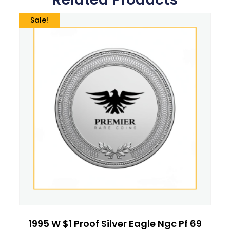
Sale!
1995 W $1 Proof Silver Eagle Ngc Pf 69