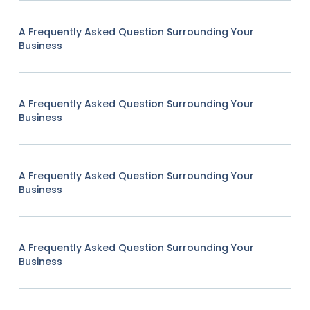
A Frequently Asked Question Surrounding Your
Business
A Frequently Asked Question Surrounding Your
Business
A Frequently Asked Question Surrounding Your
Business
A Frequently Asked Question Surrounding Your
Business