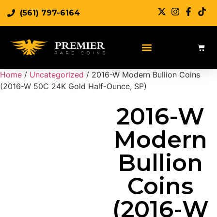
(561) 797-6164
Sell Rare Coins
Sell Gold
Sell Silver
Home
/
Uncategorized
/ 2016-W Modern Bullion Coins
(2016-W 50C 24K Gold Half-Ounce, SP)
2016-W
Modern
Bullion
Coins
(2016-W