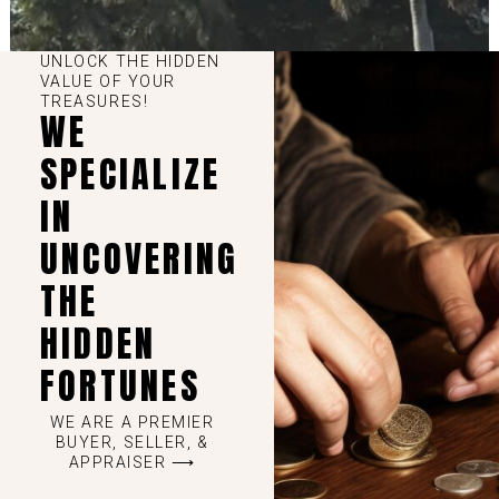
UNLOCK THE HIDDEN
VALUE OF YOUR
TREASURES!
WE
SPECIALIZE
IN
UNCOVERING
THE
HIDDEN
FORTUNES
WE ARE A PREMIER
BUYER, SELLER, &
APPRAISER ⟶