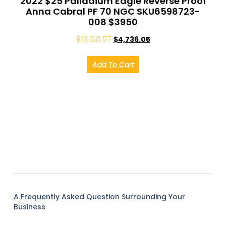
2022 $25 Palladium Eagle Reverse Proof
Anna Cabral PF 70 NGC SKU6598723-
008 $3950
$
13,531.57
$
4,736.05
Add To Cart
A Frequently Asked Question Surrounding Your
Business