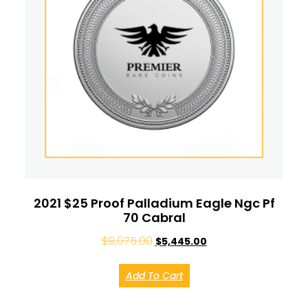
2021 $25 Proof Palladium Eagle Ngc Pf
70 Cabral
$
9,075.00
$
5,445.00
Add To Cart