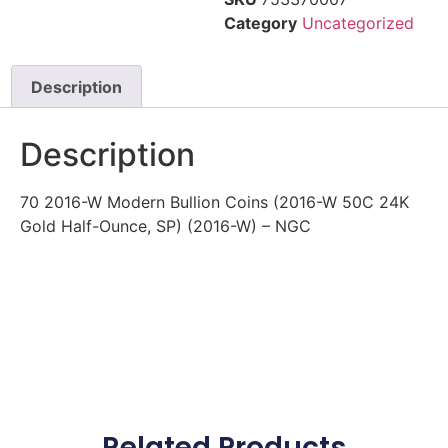
Category
Uncategorized
Description
Description
70 2016-W Modern Bullion Coins (2016-W 50C 24K
Gold Half-Ounce, SP) (2016-W) – NGC
Related Products