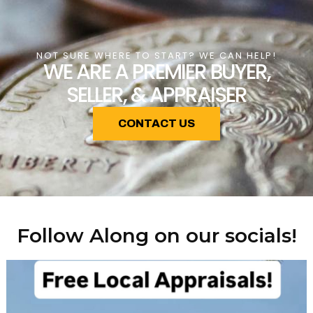
NOT SURE WHERE TO START? WE CAN HELP!
WE ARE A PREMIER BUYER,
SELLER, & APPRAISER
CONTACT US
Follow Along on our socials!