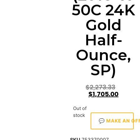
50C 24K
Gold
Half-
Ounce,
SP)
$
2,273.33
$
1,705.00
Out of
stock
💬 MAKE AN OF
SKU
753370007