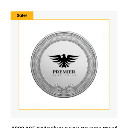
Sale!