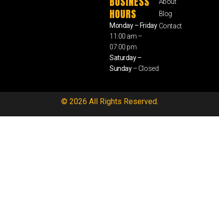
BUSINESS
About
HOURS
Blog
Monday – Friday
Contact
11:00 am –
07:00 pm
Saturday –
Sunday
– Closed
© 2026 All Rights Reserved.