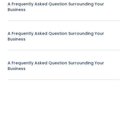
A Frequently Asked Question Surrounding Your
Business
A Frequently Asked Question Surrounding Your
Business
A Frequently Asked Question Surrounding Your
Business