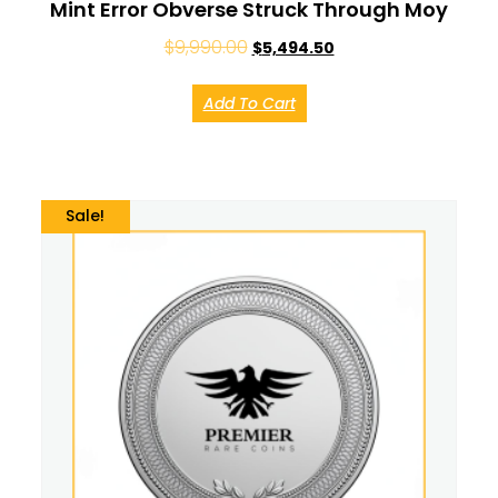
Mint Error Obverse Struck Through Moy
$
9,990.00
$
5,494.50
Add To Cart
Sale!