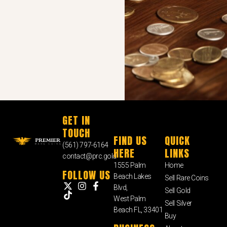
GET IN
TOUCH
FIND US
QUICK
(561) 797-6164
HERE
LINKS
contact@prc.gold
1555 Palm
Home
FOLLOW US
Beach Lakes
Sell Rare Coins
Blvd,
Sell Gold
West Palm
Sell Silver
Beach FL, 33401
Buy