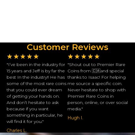
Customer Reviews
★
★
★
★
★
★
★
★
★
★
"I’ve been in the industry for
"Shout out to Premier Rare
15 years and Jeff is by far the
Coins from 🇨🇦and special
best In the industry!! He has
thanks to Isaac! For helping
some of the most rare coins
me source a specific coin.
that you could ever dream
Never hesitate to shop with
of getting your hands on.
Premier Rare Coins in
And don’t hesitate to ask
person, online, or over social
because if you want
media."
something in particular, he
Hugh I.
will find it for you."
Charles L.