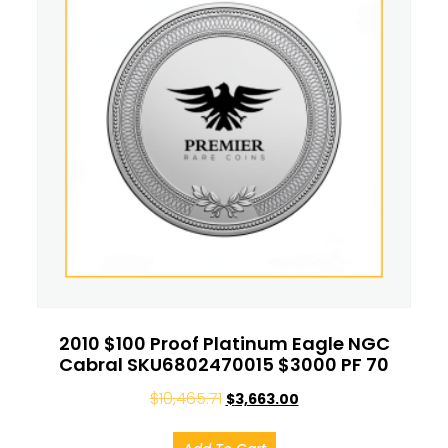
2010 $100 Proof Platinum Eagle NGC
Cabral SKU6802470015 $3000 PF 70
$
10,465.71
$
3,663.00