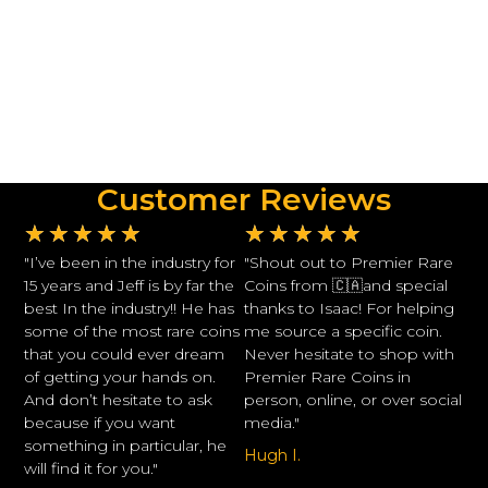
Customer Reviews
★
★
★
★
★
★
★
★
★
★
"I’ve been in the industry for
"Shout out to Premier Rare
15 years and Jeff is by far the
Coins from 🇨🇦and special
best In the industry!! He has
thanks to Isaac! For helping
some of the most rare coins
me source a specific coin.
that you could ever dream
Never hesitate to shop with
of getting your hands on.
Premier Rare Coins in
And don’t hesitate to ask
person, online, or over social
because if you want
media."
something in particular, he
Hugh I.
will find it for you."