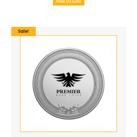
Add To Cart
Sale!