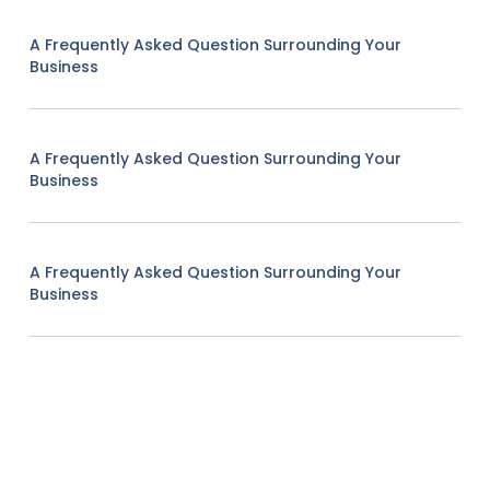
A Frequently Asked Question Surrounding Your
Business
A Frequently Asked Question Surrounding Your
Business
A Frequently Asked Question Surrounding Your
Business