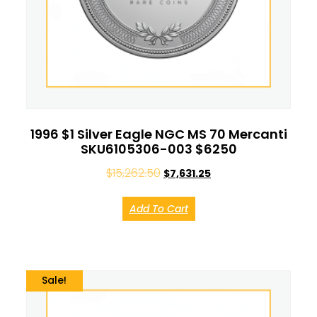
1996 $1 Silver Eagle NGC MS 70 Mercanti
SKU6105306-003 $6250
$
15,262.50
$
7,631.25
Add To Cart
Sale!