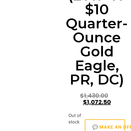
$10
Quarter-
Ounce
Gold
Eagle,
PR, DC)
$
1,430.00
$
1,072.50
Out of
stock
💬 MAKE AN OF