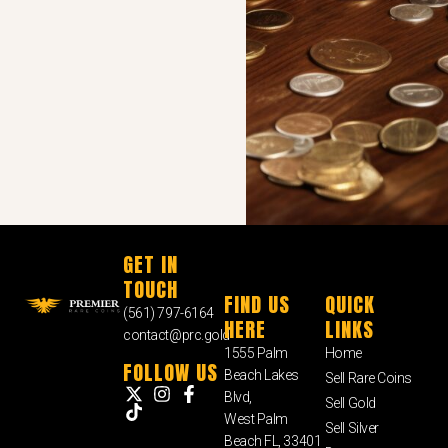
GET IN
TOUCH
FIND US
QUICK
(561) 797-6164
HERE
LINKS
contact@prc.gold
1555 Palm
Home
FOLLOW US
Beach Lakes
Sell Rare Coins
Blvd,
Sell Gold
West Palm
Sell Silver
Beach FL, 33401