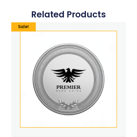
Related Products
Sale!