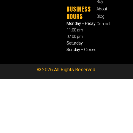
Buy
BUSINESS
About
HOURS
Blog
Monday – Friday
Contact
11:00 am –
07:00 pm
Saturday –
Sunday
– Closed
© 2026 All Rights Reserved.