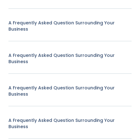
A Frequently Asked Question Surrounding Your
Business
A Frequently Asked Question Surrounding Your
Business
A Frequently Asked Question Surrounding Your
Business
A Frequently Asked Question Surrounding Your
Business