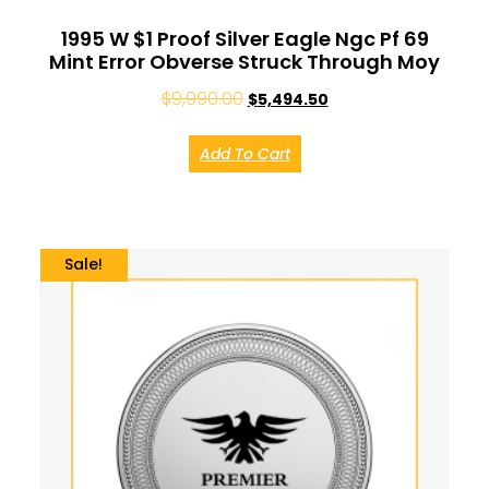
1995 W $1 Proof Silver Eagle Ngc Pf 69
Mint Error Obverse Struck Through Moy
$
9,990.00
$
5,494.50
Add To Cart
Sale!