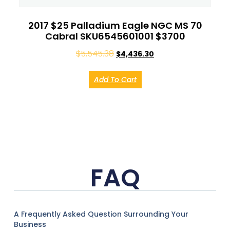
2017 $25 Palladium Eagle NGC MS 70
Cabral SKU6545601001 $3700
$
5,545.38
$
4,436.30
Add To Cart
FAQ
A Frequently Asked Question Surrounding Your
Business