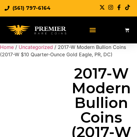
(561) 797-6164
Sell Rare Coins
Sell Gold
Sell Silver
Home
/
Uncategorized
/ 2017-W Modern Bullion Coins
(2017-W $10 Quarter-Ounce Gold Eagle, PR, DC)
2017-W
Modern
Bullion
Coins
(2017-W