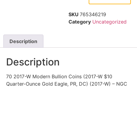
SKU
765346219
Category
Uncategorized
Description
Description
70 2017-W Modern Bullion Coins (2017-W $10
Quarter-Ounce Gold Eagle, PR, DC) (2017-W) – NGC