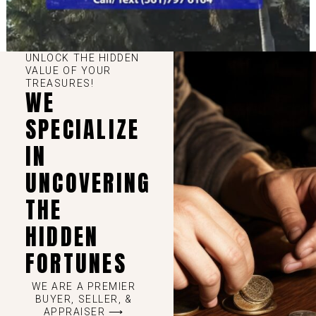
UNLOCK THE HIDDEN
VALUE OF YOUR
TREASURES!
WE
SPECIALIZE
IN
UNCOVERING
THE
HIDDEN
FORTUNES
WE ARE A PREMIER
BUYER, SELLER, &
APPRAISER ⟶