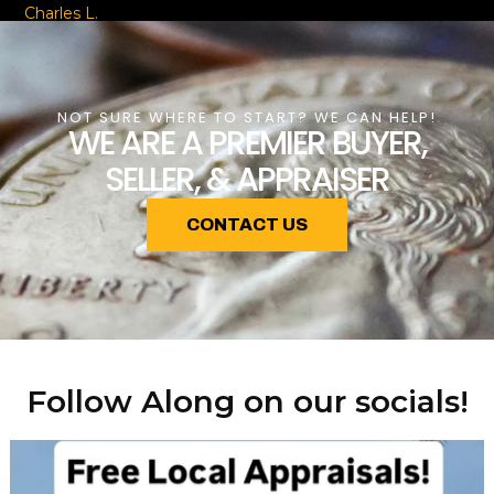
Charles L.
NOT SURE WHERE TO START? WE CAN HELP!
WE ARE A PREMIER BUYER,
SELLER, & APPRAISER
CONTACT US
Follow Along on our socials!