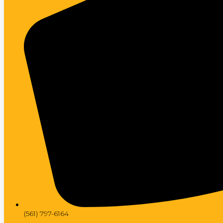
(561) 797-6164