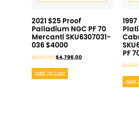
2021 $25 Proof
1997
Palladium NGC PF 70
Plat
Mercanti SKU6307031-
Cab
036 $4000
SKU6
PF 7
$
11,990.00
$
4,796.00
$
1,969.
Add To Cart
Add 