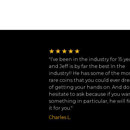
★
★
★
★
★
"I’ve been in the industry for 15 ye
and Jeff is by far the best In the
industry!! He has some of the mo
rare coins that you could ever dr
of getting your hands on. And do
hesitate to ask because if you wa
something in particular, he will f
it for you."
Charles L.