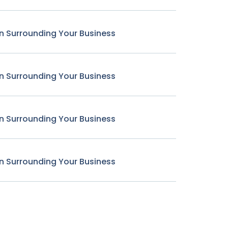
n Surrounding Your Business
n Surrounding Your Business
n Surrounding Your Business
n Surrounding Your Business