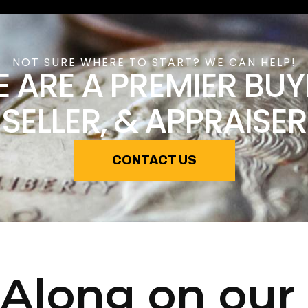
NOT SURE WHERE TO START? WE CAN HELP!
 ARE A PREMIER BUY
SELLER, & APPRAISER
CONTACT US
Along on our 