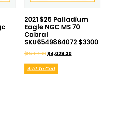
2021 $25 Palladium
gc
Eagle NGC MS 70
Cabral
SKU6549864072 $3300
$
8,954.00
$
4,029.30
Add To Cart