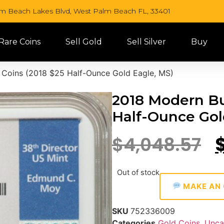
lm Beach Lakes Blvd, West Palm Beach FL, 33401
 Rare Coins
Sell Gold
Sell Silver
Buy
 Coins (2018 $25 Half-Ounce Gold Eagle, MS)
2018 Modern Bul
Half-Ounce Gol
$
4,048.57
Out of stock
MAKE AN 
SKU
752336009
Categories
Gold Coins
,
Unca