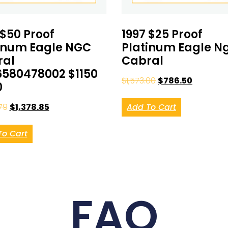
 $50 Proof
1997 $25 Proof
inum Eagle NGC
Platinum Eagle N
ral
Cabral
580478002 $1150
$
1,573.00
$
786.50
0
79
$
1,378.85
Add To Cart
To Cart
FAQ