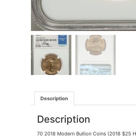
Description
Description
70 2018 Modern Bullion Coins (2018 $25 