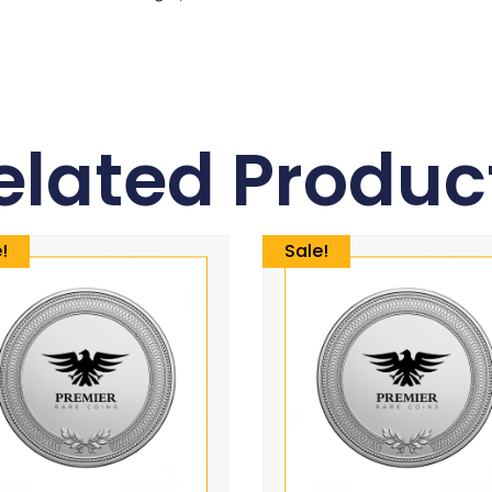
elated Produc
!
Sale!