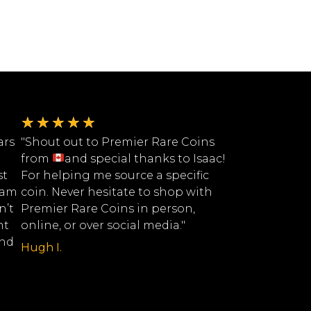
★
★
★
★
★
ars
"Shout out to Premier Rare Coins
from
and special thanks to Isaac!
st
For helping me source a specific
eam
coin. Never hesitate to shop with
n’t
Premier Rare Coins in person,
nt
online, or over social media."
ind
Hugh I.