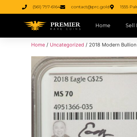
(561) 797-6164
contact@prc.gold
1555 Pa
Home
Sell
Home
/
Uncategorized
/ 2018 Modern Bullion