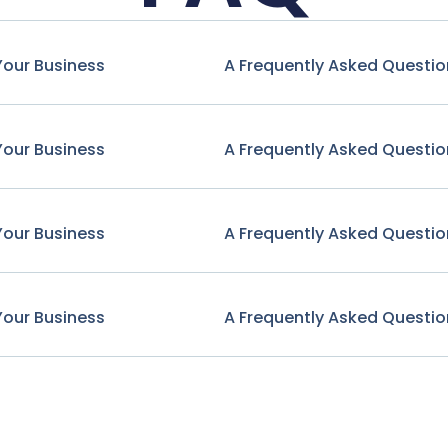
Your Business
A Frequently Asked Questio
Your Business
A Frequently Asked Questio
Your Business
A Frequently Asked Questio
Your Business
A Frequently Asked Questio