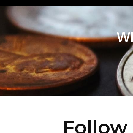
WE
Follow 