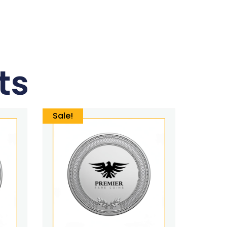
ts
Sale!