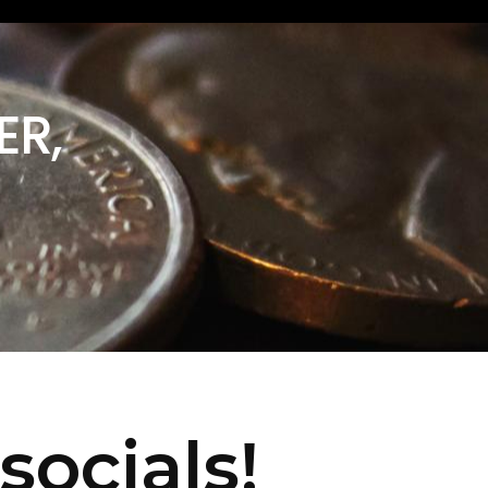
ER,
socials!