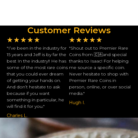
Customer Reviews
★
★
★
★
★
★
★
★
★
★
"I’ve been in the industry for
"Shout out to Premier Rare
15 years and Jeff is by far the
Coins from 🇨🇦and special
best In the industry!! He has
thanks to Isaac! For helping
some of the most rare coins
me source a specific coin.
that you could ever dream
Never hesitate to shop with
of getting your hands on.
Premier Rare Coins in
And don’t hesitate to ask
person, online, or over social
because if you want
media."
something in particular, he
Hugh I.
will find it for you."
Charles L.