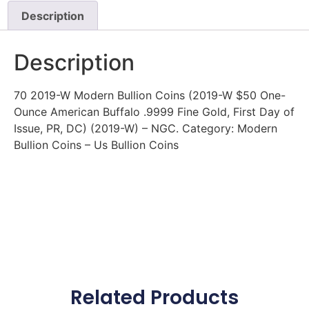
Description
Description
70 2019-W Modern Bullion Coins (2019-W $50 One-
Ounce American Buffalo .9999 Fine Gold, First Day of
Issue, PR, DC) (2019-W) – NGC. Category: Modern
Bullion Coins – Us Bullion Coins
Related Products