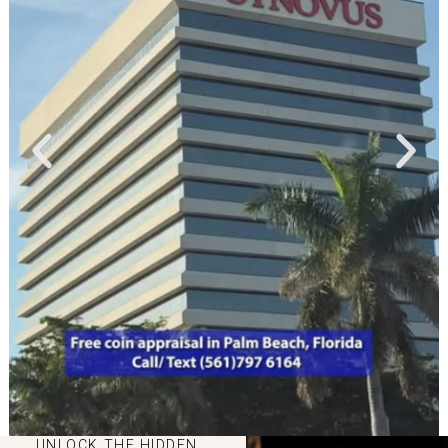
UNLOCK THE HIDDEN