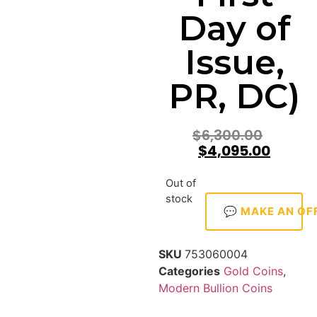
Day of
Issue,
PR, DC)
$
6,300.00
$
4,095.00
Out of
stock
💬 MAKE AN OF
SKU
753060004
Categories
Gold Coins
,
Modern Bullion Coins