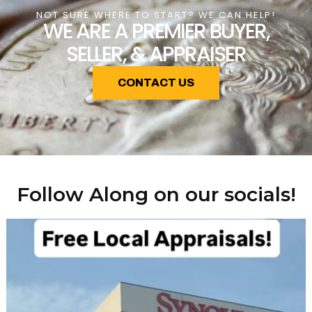
NOT SURE WHERE TO START? WE CAN HELP!
WE ARE A PREMIER BUYER,
SELLER, & APPRAISER
CONTACT US
Follow Along on our socials!