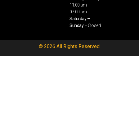
11:00 am –
07:00 pm
Saturday –
Sunday
– Closed
© 2026 All Rights Reserved.