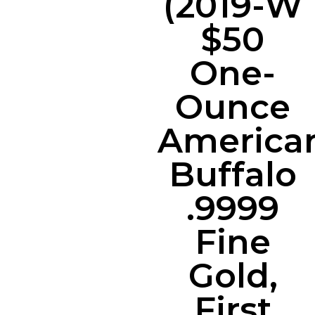
(2019-W
$50
One-
Ounce
America
Buffalo
.9999
Fine
Gold,
First