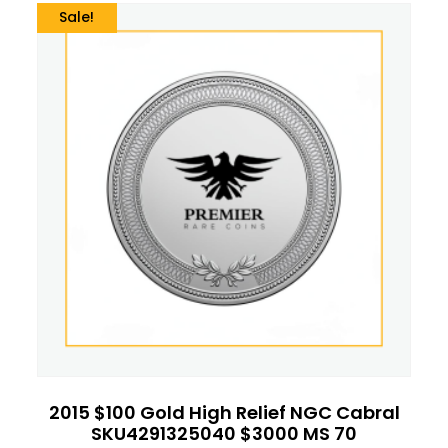
Sale!
2015 $100 Gold High Relief NGC Cabral
SKU4291325040 $3000 MS 70