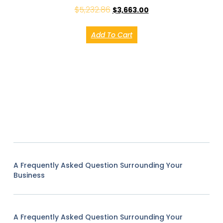
$
5,232.86
$
3,663.00
Add To Cart
A Frequently Asked Question Surrounding Your
Business
A Frequently Asked Question Surrounding Your