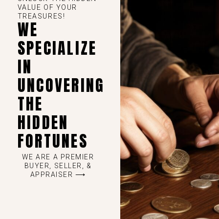
VALUE OF YOUR
TREASURES!
WE
SPECIALIZE
IN
UNCOVERING
THE
HIDDEN
FORTUNES
WE ARE A PREMIER
BUYER, SELLER, &
APPRAISER ⟶