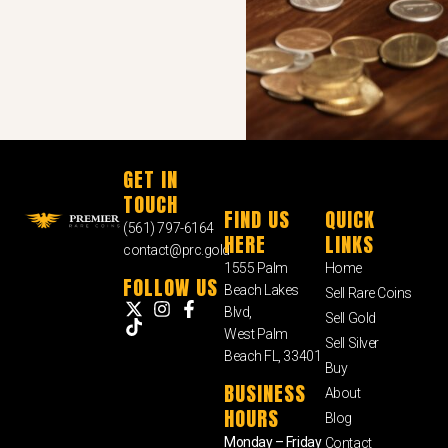
GET IN
TOUCH
FIND US
QUICK
(561) 797-6164
HERE
LINKS
contact@prc.gold
1555 Palm
Home
FOLLOW US
Beach Lakes
Sell Rare Coins
Blvd,
Sell Gold
West Palm
Sell Silver
Beach FL, 33401
Buy
BUSINESS
About
HOURS
Blog
Monday – Friday
Contact