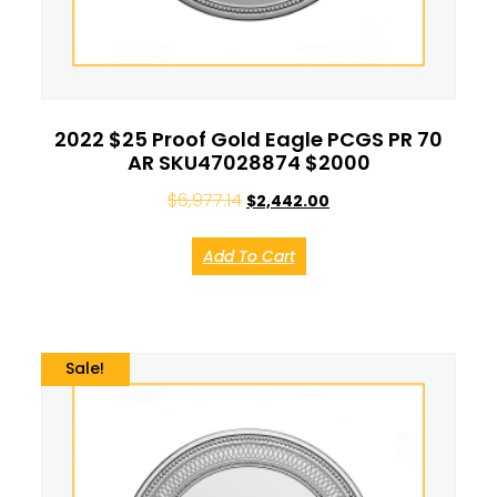
2022 $25 Proof Gold Eagle PCGS PR 70
AR SKU47028874 $2000
$
6,977.14
$
2,442.00
Add To Cart
Sale!