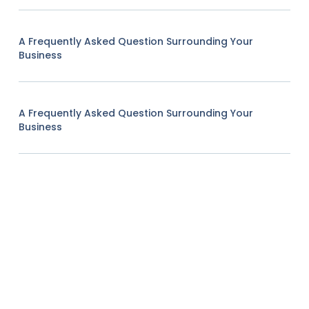
A Frequently Asked Question Surrounding Your
Business
A Frequently Asked Question Surrounding Your
Business