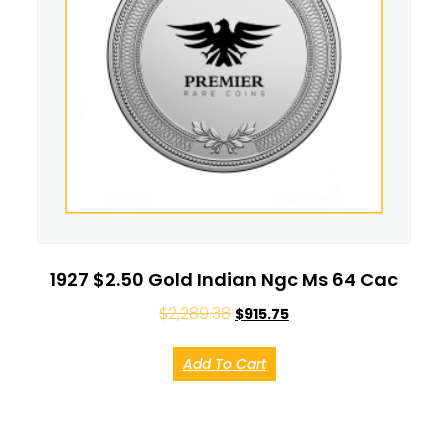
1927 $2.50 Gold Indian Ngc Ms 64 Cac
$
2,289.38
$
915.75
Add To Cart