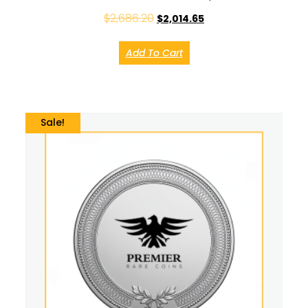
$
2,686.20
$
2,014.65
Add To Cart
Sale!