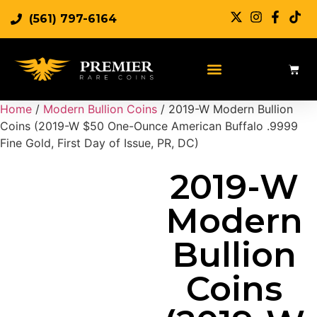
(561) 797-6164
Sell Rare Coins
Sell Gold
Sell Silver
Home
/
Modern Bullion Coins
/ 2019-W Modern Bullion
Coins (2019-W $50 One-Ounce American Buffalo .9999
Fine Gold, First Day of Issue, PR, DC)
2019-W
Modern
Bullion
Coins