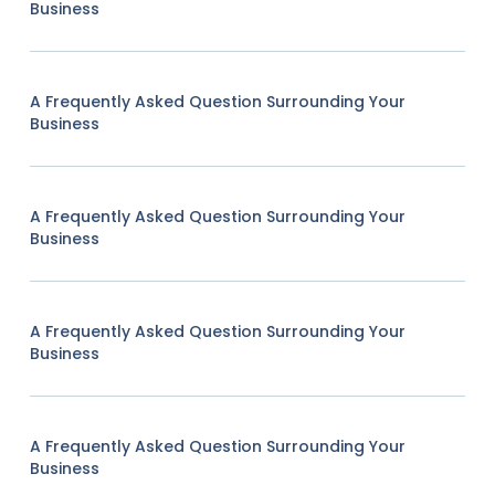
Business
A Frequently Asked Question Surrounding Your
Business
A Frequently Asked Question Surrounding Your
Business
A Frequently Asked Question Surrounding Your
Business
A Frequently Asked Question Surrounding Your
Business