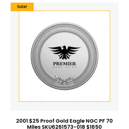
Sale!
2001 $25 Proof Gold Eagle NGC PF 70
Miles SKU6261573-018 $1650