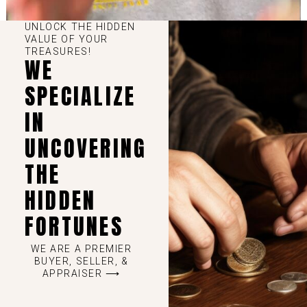
UNLOCK THE HIDDEN
VALUE OF YOUR
TREASURES!
WE
SPECIALIZE
IN
UNCOVERING
THE
HIDDEN
FORTUNES
WE ARE A PREMIER
BUYER, SELLER, &
APPRAISER ⟶