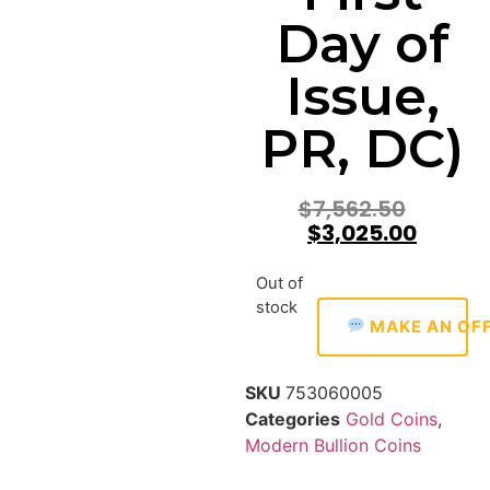
Day of
Issue,
PR, DC)
$
7,562.50
$
3,025.00
Out of
stock
MAKE AN OF
SKU
753060005
Categories
Gold Coins
,
Modern Bullion Coins