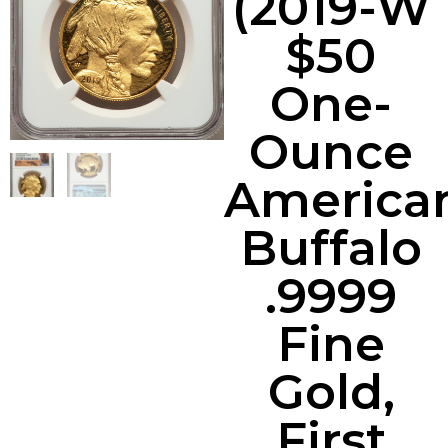
(2019-W
$50
One-
Ounce
America
Buffalo
.9999
Fine
Gold,
First