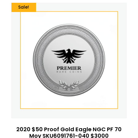
Sale!
2020 $50 Proof Gold Eagle NGC PF 70
Moy SKU6091761-040 $3000