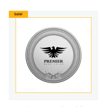
Sale!