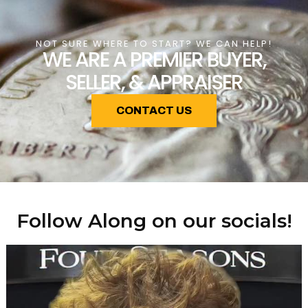
NOT SURE WHERE TO START? WE CAN HELP!
WE ARE A PREMIER BUYER,
SELLER, & APPRAISER
CONTACT US
Follow Along on our socials!