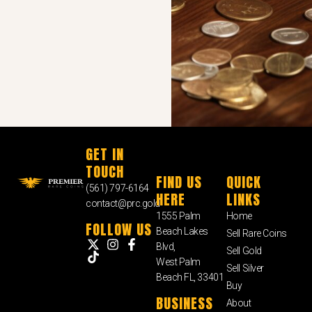
GET IN
TOUCH
FIND US
QUICK
(561) 797-6164
HERE
LINKS
contact@prc.gold
1555 Palm
Home
FOLLOW US
Beach Lakes
Sell Rare Coins
Blvd,
Sell Gold
West Palm
Sell Silver
Beach FL, 33401
Buy
BUSINESS
About