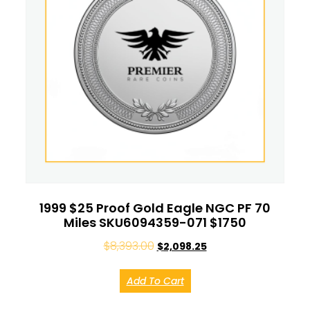
1999 $25 Proof Gold Eagle NGC PF 70
Miles SKU6094359-071 $1750
$
8,393.00
$
2,098.25
Add To Cart