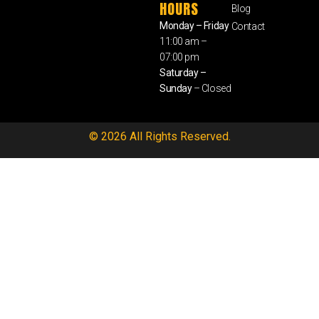
HOURS
Blog
Monday – Friday
Contact
11:00 am –
07:00 pm
Saturday –
Sunday
– Closed
© 2026 All Rights Reserved.