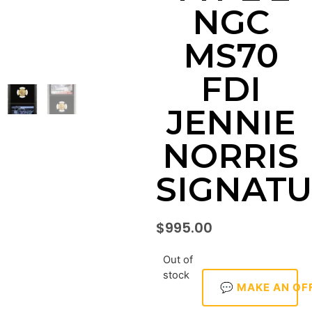
NGC
MS70
FDI
JENNIE
NORRIS
SIGNAT
$
995.00
Out of
stock
💬 MAKE AN OF