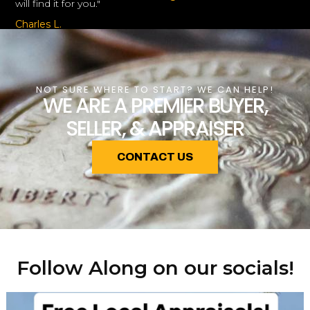
will find it for you."
Charles L.
NOT SURE WHERE TO START? WE CAN HELP!
WE ARE A PREMIER BUYER,
SELLER, & APPRAISER
CONTACT US
Follow Along on our socials!