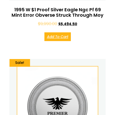
1995 W $1 Proof Silver Eagle Ngc Pf 69
Mint Error Obverse Struck Through Moy
$
9,990.00
$
5,494.50
Add To Cart
Sale!