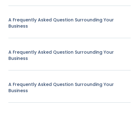
A Frequently Asked Question Surrounding Your
Business
A Frequently Asked Question Surrounding Your
Business
A Frequently Asked Question Surrounding Your
Business