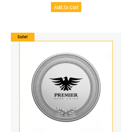
Add To Cart
Sale!