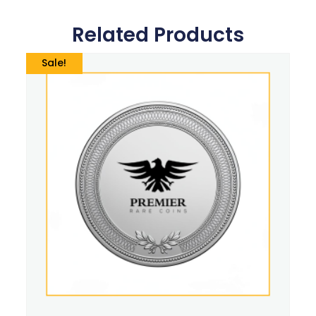
Related Products
Sale!