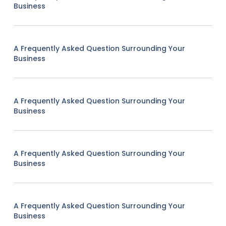
Business
A Frequently Asked Question Surrounding Your
Business
A Frequently Asked Question Surrounding Your
Business
A Frequently Asked Question Surrounding Your
Business
A Frequently Asked Question Surrounding Your
Business