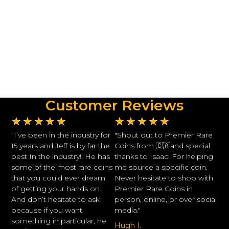
Customer Reviews
★
★
★
★
★
★
★
★
★
★
"I’ve been in the industry for
"Shout out to Premier Rare
15 years and Jeff is by far the
Coins from 🇨🇦and special
best In the industry!! He has
thanks to Isaac! For helping
some of the most rare coins
me source a specific coin.
that you could ever dream
Never hesitate to shop with
of getting your hands on.
Premier Rare Coins in
And don’t hesitate to ask
person, online, or over social
because if you want
media."
something in particular, he
Hugh I.