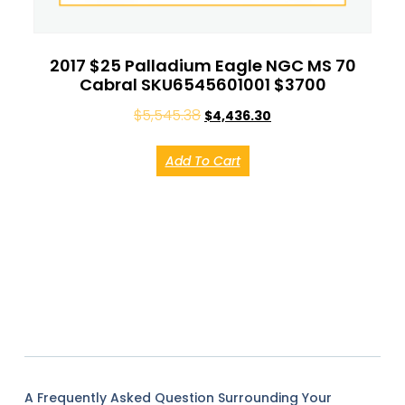
2017 $25 Palladium Eagle NGC MS 70
Cabral SKU6545601001 $3700
$
5,545.38
$
4,436.30
Add To Cart
A Frequently Asked Question Surrounding Your