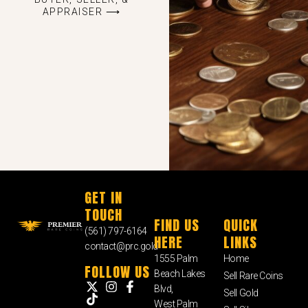
APPRAISER ⟶
GET IN
TOUCH
FIND US
QUICK
(561) 797-6164
HERE
LINKS
contact@prc.gold
1555 Palm
Home
FOLLOW US
Beach Lakes
Sell Rare Coins
Blvd,
Sell Gold
West Palm