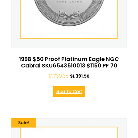
1998 $50 Proof Platinum Eagle NGC
Cabral SKU6543510013 $1150 PF 70
$
1,739.38
$
1,391.50
Add To Cart
Sale!