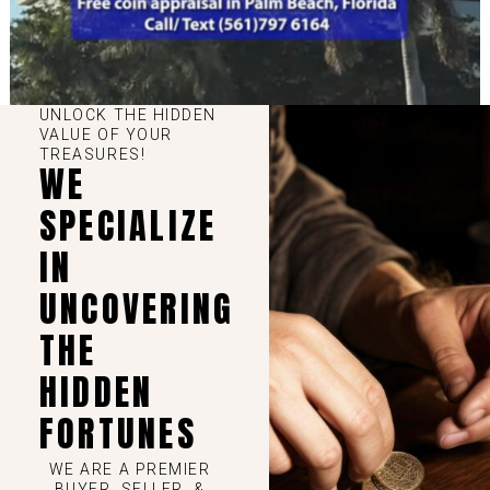
UNLOCK THE HIDDEN
VALUE OF YOUR
TREASURES!
WE
SPECIALIZE
IN
UNCOVERING
THE
HIDDEN
FORTUNES
WE ARE A PREMIER
BUYER, SELLER, &