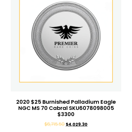
2020 $25 Burnished Palladium Eagle
NGC MS 70 Cabral SKU6078098005
$3300
$
6,715.50
$
4,029.30