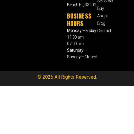
Sell Silver
Beach FL, 33401
Buy
BUSINESS
About
HOURS
Blog
Monday – Friday
Contact
11:00 am –
07:00 pm
Saturday –
Sunday
– Closed
© 2026 All Rights Reserved.