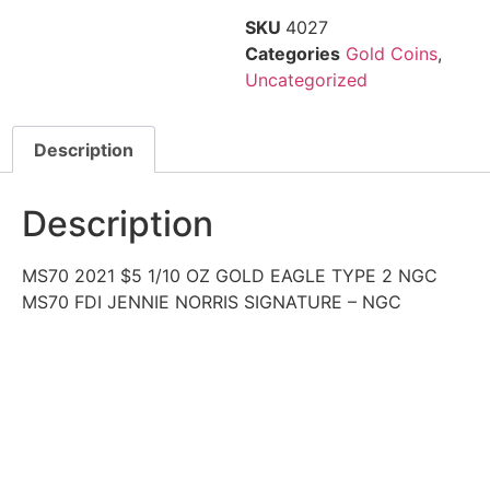
SKU
4027
Categories
Gold Coins
,
Uncategorized
Description
Description
MS70 2021 $5 1/10 OZ GOLD EAGLE TYPE 2 NGC
MS70 FDI JENNIE NORRIS SIGNATURE – NGC