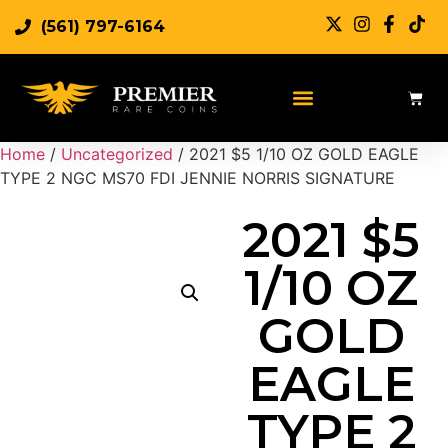
(561) 797-6164
Sell Rare Coins
Sell Gold
Sell Silver
Home
/
Uncategorized
/ 2021 $5 1/10 OZ GOLD EAGLE
TYPE 2 NGC MS70 FDI JENNIE NORRIS SIGNATURE
2021 $5
1/10 OZ
GOLD
EAGLE
TYPE 2