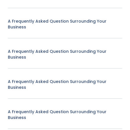
A Frequently Asked Question Surrounding Your
Business
A Frequently Asked Question Surrounding Your
Business
A Frequently Asked Question Surrounding Your
Business
A Frequently Asked Question Surrounding Your
Business