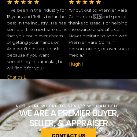
★
★
★
★
★
★
★
★
★
★
"I’ve been in the industry for
"Shout out to Premier Rare
15 years and Jeff is by far the
Coins from 🇨🇦and special
best In the industry!! He has
thanks to Isaac! For helping
some of the most rare coins
me source a specific coin.
that you could ever dream
Never hesitate to shop with
of getting your hands on.
Premier Rare Coins in
And don’t hesitate to ask
person, online, or over social
because if you want
media."
something in particular, he
Hugh I.
will find it for you."
Charles L.
NOT SURE WHERE TO START? WE CAN HELP!
WE ARE A PREMIER BUYER,
SELLER, & APPRAISER
CONTACT US