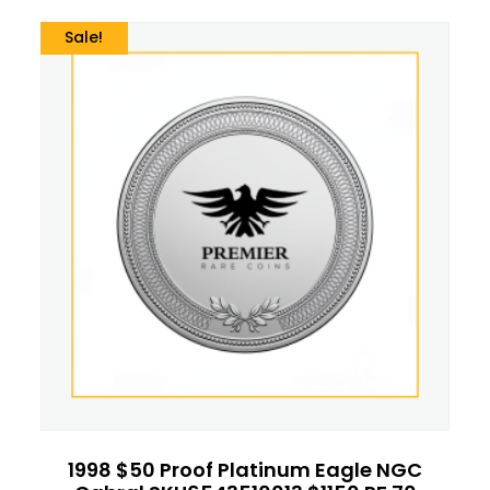
Sale!
1998 $50 Proof Platinum Eagle NGC