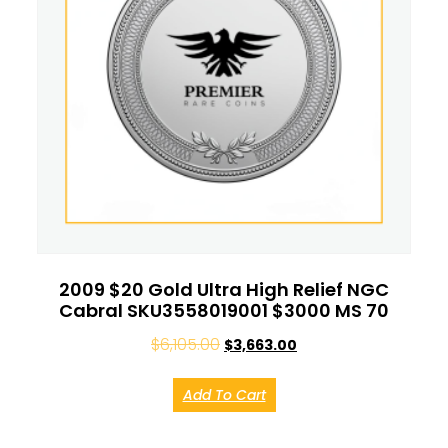
2009 $20 Gold Ultra High Relief NGC
Cabral SKU3558019001 $3000 MS 70
$
6,105.00
$
3,663.00
Add To Cart