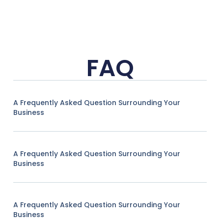
FAQ
A Frequently Asked Question Surrounding Your
Business
A Frequently Asked Question Surrounding Your
Business
A Frequently Asked Question Surrounding Your
Business