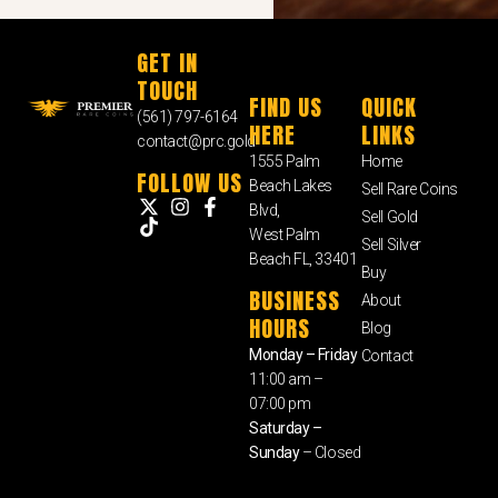
GET IN
TOUCH
FIND US
QUICK
(561) 797-6164
HERE
LINKS
contact@prc.gold
1555 Palm
Home
FOLLOW US
Beach Lakes
Sell Rare Coins
Blvd,
Sell Gold
West Palm
Sell Silver
Beach FL, 33401
Buy
BUSINESS
About
HOURS
Blog
Monday – Friday
Contact
11:00 am –
07:00 pm
Saturday –
Sunday
– Closed