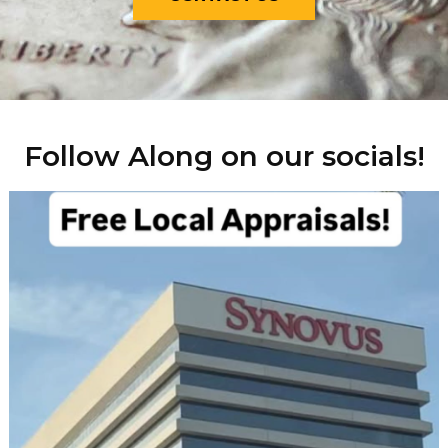
Follow Along on our socials!