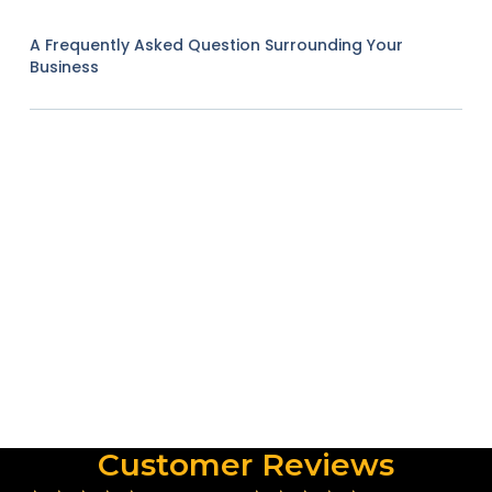
A Frequently Asked Question Surrounding Your
Business
Customer Reviews