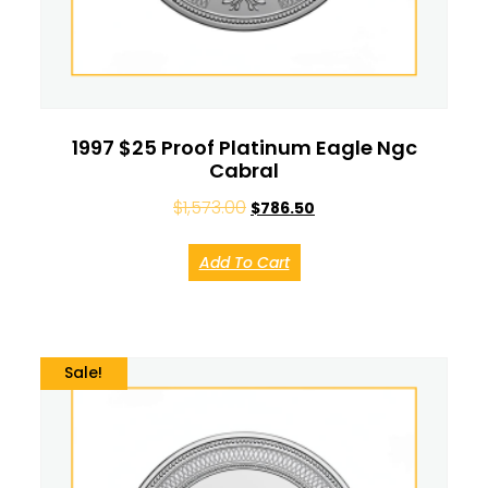
1997 $25 Proof Platinum Eagle Ngc
Cabral
$
1,573.00
$
786.50
Add To Cart
Sale!