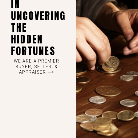
IN
UNCOVERING
THE
HIDDEN
FORTUNES
WE ARE A PREMIER
BUYER, SELLER, &
APPRAISER ⟶