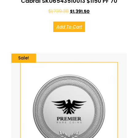
Cabral SKU6543510013 $1150 PF 70
$
1,739.38
$
1,391.50
Add To Cart
Sale!