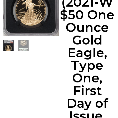
(2021-W
$50 One
Ounce
Gold
Eagle,
Type
One,
First
Day of
Issue,