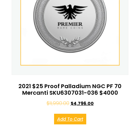
2021 $25 Proof Palladium NGC PF 70
Mercanti SKU6307031-036 $4000
$
11,990.00
$
4,796.00
Add To Cart