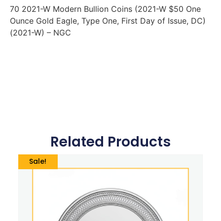
70 2021-W Modern Bullion Coins (2021-W $50 One
Ounce Gold Eagle, Type One, First Day of Issue, DC)
(2021-W) – NGC
Related Products
Sale!