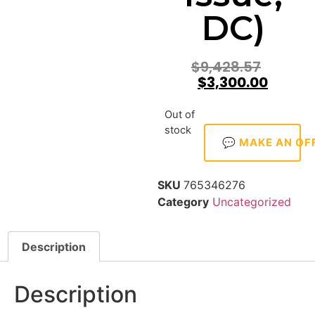
DC)
$
9,428.57
$
3,300.00
Out of
stock
💬 MAKE AN OF
SKU
765346276
Category
Uncategorized
Description
Description