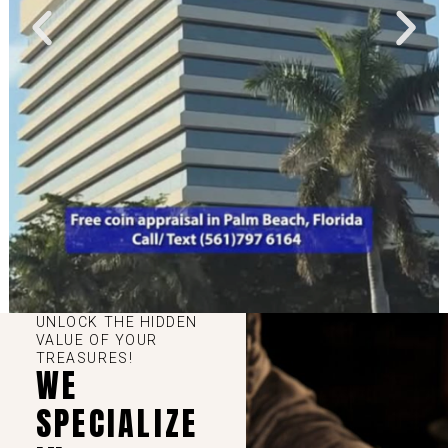
UNLOCK THE HIDDEN
VALUE OF YOUR
TREASURES!
WE
SPECIALIZE