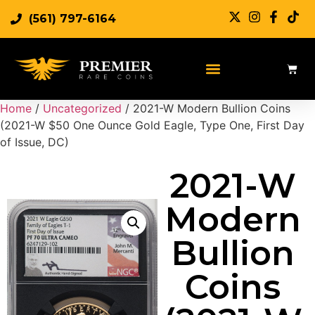
(561) 797-6164
Home
/
Uncategorized
/ 2021-W Modern Bullion Coins
(2021-W $50 One Ounce Gold Eagle, Type One, First Day
of Issue, DC)
2021-W
Modern
Bullion
Coins