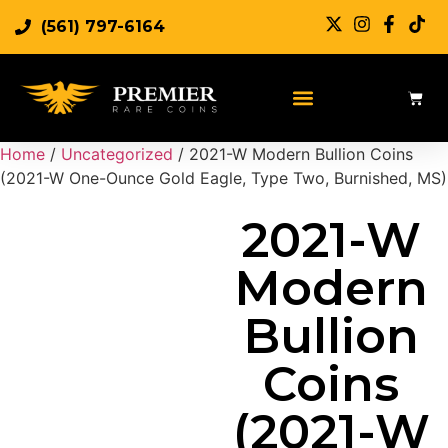
(561) 797-6164
Sell Rare Coins
Sell Gold
Sell Silver
Home
/
Uncategorized
/ 2021-W Modern Bullion Coins
(2021-W One-Ounce Gold Eagle, Type Two, Burnished, MS)
2021-W
Modern
Bullion
Coins
(2021-W