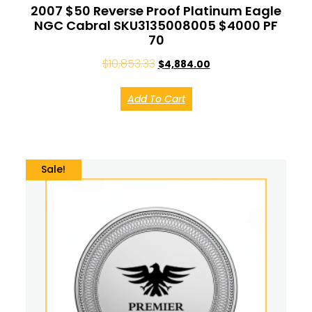
2007 $50 Reverse Proof Platinum Eagle
NGC Cabral SKU3135008005 $4000 PF
70
$
10,853.33
$
4,884.00
Add To Cart
Sale!