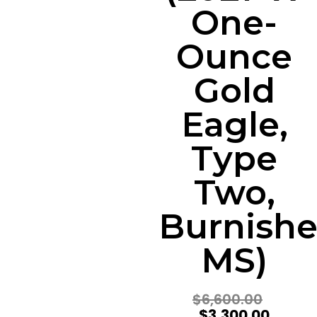
One-
Ounce
Gold
Eagle,
Type
Two,
Burnishe
MS)
$
6,600.00
$
3,300.00