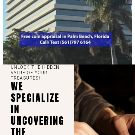
UNLOCK THE HIDDEN
VALUE OF YOUR
TREASURES!
WE
SPECIALIZE
IN
UNCOVERING
THE