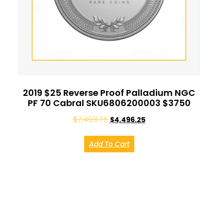
2019 $25 Reverse Proof Palladium NGC
PF 70 Cabral SKU6806200003 $3750
$
7,493.75
$
4,496.25
Add To Cart