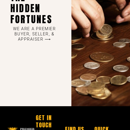
HIDDEN
FORTUNES
WE ARE A PREMIER
BUYER, SELLER, &
APPRAISER ⟶
GET IN
TOUCH
FIND US
QUICK