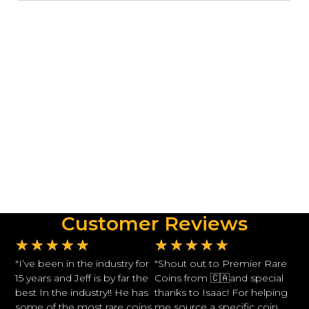
Customer Reviews
★
★
★
★
★
★
★
★
★
★
"I’ve been in the industry for
"Shout out to Premier Rare
15 years and Jeff is by far the
Coins from 🇨🇦and special
best In the industry!! He has
thanks to Isaac! For helping
some of the most rare coins
me source a specific coin.