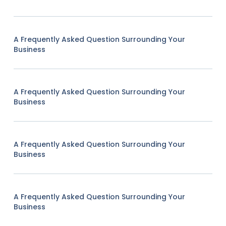
A Frequently Asked Question Surrounding Your
Business
A Frequently Asked Question Surrounding Your
Business
A Frequently Asked Question Surrounding Your
Business
A Frequently Asked Question Surrounding Your
Business