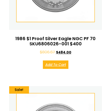
1986 $1 Proof Silver Eagle NGC PF 70
SKU6806026-001 $400
$
806.67
$
484.00
Add To Cart
Sale!