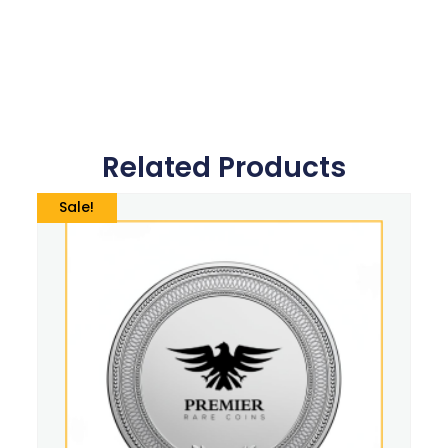
Related Products
Sale!