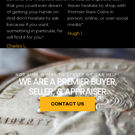
that you could ever dream
Never hesitate to shop with
of getting your hands on.
Premier Rare Coins in
And don’t hesitate to ask
person, online, or over social
because if you want
media."
something in particular, he
Hugh I.
will find it for you."
Charles L.
NOT SURE WHERE TO START? WE CAN HELP!
WE ARE A PREMIER BUYER,
SELLER, & APPRAISER
CONTACT US