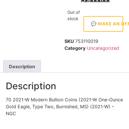
Out of
stock
💬 MAKE AN OF
SKU
753110019
Category
Uncategorized
Description
Description
70 2021-W Modern Bullion Coins (2021-W One-Ounce
Gold Eagle, Type Two, Burnished, MS) (2021-W) –
NGC