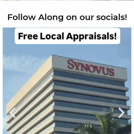
Follow Along on our socials!