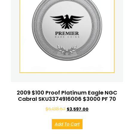
2009 $100 Proof Platinum Eagle NGC
Cabral SKU3374916006 $3000 PF 70
$
5,138.57
$
3,597.00
Add To Cart