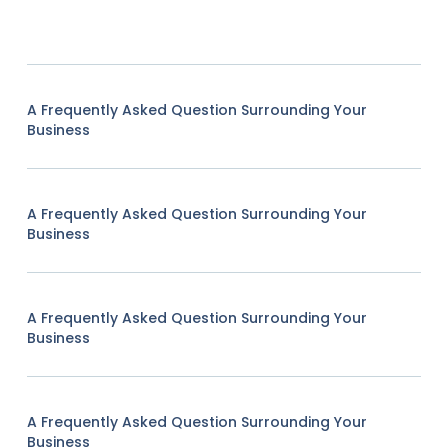
A Frequently Asked Question Surrounding Your
Business
A Frequently Asked Question Surrounding Your
Business
A Frequently Asked Question Surrounding Your
Business
A Frequently Asked Question Surrounding Your
Business