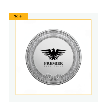
Sale!