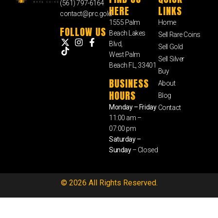
(561) 797-6164
HERE
LINKS
contact@prc.gold
1555 Palm
Home
FOLLOW US
Beach Lakes
Sell Rare Coins
Blvd,
Sell Gold
West Palm
Sell Silver
Beach FL, 33401
Buy
BUSINESS
About
HOURS
Blog
Monday – Friday
Contact
11:00 am –
07:00 pm
Saturday –
Sunday
– Closed
© 2026 All Rights Reserved.