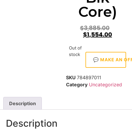
Core)
$
3,885.00
$
1,554.00
Out of
stock
💬 MAKE AN OF
SKU
784897011
Category
Uncategorized
Description
Description