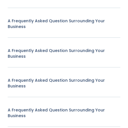
A Frequently Asked Question Surrounding Your
Business
A Frequently Asked Question Surrounding Your
Business
A Frequently Asked Question Surrounding Your
Business
A Frequently Asked Question Surrounding Your
Business