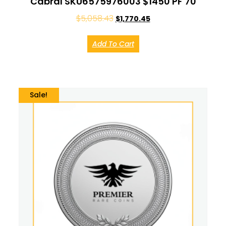
Cabral SKU6575976003 $1450 PF 70
$
5,058.43
$
1,770.45
Add To Cart
Sale!