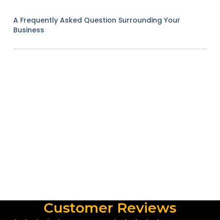
A Frequently Asked Question Surrounding Your
Business
Customer Reviews