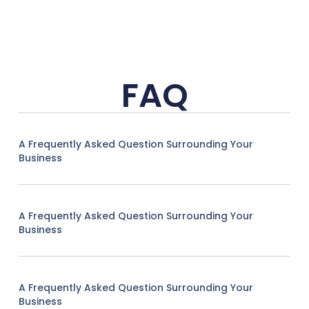
FAQ
A Frequently Asked Question Surrounding Your
Business
A Frequently Asked Question Surrounding Your
Business
A Frequently Asked Question Surrounding Your
Business