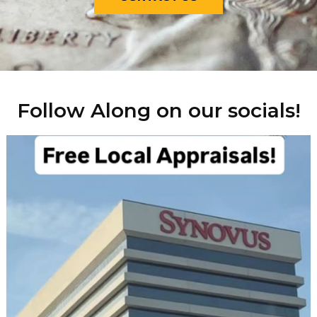
Follow Along on our socials!