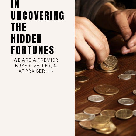
IN
UNCOVERING
THE
HIDDEN
FORTUNES
WE ARE A PREMIER
BUYER, SELLER, &
APPRAISER ⟶