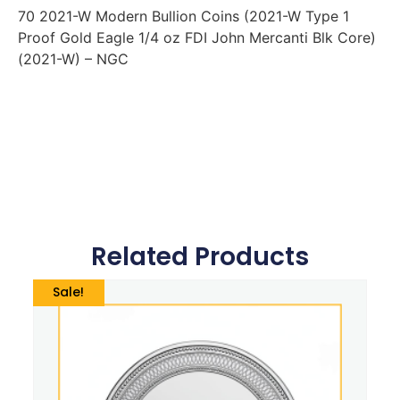
70 2021-W Modern Bullion Coins (2021-W Type 1
Proof Gold Eagle 1/4 oz FDI John Mercanti Blk Core)
(2021-W) – NGC
Related Products
Sale!