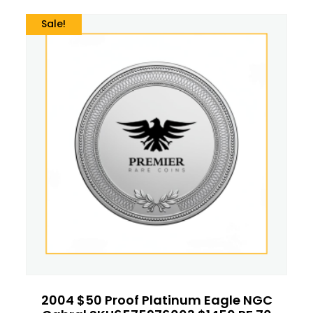
Sale!
2004 $50 Proof Platinum Eagle NGC