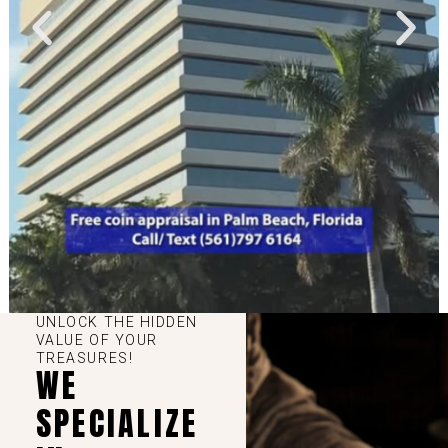
UNLOCK THE HIDDEN
VALUE OF YOUR
TREASURES!
WE
SPECIALIZE