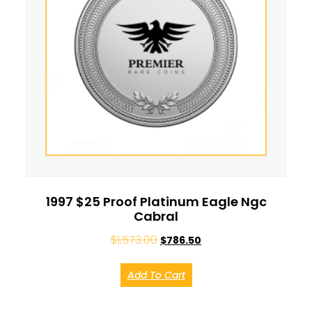
1997 $25 Proof Platinum Eagle Ngc
Cabral
$
1,573.00
$
786.50
Add To Cart