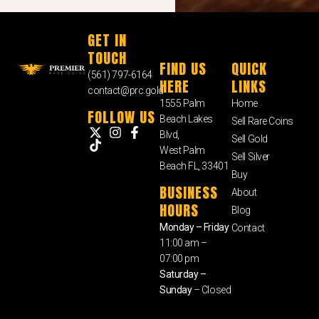
GET IN
TOUCH
FIND US
QUICK
(561) 797-6164
HERE
LINKS
contact@prc.gold
1555 Palm
Home
FOLLOW US
Beach Lakes
Sell Rare Coins
Blvd,
Sell Gold
West Palm
Sell Silver
Beach FL, 33401
Buy
BUSINESS
About
HOURS
Blog
Monday – Friday
Contact
11:00 am –
07:00 pm
Saturday –
Sunday
– Closed