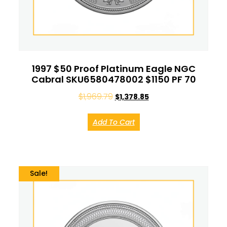
1997 $50 Proof Platinum Eagle NGC
Cabral SKU6580478002 $1150 PF 70
$
1,969.79
$
1,378.85
Add To Cart
Sale!