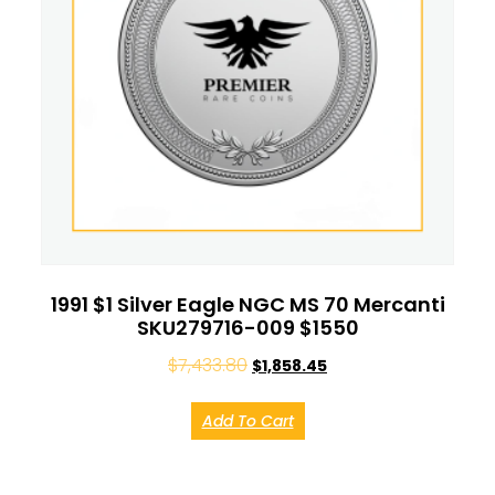
1991 $1 Silver Eagle NGC MS 70 Mercanti
SKU279716-009 $1550
$
7,433.80
$
1,858.45
Add To Cart