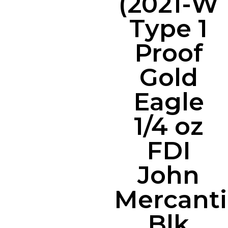
(2021-W
Type 1
Proof
Gold
Eagle
1/4 oz
FDI
John
Mercanti
Blk