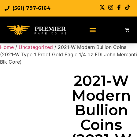
(561) 797-6164
Sell Rare Coins
Sell Gold
Sell Silver
Home
/
Uncategorized
/ 2021-W Modern Bullion Coins
(2021-W Type 1 Proof Gold Eagle 1/4 oz FDI John Mercanti
Blk Core)
2021-W
Modern
Bullion
Coins