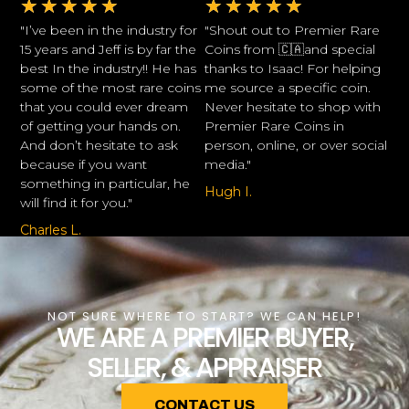
★
★
★
★
★
★
★
★
★
★
"I’ve been in the industry for
"Shout out to Premier Rare
15 years and Jeff is by far the
Coins from 🇨🇦and special
best In the industry!! He has
thanks to Isaac! For helping
some of the most rare coins
me source a specific coin.
that you could ever dream
Never hesitate to shop with
of getting your hands on.
Premier Rare Coins in
And don’t hesitate to ask
person, online, or over social
because if you want
media."
something in particular, he
Hugh I.
will find it for you."
Charles L.
NOT SURE WHERE TO START? WE CAN HELP!
WE ARE A PREMIER BUYER,
SELLER, & APPRAISER
CONTACT US