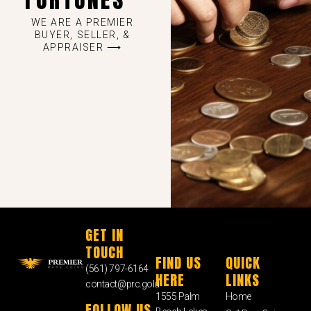
WE ARE A PREMIER
BUYER, SELLER, &
APPRAISER ⟶
GET IN
TOUCH
FIND US
QUICK
(561) 797-6164
HERE
LINKS
contact@prc.gold
1555 Palm
Home
FOLLOW US