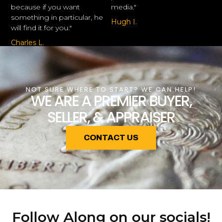
because if you want
media."
something in particular, he
Hugh I.
will find it for you."
Charles L.
NOT SURE WHERE TO START? WE CAN HELP!
WE ARE A PREMIER BUYER,
SELLER, & APPRAISER
CONTACT US
Follow Along on our socials!