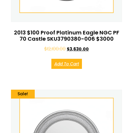
2013 $100 Proof Platinum Eagle NGC PF
70 Castle SKU3790380-006 $3000
$
12,100.00
$
3,630.00
Add To Cart
Sale!