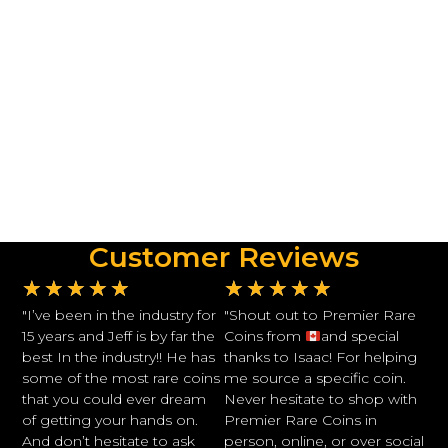
Customer Reviews
★
★
★
★
★
★
★
★
★
★
"I’ve been in the industry for
"Shout out to Premier Rare
15 years and Jeff is by far the
Coins from
and special
best In the industry!! He has
thanks to Isaac! For helping
some of the most rare coins
me source a specific coin.
that you could ever dream
Never hesitate to shop with
of getting your hands on.
Premier Rare Coins in
And don’t hesitate to ask
person, online, or over social