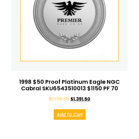
1998 $50 Proof Platinum Eagle NGC
Cabral SKU6543510013 $1150 PF 70
$
1,739.38
$
1,391.50
Add To Cart