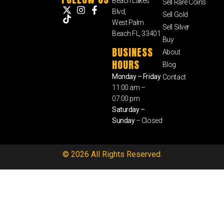
Beach Lakes
Sell Rare Coins
Blvd,
Sell Gold
West Palm
Sell Silver
Beach FL, 33401
Buy
BUSINESS
About
HOURS
Blog
Monday – Friday
Contact
11:00 am –
07:00 pm
Saturday –
Sunday
– Closed
© 2026 All Rights Reserved.