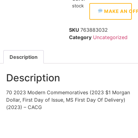
stock
MAKE AN OF
SKU
763883032
Category
Uncategorized
Description
Description
70 2023 Modern Commemoratives (2023 $1 Morgan
Dollar, First Day of Issue, MS First Day Of Delivery)
(2023) – CACG