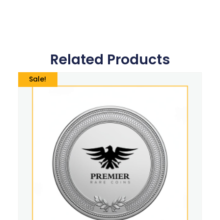
Related Products
Sale!