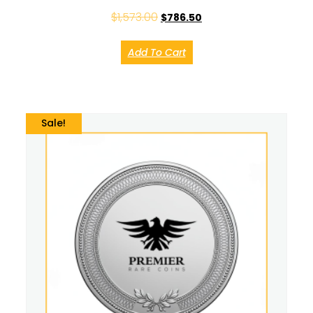
$
1,573.00
$
786.50
Add To Cart
Sale!