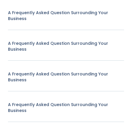
A Frequently Asked Question Surrounding Your
Business
A Frequently Asked Question Surrounding Your
Business
A Frequently Asked Question Surrounding Your
Business
A Frequently Asked Question Surrounding Your
Business