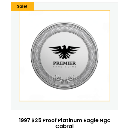
Sale!
1997 $25 Proof Platinum Eagle Ngc
Cabral