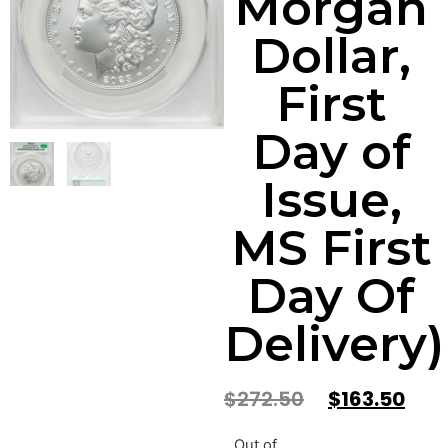
Morgan
Dollar,
First
Day of
Issue,
MS First
Day Of
Delivery)
$
272.50
$
163.50
Out of