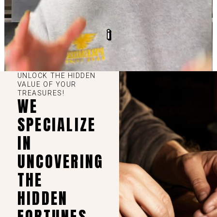
UNLOCK THE HIDDEN
VALUE OF YOUR
TREASURES!
WE
SPECIALIZE
IN
UNCOVERING
THE
HIDDEN
FORTUNES