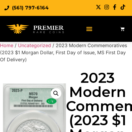
(561) 797-6164
Home
/
Uncategorized
/ 2023 Modern Commemoratives
(2023 $1 Morgan Dollar, First Day of Issue, MS First Day
Of Delivery)
2023
Modern
Commemo
(2023 $1