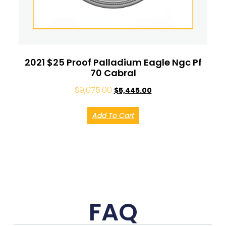
2021 $25 Proof Palladium Eagle Ngc Pf
70 Cabral
$
9,075.00
$
5,445.00
Add To Cart
FAQ