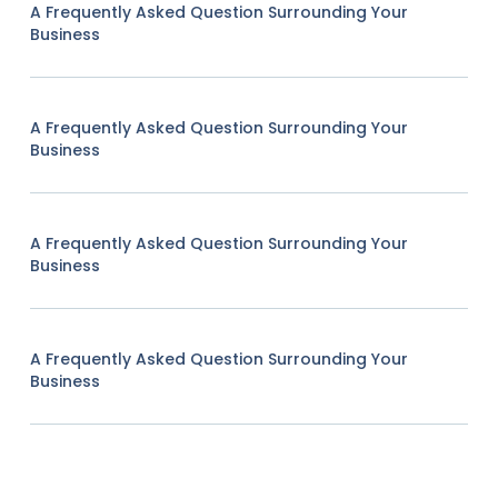
A Frequently Asked Question Surrounding Your
Business
A Frequently Asked Question Surrounding Your
Business
A Frequently Asked Question Surrounding Your
Business
A Frequently Asked Question Surrounding Your
Business