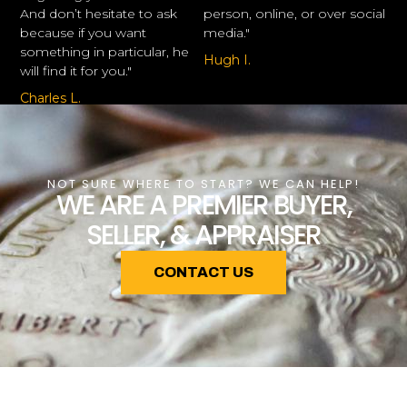
And don’t hesitate to ask
person, online, or over social
because if you want
media."
something in particular, he
Hugh I.
will find it for you."
Charles L.
NOT SURE WHERE TO START? WE CAN HELP!
WE ARE A PREMIER BUYER,
SELLER, & APPRAISER
CONTACT US