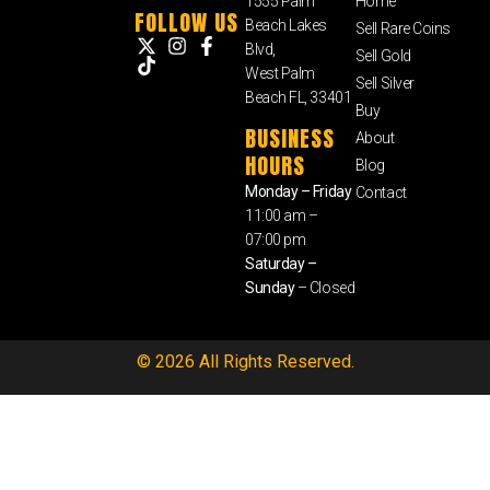
1555 Palm
Home
FOLLOW US
Beach Lakes
Sell Rare Coins
Blvd,
Sell Gold
West Palm
Sell Silver
Beach FL, 33401
Buy
BUSINESS
About
HOURS
Blog
Monday – Friday
Contact
11:00 am –
07:00 pm
Saturday –
Sunday
– Closed
© 2026 All Rights Reserved.