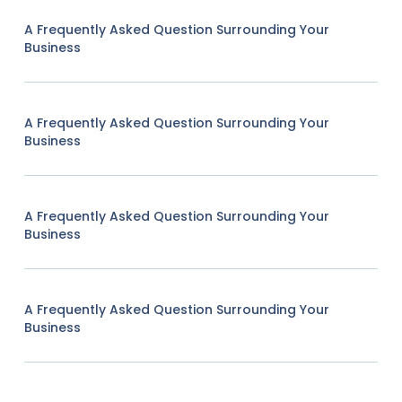
A Frequently Asked Question Surrounding Your
Business
A Frequently Asked Question Surrounding Your
Business
A Frequently Asked Question Surrounding Your
Business
A Frequently Asked Question Surrounding Your
Business