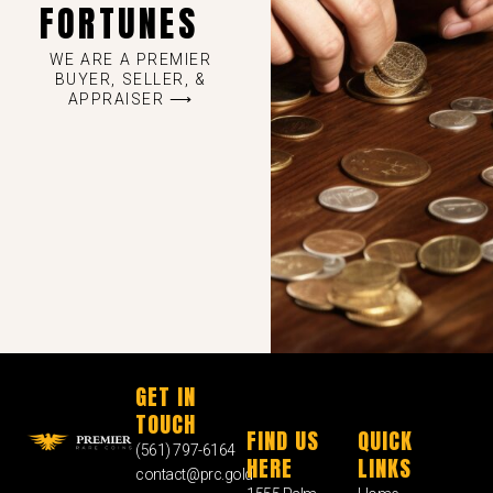
FORTUNES
WE ARE A PREMIER
BUYER, SELLER, &
APPRAISER ⟶
GET IN
TOUCH
FIND US
QUICK
(561) 797-6164
HERE
LINKS
contact@prc.gold