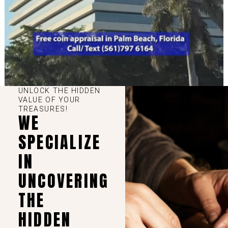
UNLOCK THE HIDDEN
VALUE OF YOUR
TREASURES!
WE
SPECIALIZE
IN
UNCOVERING
THE
HIDDEN