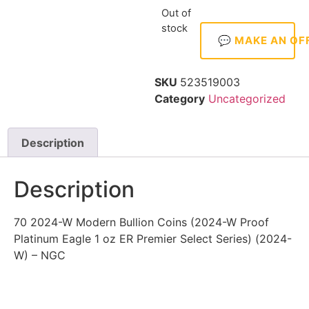
Out of
stock
💬 MAKE AN OF
SKU
523519003
Category
Uncategorized
Description
Description
70 2024-W Modern Bullion Coins (2024-W Proof
Platinum Eagle 1 oz ER Premier Select Series) (2024-
W) – NGC