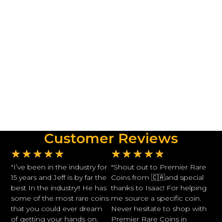
Customer Reviews
★
★
★
★
★
★
★
★
★
★
"I’ve been in the industry for
"Shout out to Premier Rare
15 years and Jeff is by far the
Coins from 🇨🇦and special
best In the industry!! He has
thanks to Isaac! For helping
some of the most rare coins
me source a specific coin.
that you could ever dream
Never hesitate to shop with
of getting your hands on.
Premier Rare Coins in