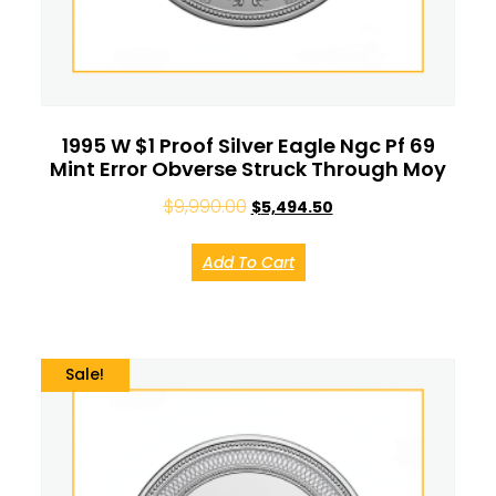
1995 W $1 Proof Silver Eagle Ngc Pf 69
Mint Error Obverse Struck Through Moy
$
9,990.00
$
5,494.50
Add To Cart
Sale!