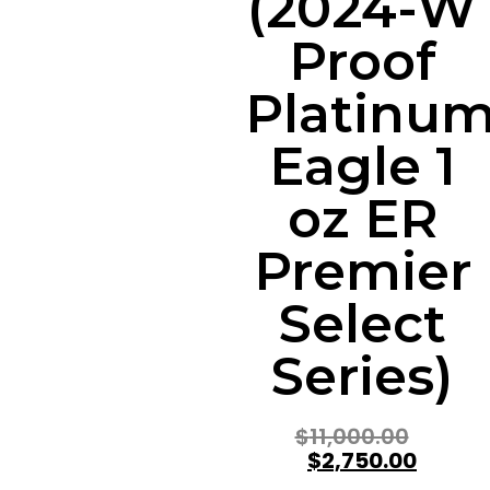
(2024-W
Proof
Platinu
Eagle 1
oz ER
Premier
Select
Series)
$
11,000.00
$
2,750.00