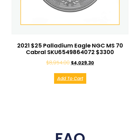
2021 $25 Palladium Eagle NGC MS 70
Cabral SKU6549864072 $3300
$
8,954.00
$
4,029.30
Add To Cart
FAQ