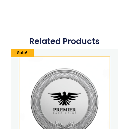
Related Products
Sale!