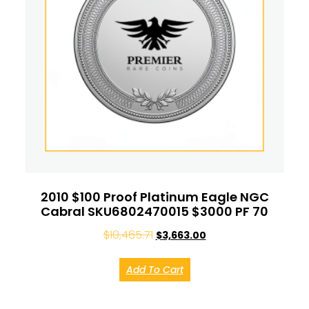
2010 $100 Proof Platinum Eagle NGC
Cabral SKU6802470015 $3000 PF 70
$
10,465.71
$
3,663.00
Add To Cart