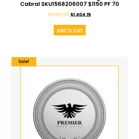
Cabral SKU1568206007 $1150 PF 70
$
3,510.38
$
1,404.15
Add To Cart
Sale!