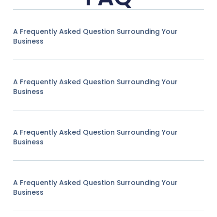
A Frequently Asked Question Surrounding Your
Business
A Frequently Asked Question Surrounding Your
Business
A Frequently Asked Question Surrounding Your
Business
A Frequently Asked Question Surrounding Your
Business