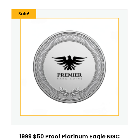
Sale!
1999 $50 Proof Platinum Eagle NGC