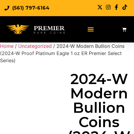
(561) 797-6164
Sell Rare Coins
Sell Gold
Sell Silver
Home
/
Uncategorized
/ 2024-W Modern Bullion Coins
(2024-W Proof Platinum Eagle 1 oz ER Premier Select
Series)
2024-W
Modern
Bullion
Coins