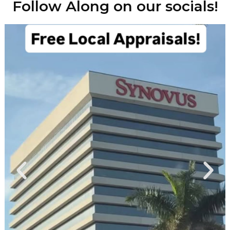
Follow Along on our socials!