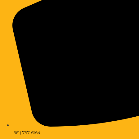
(561) 797-6164