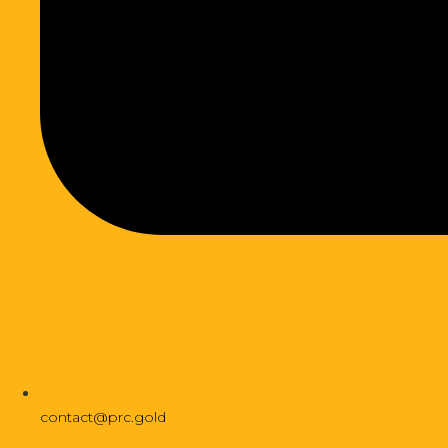
contact@prc.gold