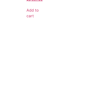
Add to
cart