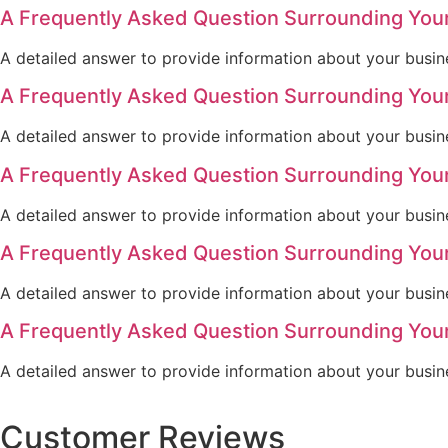
A Frequently Asked Question Surrounding You
A detailed answer to provide information about your busine
A Frequently Asked Question Surrounding You
A detailed answer to provide information about your busine
A Frequently Asked Question Surrounding You
A detailed answer to provide information about your busine
A Frequently Asked Question Surrounding You
A detailed answer to provide information about your busine
A Frequently Asked Question Surrounding You
A detailed answer to provide information about your busine
Customer Reviews