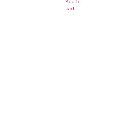
Add to
cart