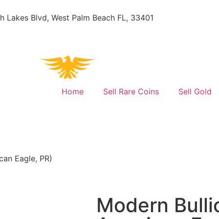
h Lakes Blvd, West Palm Beach FL, 33401
Home
Sell Rare Coins
Sell Gold
can Eagle, PR)
Modern Bulli