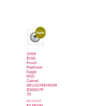
Sale!
2009
$100
Proof
Platinum
Eagle
NGC
Cabral
SKU3374916006
$3000 PF
70
$
5,138.57
$
3,597.00