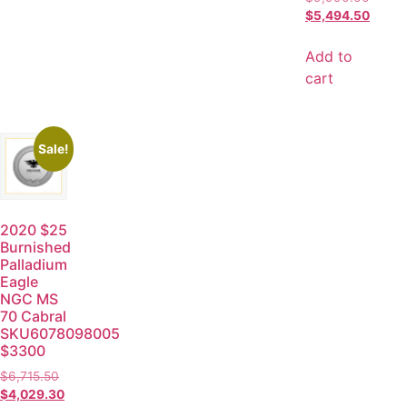
$
5,494.50
Add to
cart
Sale!
2020 $25
Burnished
Palladium
Eagle
NGC MS
70 Cabral
SKU6078098005
$3300
$
6,715.50
$
4,029.30