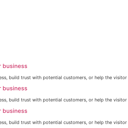
r business
ss, build trust with potential customers, or help the visit
r business
ss, build trust with potential customers, or help the visit
r business
ss, build trust with potential customers, or help the visit