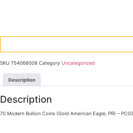
SKU
754068008
Category
Uncategorized
Description
Description
70 Modern Bullion Coins (Gold American Eagle, PR) – PCG