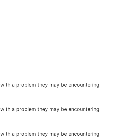
or with a problem they may be encountering
or with a problem they may be encountering
or with a problem they may be encountering