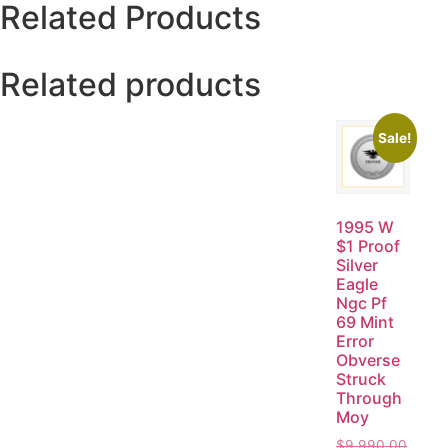
Related Products
Related products
Sale!
1995 W
$1 Proof
Silver
Eagle
Ngc Pf
69 Mint
Error
Obverse
Struck
Through
Moy
$
9,990.00