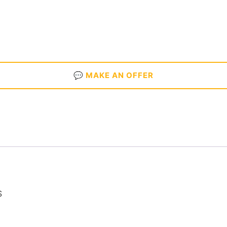
💬 MAKE AN OFFER
S