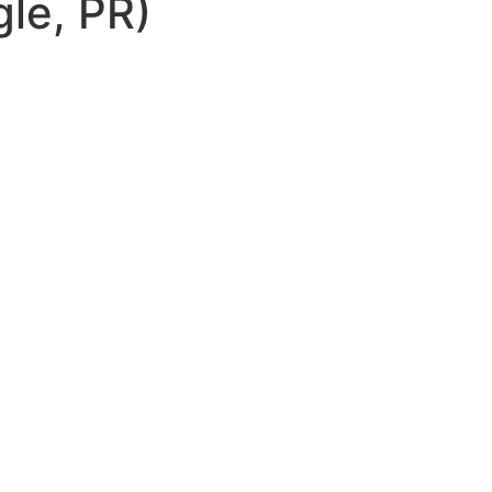
le, PR)