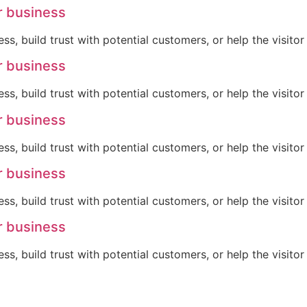
r business
ss, build trust with potential customers, or help the visit
r business
ss, build trust with potential customers, or help the visit
r business
ss, build trust with potential customers, or help the visit
r business
ss, build trust with potential customers, or help the visit
r business
ss, build trust with potential customers, or help the visit