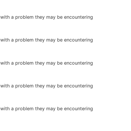
or with a problem they may be encountering
or with a problem they may be encountering
or with a problem they may be encountering
or with a problem they may be encountering
or with a problem they may be encountering