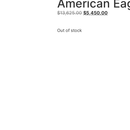
American Eag
$
13,625.00
$
5,450.00
Out of stock