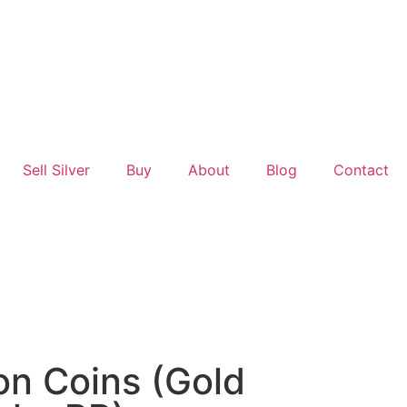
Sell Silver
Buy
About
Blog
Contact
on Coins (Gold