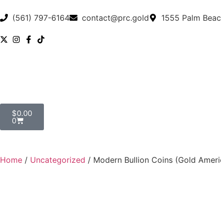
(561) 797-6164
contact@prc.gold
1555 Palm Beac
$
0.00
0
Home
/
Uncategorized
/ Modern Bullion Coins (Gold Ameri