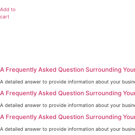
Add to
cart
A Frequently Asked Question Surrounding You
A detailed answer to provide information about your busine
A Frequently Asked Question Surrounding You
A detailed answer to provide information about your busine
A Frequently Asked Question Surrounding You
A detailed answer to provide information about your busine