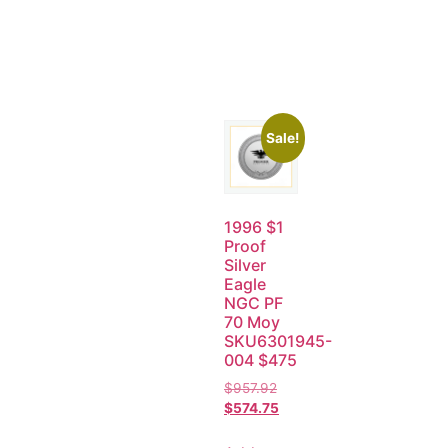
Sale!
1996 $1
Proof
Silver
Eagle
NGC PF
70 Moy
SKU6301945-
004 $475
$
957.92
$
574.75