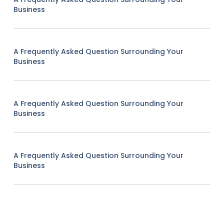
Business
A Frequently Asked Question Surrounding Your
Business
A Frequently Asked Question Surrounding Your
Business
A Frequently Asked Question Surrounding Your
Business