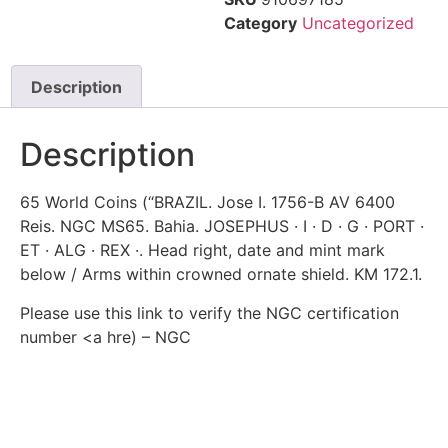
Category
Uncategorized
Description
Description
65 World Coins (“BRAZIL. Jose I. 1756-B AV 6400
Reis. NGC MS65. Bahia. JOSEPHUS · I · D · G · PORT ·
ET · ALG · REX ·. Head right, date and mint mark
below / Arms within crowned ornate shield. KM 172.1.
Please use this link to verify the NGC certification
number <a hre) – NGC