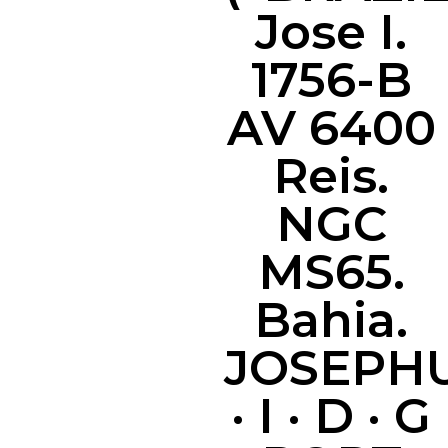
Jose I.
1756-B
AV 6400
Reis.
NGC
MS65.
Bahia.
JOSEPH
· I · D · G