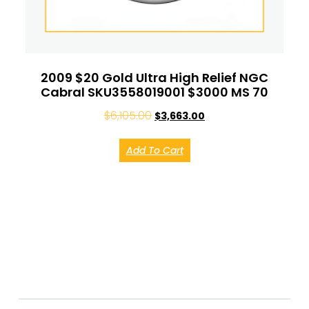
2009 $20 Gold Ultra High Relief NGC
Cabral SKU3558019001 $3000 MS 70
$
6,105.00
$
3,663.00
Add To Cart