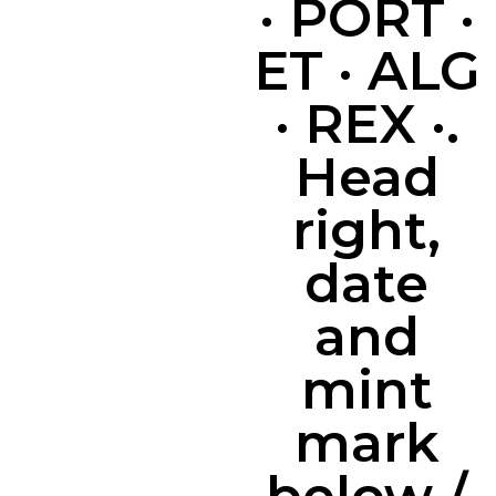
· PORT ·
ET · ALG
· REX ·.
Head
right,
date
and
mint
mark