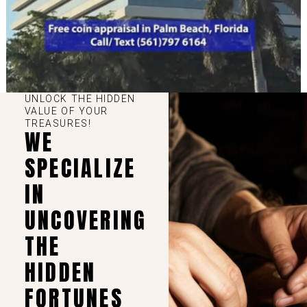
UNLOCK THE HIDDEN
VALUE OF YOUR
TREASURES!
WE
SPECIALIZE
IN
UNCOVERING
THE
HIDDEN
FORTUNES