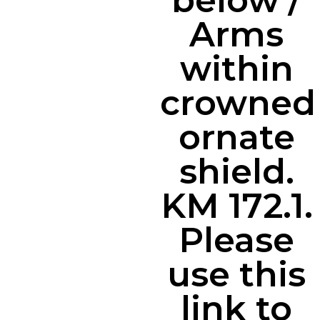
below /
Arms
within
crowned
ornate
shield.
KM 172.1.
Please
use this
link to