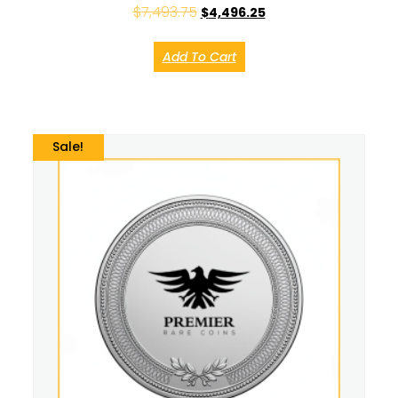
$
7,493.75
$
4,496.25
Add To Cart
Sale!