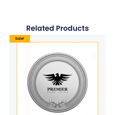
Related Products
Sale!