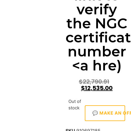
verify
the NGC
certifica
number
<a hre)
$
22,790.91
$
12,535.00
Out of
stock
💬 MAKE AN OF
SKU
910697185