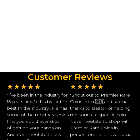
Customer Reviews
★
★
★
★
★
★
★
★
★
★
"I’ve been in the industry for
"Shout out to Premier Rare
15 years and Jeff is by far the
Coins from 🇨🇦and special
best In the industry!! He has
thanks to Isaac! For helping
some of the most rare coins
me source a specific coin.
that you could ever dream
Never hesitate to shop with
of getting your hands on.
Premier Rare Coins in
And don’t hesitate to ask
person, online, or over social