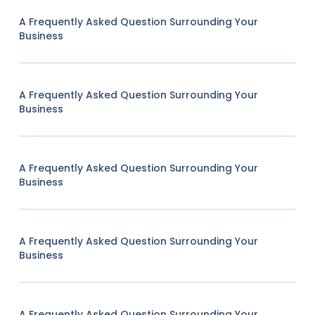
A Frequently Asked Question Surrounding Your
Business
A Frequently Asked Question Surrounding Your
Business
A Frequently Asked Question Surrounding Your
Business
A Frequently Asked Question Surrounding Your
Business
A Frequently Asked Question Surrounding Your