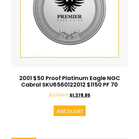
2001 $50 Proof Platinum Eagle NGC
Cabral SKU6560122012 $1150 PF 70
$
3,064.11
$
1,378.85
Add To Cart