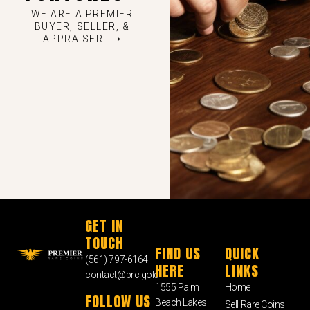
WE ARE A PREMIER
BUYER, SELLER, &
APPRAISER ⟶
GET IN
TOUCH
FIND US
QUICK
(561) 797-6164
HERE
LINKS
contact@prc.gold
1555 Palm
Home
FOLLOW US
Beach Lakes
Sell Rare Coins