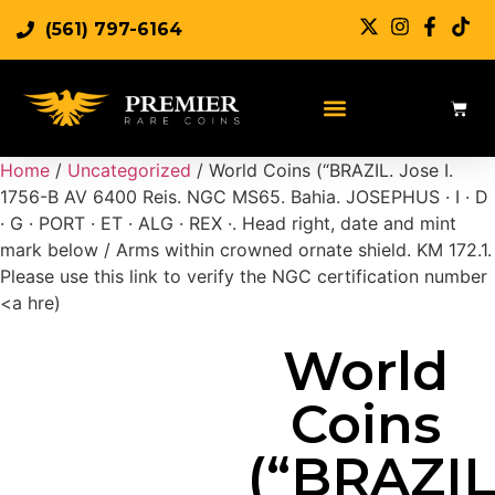
(561) 797-6164
Sell Rare Coins
Sell Gold
Sell Silver
Home
/
Uncategorized
/ World Coins (“BRAZIL. Jose I.
1756-B AV 6400 Reis. NGC MS65. Bahia. JOSEPHUS · I · D
· G · PORT · ET · ALG · REX ·. Head right, date and mint
mark below / Arms within crowned ornate shield. KM 172.1.
Please use this link to verify the NGC certification number
<a hre)
World
Coins
(“BRAZIL