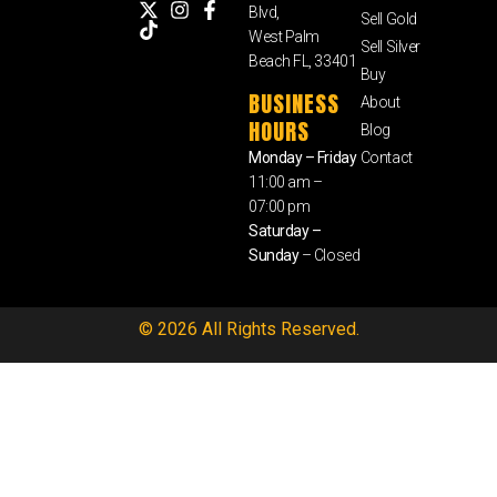
Blvd,
Sell Gold
West Palm
Sell Silver
Beach FL, 33401
Buy
BUSINESS
About
HOURS
Blog
Monday – Friday
Contact
11:00 am –
07:00 pm
Saturday –
Sunday
– Closed
© 2026 All Rights Reserved.