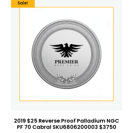
Sale!
2019 $25 Reverse Proof Palladium NGC
PF 70 Cabral SKU6806200003 $3750