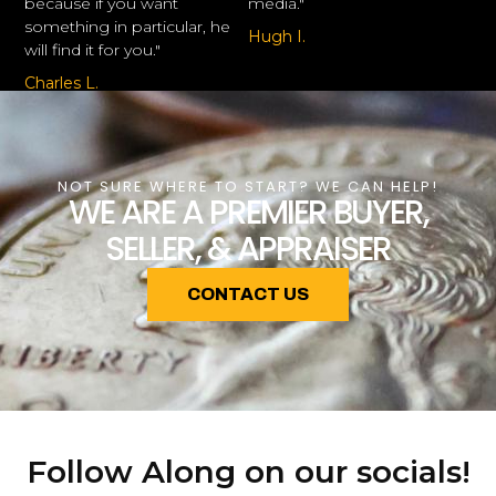
because if you want
media."
something in particular, he
Hugh I.
will find it for you."
Charles L.
NOT SURE WHERE TO START? WE CAN HELP!
WE ARE A PREMIER BUYER,
SELLER, & APPRAISER
CONTACT US
Follow Along on our socials!