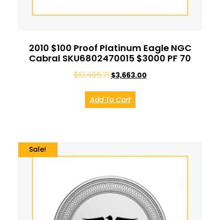
2010 $100 Proof Platinum Eagle NGC
Cabral SKU6802470015 $3000 PF 70
$
10,465.71
$
3,663.00
Add To Cart
Sale!