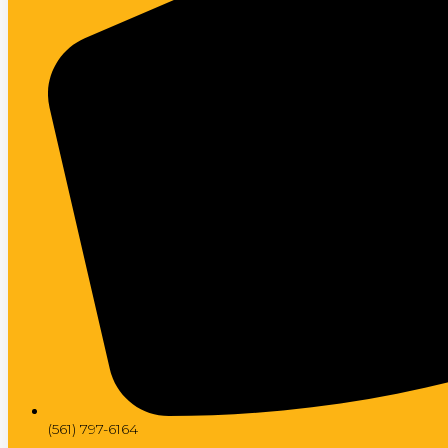
(561) 797-6164